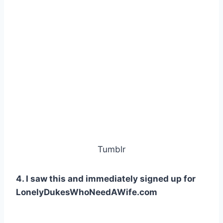
Tumblr
4. I saw this and immediately signed up for
LonelyDukesWhoNeedAWife.com