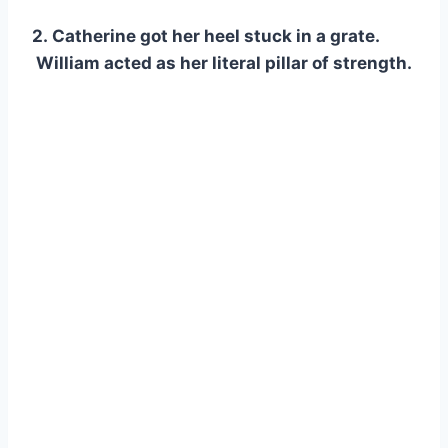
2. Catherine got her heel stuck in a grate.
William acted as her literal pillar of strength.