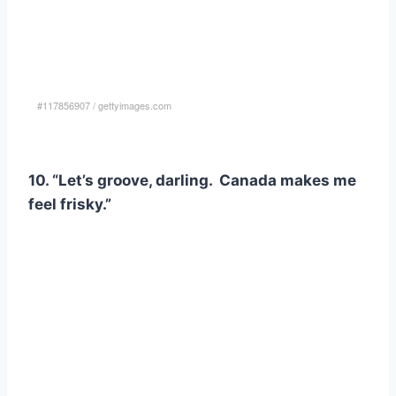
#117856907
/
gettyimages.com
10. “Let’s groove, darling. Canada makes me
feel frisky.”