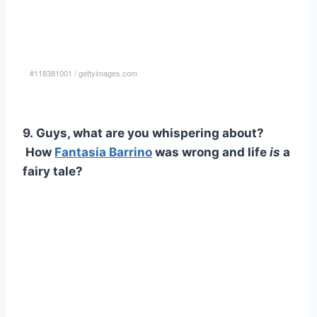
#118381001
/
gettyimages.com
9. Guys, what are you whispering about?
How
Fantasia Barrino
was wrong and life
is
a
fairy tale?