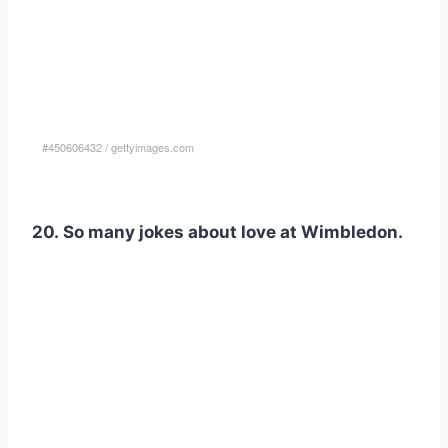
#450606432
/
gettyimages.com
20. So many jokes about love at Wimbledon.