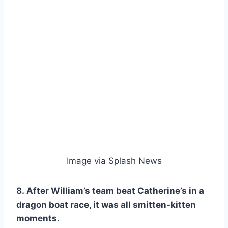
Image via Splash News
8. After William’s team beat Catherine’s in a
dragon boat race, it was all smitten-kitten
moments
.