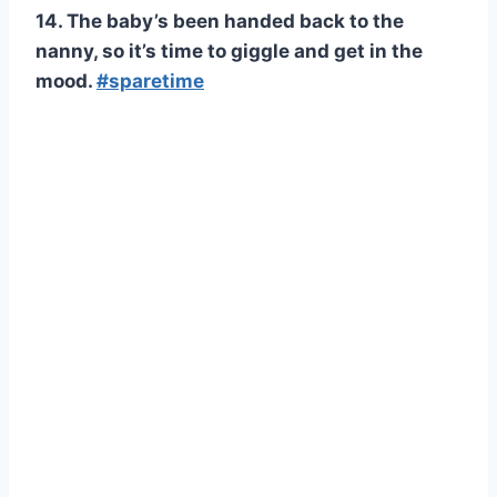
14. The baby’s been handed back to the
nanny, so it’s time to giggle and get in the
mood.
#sparetime