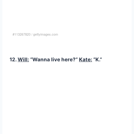
#113267820
/
gettyimages.com
12.
Will:
“Wanna live here?”
Kate:
“K.”