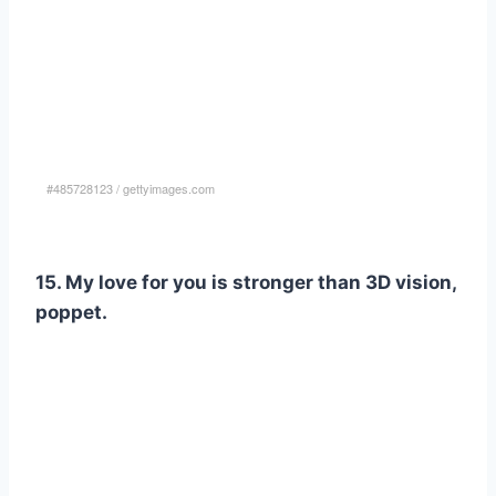
#485728123
/
gettyimages.com
15. My love for you is stronger than 3D vision,
poppet.