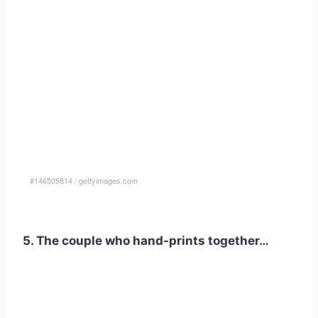
#146509814
/
gettyimages.com
5. The couple who hand-prints together…