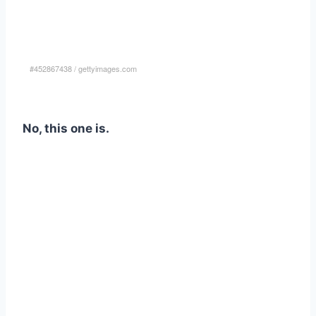
#452867438
/
gettyimages.com
No, this one is.