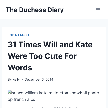
Skip
The Duchess Diary
to
content
FOR A LAUGH
31 Times Will and Kate
Were Too Cute For
Words
By
Kelly
December 6, 2014