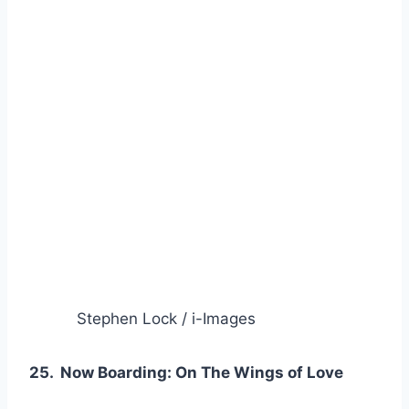
Stephen Lock / i-Images
25. Now Boarding: On The Wings of Love