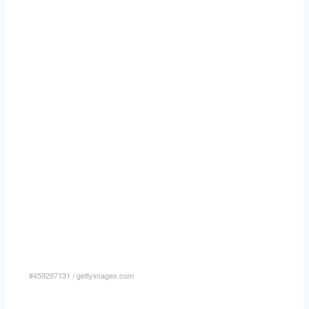
#459297131
/
gettyimages.com