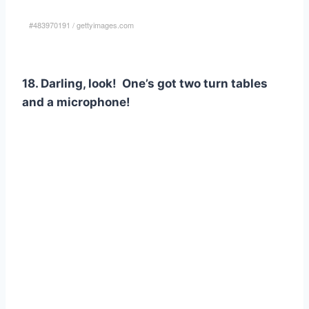
#483970191
/
gettyimages.com
18. Darling, look! One’s got two turn tables
and a microphone!