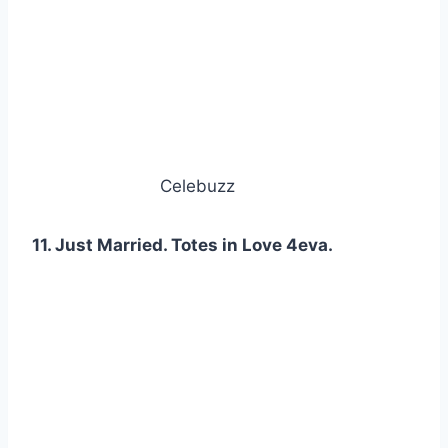
Celebuzz
11. Just Married. Totes in Love 4eva.