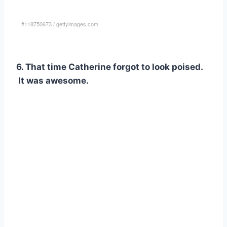
#118750673
/
gettyimages.com
6. That time Catherine forgot to look poised.
It was awesome.