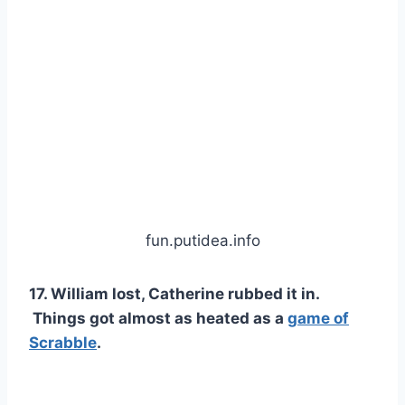
fun.putidea.info
17. William lost, Catherine rubbed it in.
Things got almost as heated as a
game of
Scrabble
.