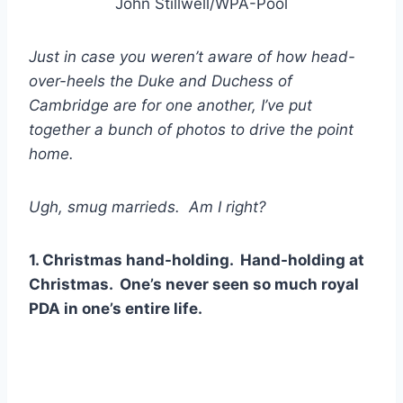
John Stillwell/WPA-Pool
Just in case you weren’t aware of how head-
over-heels the Duke and Duchess of
Cambridge are for one another, I’ve put
together a bunch of photos to drive the point
home.
Ugh, smug marrieds. Am I right?
1. Christmas hand-holding. Hand-holding at
Christmas. One’s never seen so much royal
PDA in one’s entire life.