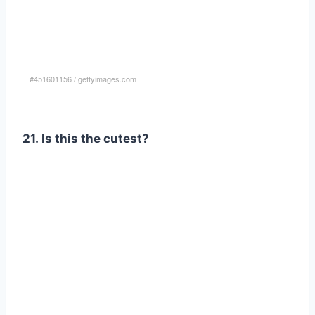
#451601156
/
gettyimages.com
21. Is this the cutest?