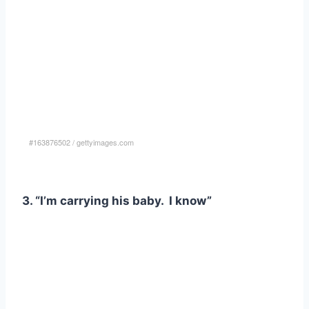
#163876502
/
gettyimages.com
3. “I’m carrying his baby. I know”