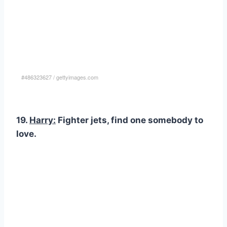
#486323627
/
gettyimages.com
19.
Harry:
Fighter jets, find one somebody to
love.