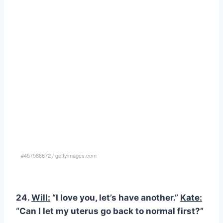
#457588672
/
gettyimages.com
24.
Will:
“I love you, let’s have another.”
Kate:
“Can I let my uterus go back to normal first?”