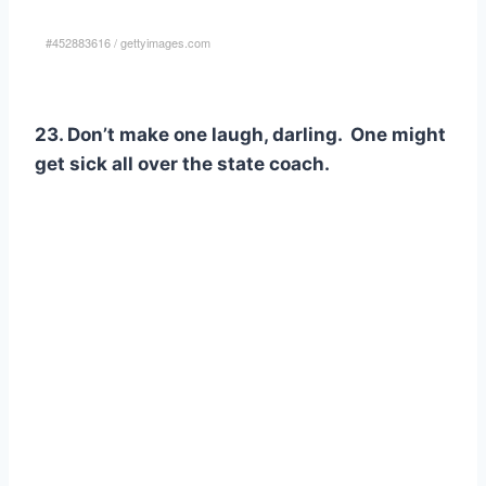
#452883616
/
gettyimages.com
23. Don’t make one laugh, darling. One might
get sick all over the state coach.