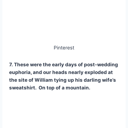
Pinterest
7. These were the early days of post-wedding
euphoria, and our heads nearly exploded at
the site of William tying up his darling wife’s
sweatshirt. On top of a mountain.