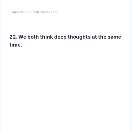
#452867632
/
gettyimages.com
22. We both think deep thoughts at the same
time.