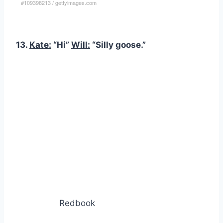
#109398213
/
gettyimages.com
13.
Kate:
“Hi”
Will:
“Silly goose.”
Redbook