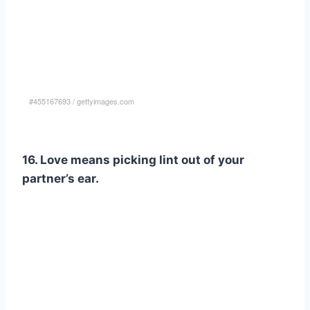
#455167693
/
gettyimages.com
16. Love means picking lint out of your
partner’s ear.