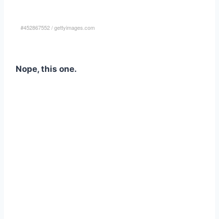
#452867552
/
gettyimages.com
Nope, this one.