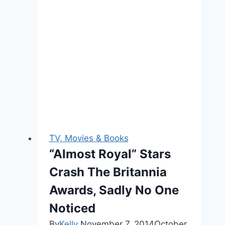
Wait
For
You
to
Meet
Princess
Eleanor
TV, Movies & Books
“Almost Royal” Stars
Crash The Britannia
Awards, Sadly No One
Noticed
By
Kelly
November 7, 2014
October