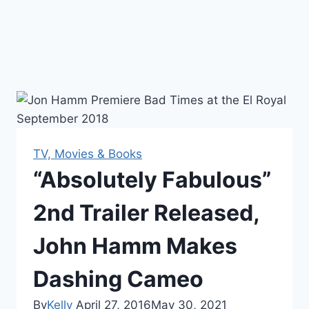
TV, Movies & Books
“Absolutely Fabulous”
2nd Trailer Released,
John Hamm Makes
Dashing Cameo
By
Kelly
April 27, 2016
May 30, 2021