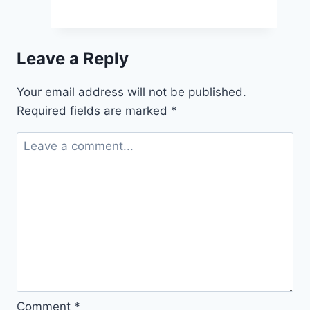
Claudia
Joseph’s
New
Leave a Reply
Book
Takes
Your email address will not be published.
Royal
Required fields are marked
*
Fans
on
the
Ultimate
Tour
Comment
*