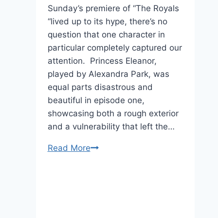
Sunday’s premiere of “The Royals
“lived up to its hype, there’s no
question that one character in
particular completely captured our
attention. Princess Eleanor,
played by Alexandra Park, was
equal parts disastrous and
beautiful in episode one,
showcasing both a rough exterior
and a vulnerability that left the…
“The
Read More
Royals”
Star
Alexandra
Park
Can’t