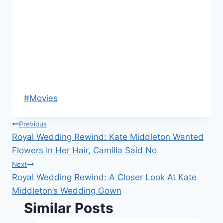
Post
#
Movies
Tags:
Post
Previous
Royal Wedding Rewind: Kate Middleton Wanted
navigation
Flowers In Her Hair, Camilla Said No
Next
Royal Wedding Rewind: A Closer Look At Kate
Middleton’s Wedding Gown
Similar Posts