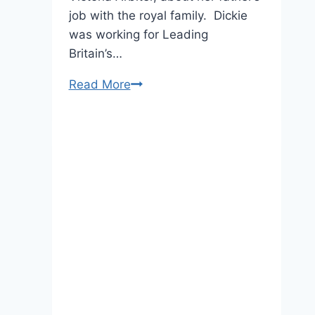
job with the royal family. Dickie
was working for Leading
Britain’s…
EXCLUSIVE:
Read More
Dickie
Arbiter
Defends
the
Queen’s
Actions
After
Princess
Diana’s
Death