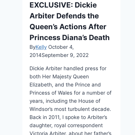
EXCLUSIVE: Dickie
Arbiter Defends the
Queen’s Actions After
Princess Diana’s Death
By
Kelly
October 4,
2014
September 9, 2022
Dickie Arbiter handled press for
both Her Majesty Queen
Elizabeth, and the Prince and
Princess of Wales for a number of
years, including the House of
Windsor’s most turbulent decade.
Back in 2011, I spoke to Arbiter’s
daughter, royal correspondent
Victoria Arbiter, about her father’s