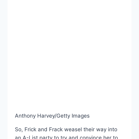
Anthony Harvey/Getty Images
So, Frick and Frack weasel their way into
an A-List party to try and convince her to