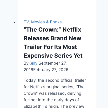
TV, Movies & Books
“The Crown:” Netflix
Releases Brand New
Trailer For Its Most
Expensive Series Yet
By
Kelly
September 27,
2016
February 27, 2026
Today, the second official trailer
for Netflix’s original series, “The
Crown” was released, delving
further into the early days of
Elizabeth II’s reign. The preview