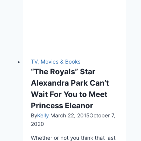
Most
Expensive
Series
Yet
TV, Movies & Books
“The Royals” Star
Alexandra Park Can’t
Wait For You to Meet
Princess Eleanor
By
Kelly
March 22, 2015
October 7,
2020
Whether or not you think that last