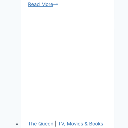
10
Read More
Questions
For
“The
Mindy
Project’s”
Writer
and
Royal
Fan
Chris
Schleicher
The Queen
|
TV, Movies & Books