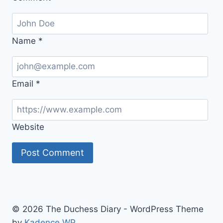
Name
*
Email
*
Website
© 2026 The Duchess Diary - WordPress Theme
by
Kadence WP