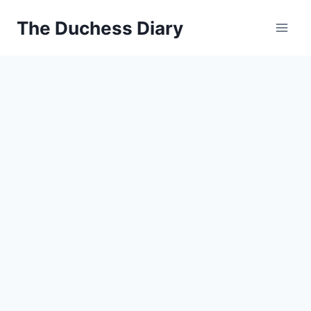
Skip
The Duchess Diary
to
content