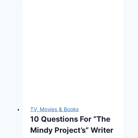
TV, Movies & Books
10 Questions For “The
Mindy Project’s” Writer