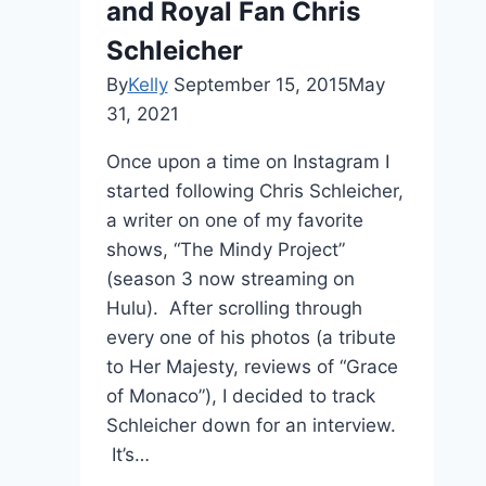
and Royal Fan Chris
Schleicher
By
Kelly
September 15, 2015
May
31, 2021
Once upon a time on Instagram I
started following Chris Schleicher,
a writer on one of my favorite
shows, “The Mindy Project”
(season 3 now streaming on
Hulu). After scrolling through
every one of his photos (a tribute
to Her Majesty, reviews of “Grace
of Monaco”), I decided to track
Schleicher down for an interview.
It’s…