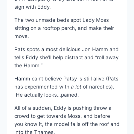
sign with Eddy.
The two unmade beds spot Lady Moss
sitting on a rooftop perch, and make their
move.
Pats spots a most delicious Jon Hamm and
tells Eddy she’ll help distract and “roll away
the Hamm.”
Hamm can’t believe Patsy is still alive (Pats
has experimented with
a lot
of narcotics).
He actually looks…pained.
All of a sudden, Eddy is pushing throw a
crowd to get towards Moss, and before
you know it, the model falls off the roof and
into the Thames.