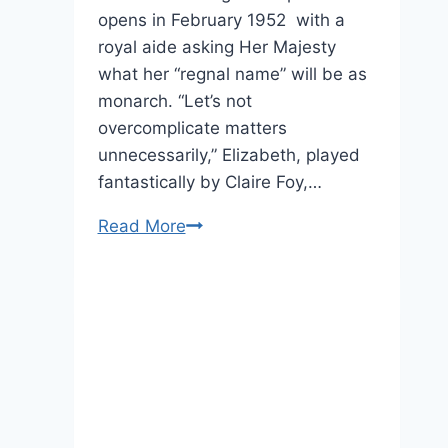
opens in February 1952 with a
royal aide asking Her Majesty
what her “regnal name” will be as
monarch. “Let’s not
overcomplicate matters
unnecessarily,” Elizabeth, played
fantastically by Claire Foy,…
“The
Read More
Crown:”
Netflix
Releases
Brand
New
Trailer
For
Its