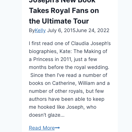
Takes Royal Fans on
the Ultimate Tour
By
Kelly
July 6, 2015
June 24, 2022
I first read one of Claudia Joseph‘s
biographies, Kate: The Making of
a Princess in 2011, just a few
months before the royal wedding.
Since then I’ve read a number of
books on Catherine, William and a
number of other royals, but few
authors have been able to keep
me hooked like Joseph, who
doesn’t glaze…
EXCLUSIVE:
Read More