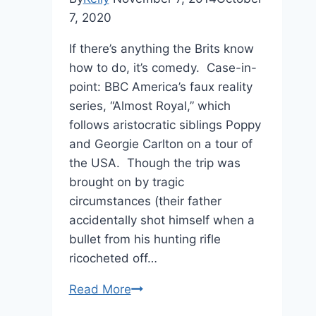
7, 2020
If there’s anything the Brits know
how to do, it’s comedy. Case-in-
point: BBC America’s faux reality
series, “Almost Royal,” which
follows aristocratic siblings Poppy
and Georgie Carlton on a tour of
the USA. Though the trip was
brought on by tragic
circumstances (their father
accidentally shot himself when a
bullet from his hunting rifle
ricocheted off…
“Almost
Read More
Royal”