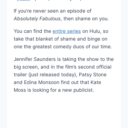
If you’re never seen an episode of
Absolutely Fabulous
, then shame on you.
You can find the
entire series
on Hulu, so
take that blanket of shame and binge on
one the greatest comedy duos of our time.
Jennifer Saunders is taking the show to the
big screen, and in the film’s second official
trailer (just released today), Patsy Stone
and Edina Monsoon find out that Kate
Moss is looking for a new publicist.