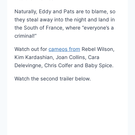
Naturally, Eddy and Pats are to blame, so
they steal away into the night and land in
the South of France, where “everyone’s a
criminal!”
Watch out for
cameos from
Rebel Wilson,
Kim Kardashian, Joan Collins, Cara
Delevingne, Chris Colfer and Baby Spice.
Watch the second trailer below.