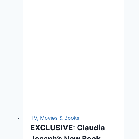
Stars
Crash
The
Britannia
Awards,
Sadly
No
One
Noticed
TV, Movies & Books
EXCLUSIVE: Claudia
Joseph’s New Book