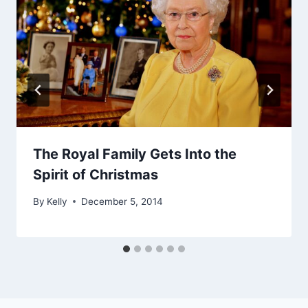
The Royal Family Gets Into the
Spirit of Christmas
By
Kelly
December 5, 2014