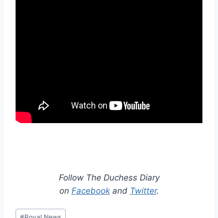
Follow The Duchess Diary
on
Facebook
and
Twitter
.
Post
#
Royal News