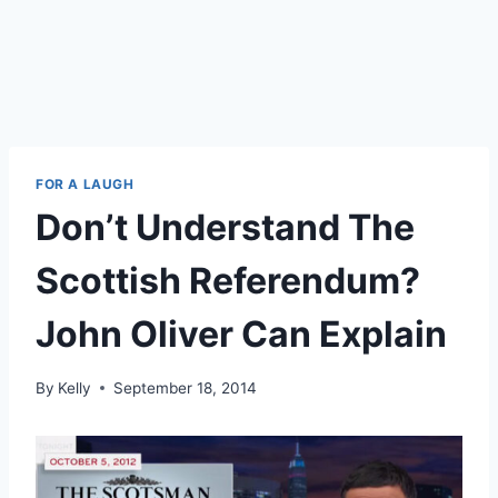
FOR A LAUGH
Don’t Understand The
Scottish Referendum?
John Oliver Can Explain
By
Kelly
September 18, 2014