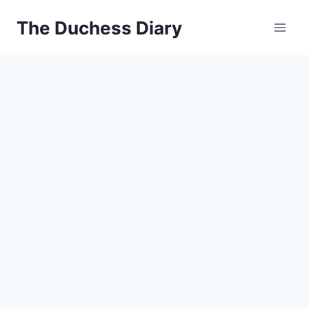
Skip
The Duchess Diary
to
content