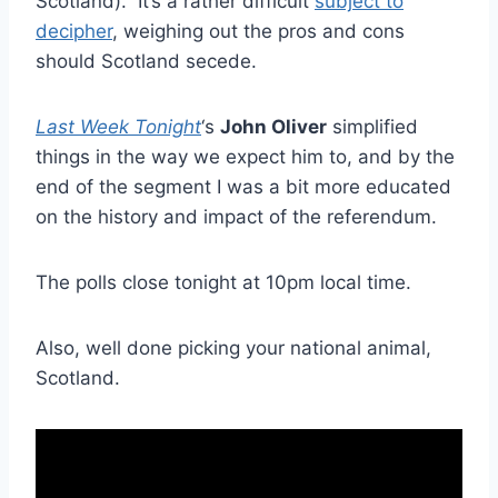
Scotland). It’s a rather difficult
subject to
decipher
, weighing out the pros and cons
should Scotland secede.
Last Week Tonight
‘s
John Oliver
simplified
things in the way we expect him to, and by the
end of the segment I was a bit more educated
on the history and impact of the referendum.
The polls close tonight at 10pm local time.
Also, well done picking your national animal,
Scotland.