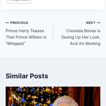
Tags:
Post
PREVIOUS
NEXT
Prince Harry Teases
Cressida Bonas is
navigation
That Prince William is
Sexing Up Her Look,
“Whipped”
And it’s Working
Similar Posts