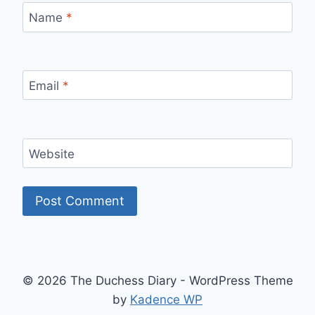
Name
*
Email
*
Website
© 2026 The Duchess Diary - WordPress Theme
by
Kadence WP