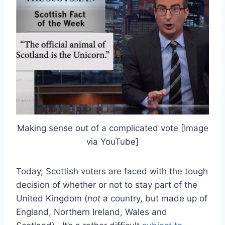
Making sense out of a complicated vote [Image
via YouTube]
Today, Scottish voters are faced with the tough
decision of whether or not to stay part of the
United Kingdom (
not
a country, but made up of
England, Northern Ireland, Wales and