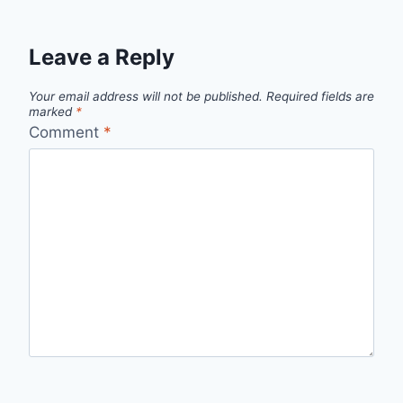
Leave a Reply
Your email address will not be published.
Required fields are
marked
*
Comment
*