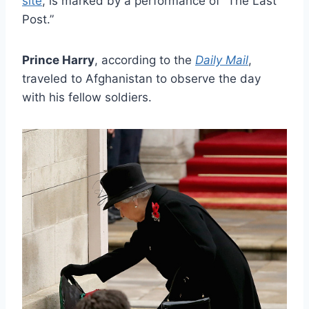
site
, is marked by a performance of “The Last
Post.”
Prince Harry
, according to the
Daily Mail
,
traveled to Afghanistan to observe the day
with his fellow soldiers.