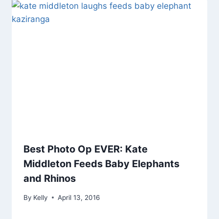
Best Photo Op EVER: Kate
Middleton Feeds Baby Elephants
and Rhinos
By
Kelly
April 13, 2016