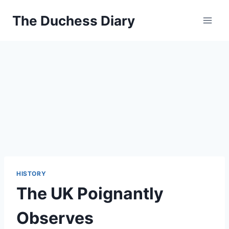
Skip
The Duchess Diary
to
content
HISTORY
The UK Poignantly
Observes