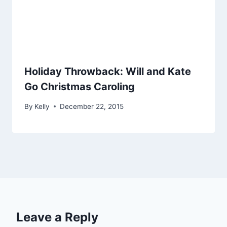
Holiday Throwback: Will and Kate
Go Christmas Caroling
By
Kelly
December 22, 2015
Leave a Reply