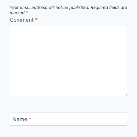
Your email address will not be published.
Required fields are
marked
*
Comment
*
Name
*