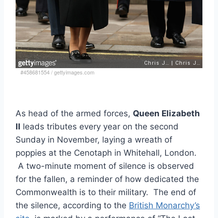
#458681554
/
gettyimages.com
As head of the armed forces,
Queen Elizabeth
II
leads tributes every year on the second
Sunday in November, laying a wreath of
poppies at the Cenotaph in Whitehall, London.
A two-minute moment of silence is observed
for the fallen, a reminder of how dedicated the
Commonwealth is to their military. The end of
the silence, according to the
British Monarchy’s