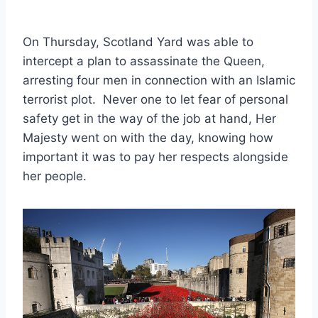
On Thursday, Scotland Yard was able to
intercept a plan to assassinate the Queen,
arresting four men in connection with an Islamic
terrorist plot. Never one to let fear of personal
safety get in the way of the job at hand, Her
Majesty went on with the day, knowing how
important it was to pay her respects alongside
her people.