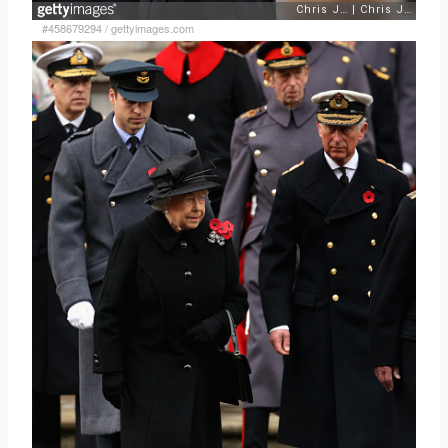
#458679294
/
gettyimages.com