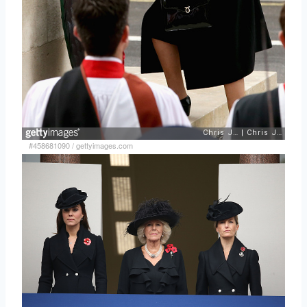
#458681090
/
gettyimages.com