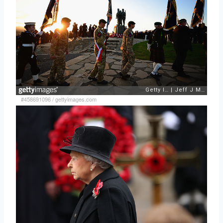
#458691096
/
gettyimages.com