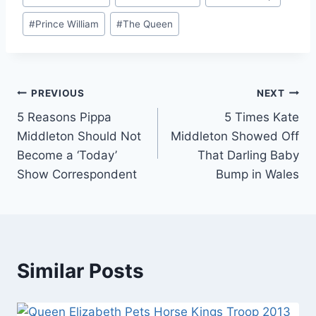
Tags:
#
Prince William
#
The Queen
Post
PREVIOUS
NEXT
5 Reasons Pippa
5 Times Kate
navigation
Middleton Should Not
Middleton Showed Off
Become a ‘Today’
That Darling Baby
Show Correspondent
Bump in Wales
Similar Posts