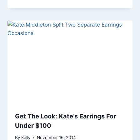
Get The Look: Kate’s Earrings For
Under $100
By
Kelly
November 16, 2014