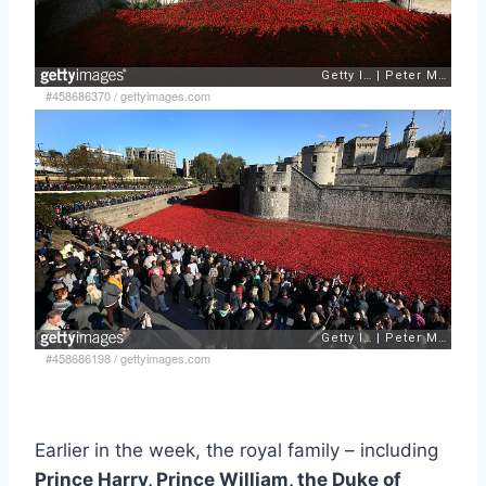
#458686370
/
gettyimages.com
#458686198
/
gettyimages.com
Earlier in the week, the royal family – including
Prince Harry, Prince William, the Duke of