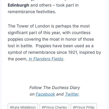
Edinburgh
and others – took part in
remembrance festivities.
The Tower of London is perhaps the most
significant part of this year, with countless
poppies covering the moat in honor of those
lost in battle. Poppies have been used as a
symbol of remembrance since 1921, inspired by
the poem,
In
Flanders Fields
.
Follow The Duchess Diary
on
Facebook
and
Twitter
.
Post
#
Kate Middleton
#
Prince Charles
#
Prince Philip