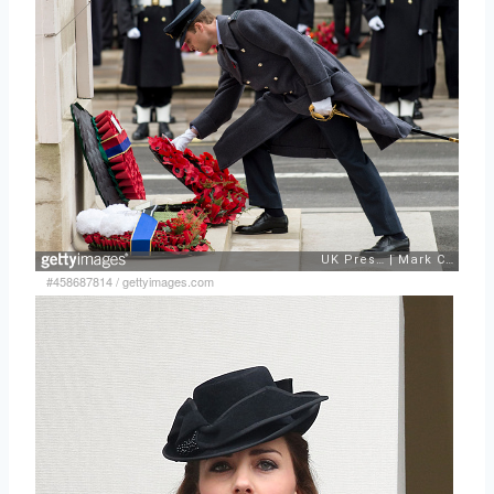
#458687814
/
gettyimages.com