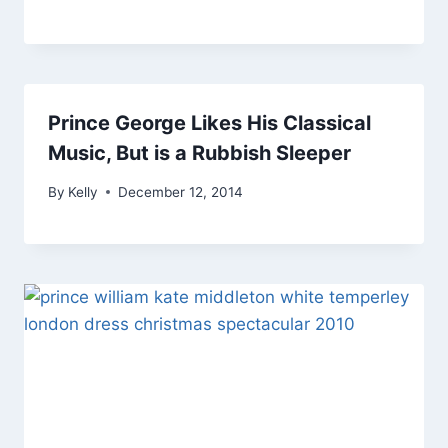
Prince George Likes His Classical
Music, But is a Rubbish Sleeper
By
Kelly
December 12, 2014