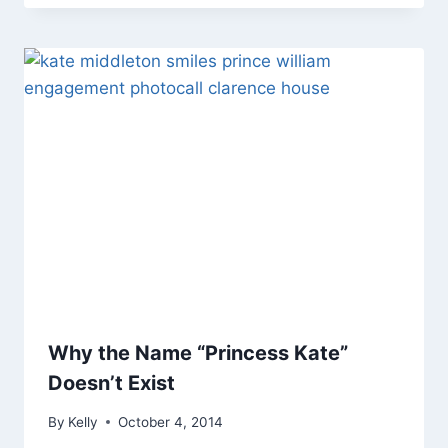
Why the Name “Princess Kate”
Doesn’t Exist
By
Kelly
October 4, 2014