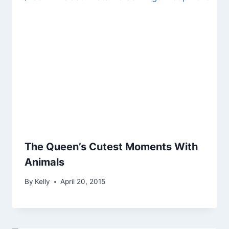
The Queen’s Cutest Moments With
Animals
By
Kelly
April 20, 2015