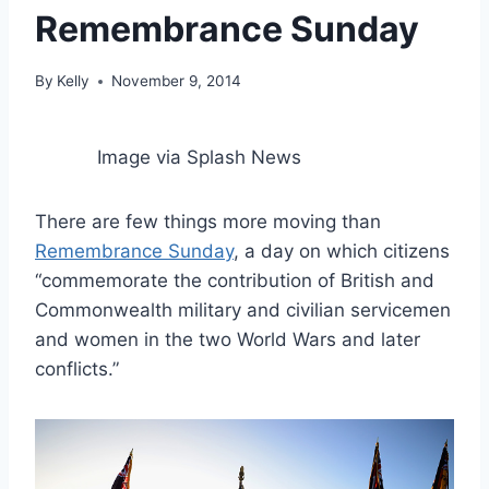
Remembrance Sunday
By
Kelly
November 9, 2014
Image via Splash News
There are few things more moving than
Remembrance Sunday
, a day on which citizens
“commemorate the contribution of British and
Commonwealth military and civilian servicemen
and women in the two World Wars and later
conflicts.”