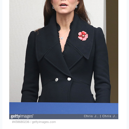
#458680236
/
gettyimages.com