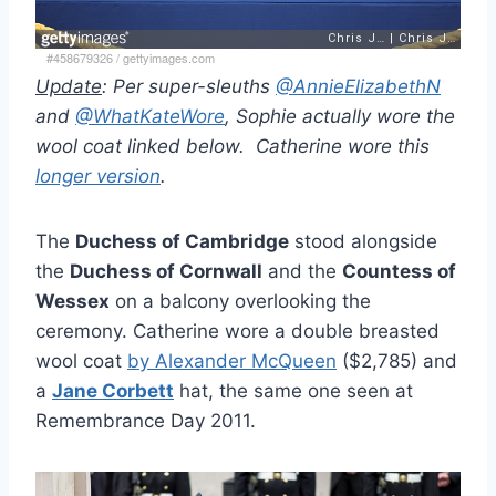
#458679326
/
gettyimages.com
Update
: Per super-sleuths
@AnnieElizabethN
and
@WhatKateWore
, Sophie actually wore the
wool coat linked below. Catherine wore this
longer version
.
The
Duchess of Cambridge
stood alongside
the
Duchess of Cornwall
and the
Countess of
Wessex
on a balcony overlooking the
ceremony. Catherine wore a double breasted
wool coat
by Alexander McQueen
($2,785) and
a
Jane Corbett
hat, the same one seen at
Remembrance Day 2011.