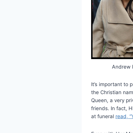
Andrew 
It’s important t
the Christian na
Queen, a very pri
friends. In fact, 
at funeral
read, “