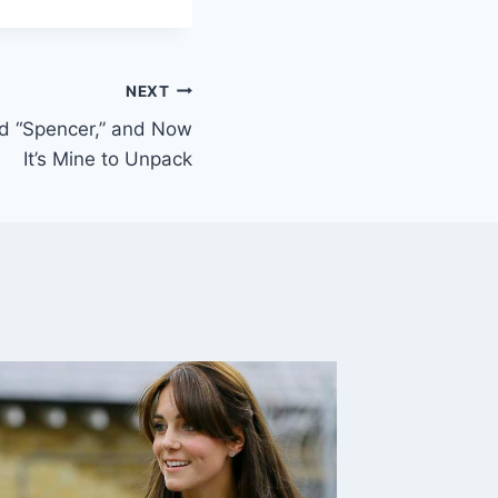
NEXT
d “Spencer,” and Now
It’s Mine to Unpack