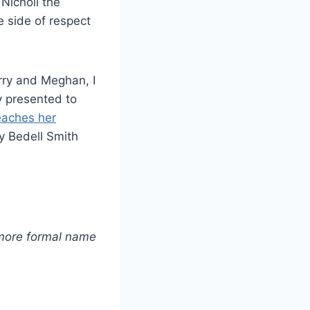
Nicholl the
e side of respect
rry and Meghan, I
y presented to
eaches her
ly Bedell Smith
 more formal name