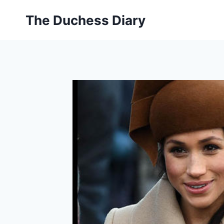
Skip
The Duchess Diary
to
content