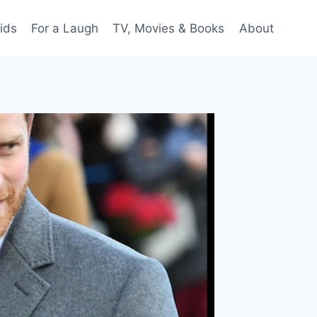
ids
For a Laugh
TV, Movies & Books
About