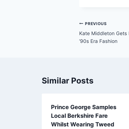
Post
PREVIOUS
Kate Middleton Gets 
navigation
’90s Era Fashion
Similar Posts
Prince George Samples
Local Berkshire Fare
Whilst Wearing Tweed