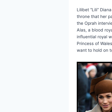
Lilibet “Lili” Di
throne that her p
the Oprah intervi
Alas, a blood roya
influential royal
Princess of Wales.
want to hold on to 