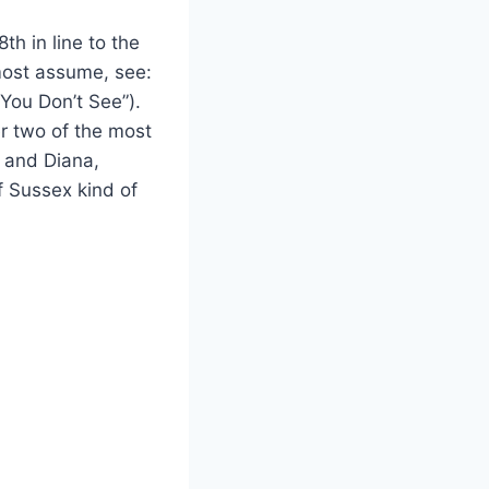
th in line to the
 most assume, see:
You Don’t See”).
er two of the most
I and Diana,
 Sussex kind of