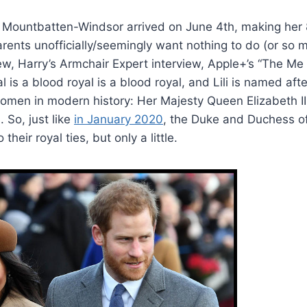
ana Mountbatten-Windsor arrived on June 4th, making her 8
arents unofficially/seemingly want nothing to do (or so
ew, Harry’s Armchair Expert interview, Apple+’s “The Me 
l is a blood royal is a blood royal, and Lili is named aft
 women in modern history: Her Majesty Queen Elizabeth I
 So, just like
in January 2020
, the Duke and Duchess of
their royal ties, but only a little.