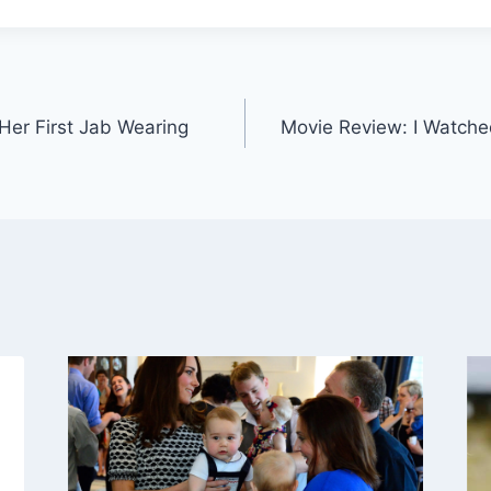
Her First Jab Wearing
Movie Review: I Watche