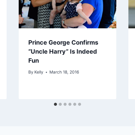
Prince George Confirms
“Uncle Harry” Is Indeed
Fun
By
Kelly
March 18, 2016