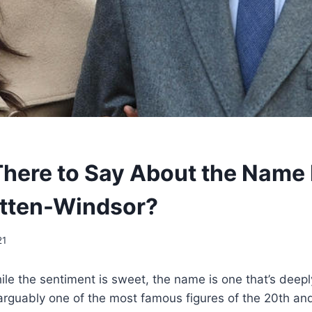
There to Say About the Name L
tten-Windsor?
21
While the sentiment is sweet, the name is one that’s deepl
rguably one of the most famous figures of the 20th and