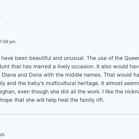
s
 7:59 pm
d have been beautiful and unusual. The use of the Que
a stunt that has marred a lively occasion. It also would h
 Diana and Doria with the middle names. That would ha
ily and the baby’s multicultural heritage. It almost seem
han, even though she did all the work. I like the nick
pe that she will help heal the family rift.
ys: