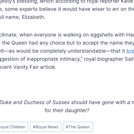
esty’s blessing, which according to royal reporter Katie 
e, some experts believe it would have wiser to err on th
ll name, Elizabeth.
 climate, when everyone is walking on eggshells with Ha
at the Queen had any choice but to accept the name the
 felt—as would be completely understandable—that it
br
gestion of inappropriate intimacy,” royal biographer Sal
ecent Vanity Fair article.
 Duke and Duchess of Sussex should have gone with a
for their daughter?
oyal Children
#
Royal News
#
The Queen