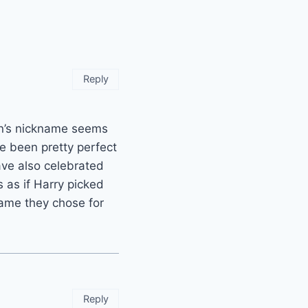
Reply
en’s nickname seems
ave been pretty perfect
ve also celebrated
s as if Harry picked
name they chose for
Reply