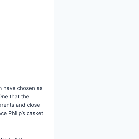
an have chosen as
One that the
arents and close
ce Philip’s casket