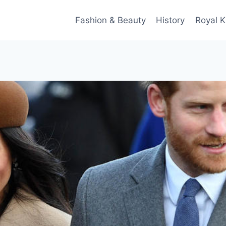
Fashion & Beauty
History
Royal K