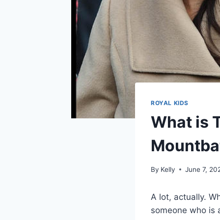
ROYAL KIDS
What is 
Mountba
By
Kelly
June 7, 20
A lot, actually. 
someone who is a