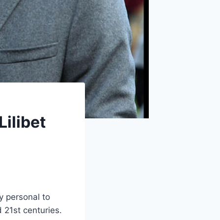
ilibet
y personal to
 21st centuries.