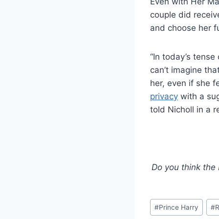
Even with Her Maj
couple did receiv
and choose her fu
“In today’s tense
can’t imagine th
her, even if she
privacy
with a sug
told Nicholl in a r
Do you think the
Post
#
Prince Harry
#
R
Tags: