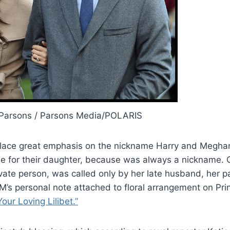
Parsons / Parsons Media/POLARIS
o place great emphasis on the nickname Harry and Megh
me for their daughter, because was always a nickname. 
vate person, was called only by her late husband, her p
HM’s personal note attached to floral arrangement on Prin
Your Loving Lilibet.”