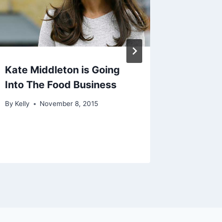
Kate Middleton is Going
Prince 
Into The Food Business
as ‘Duk
By
Kelly
November 8, 2015
By
Kelly