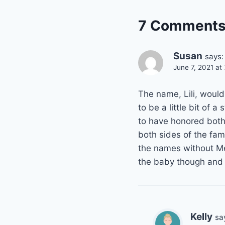
7 Comment
Susan
says:
June 7, 2021 at
The name, Lili, woul
to be a little bit of 
to have honored both
both sides of the fam
the names without Meg
the baby though and ho
Kelly
sa