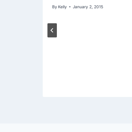
By
Kelly
January 2, 2015
Kate
 Photos
orld
mony
15