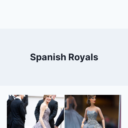
Spanish Royals