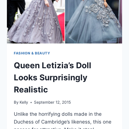
FASHION & BEAUTY
Queen Letizia’s Doll
Looks Surprisingly
Realistic
By
Kelly
September 12, 2015
Unlike the horrifying dolls made in the
Duchess of Cambridge’s likeness, this one