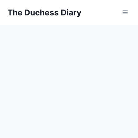
Skip
The Duchess Diary
to
content