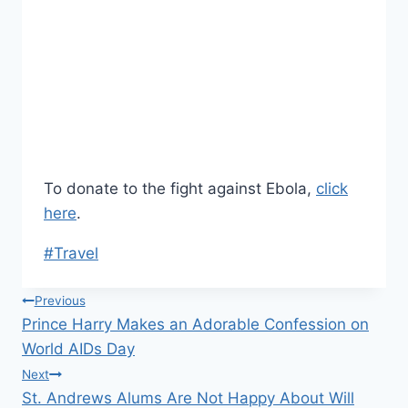
To donate to the fight against Ebola,
click
here
.
Post
#
Travel
Tags:
Post
Previous
Prince Harry Makes an Adorable Confession on
navigation
World AIDs Day
Next
St. Andrews Alums Are Not Happy About Will