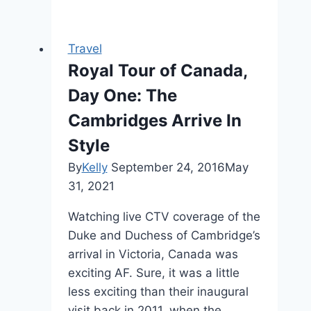
Travel
Royal Tour of Canada,
Day One: The
Cambridges Arrive In
Style
By
Kelly
September 24, 2016
May
31, 2021
Watching live CTV coverage of the
Duke and Duchess of Cambridge’s
arrival in Victoria, Canada was
exciting AF. Sure, it was a little
less exciting than their inaugural
visit back in 2011, when the