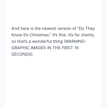
And here is the newest version of “Do They
Know It’s Christmas.” It’s fine. It’s for charity,
so that’s a wonderful thing (WARNING-
GRAPHIC IMAGES IN THE FIRST 16
SECONDS).