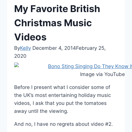
My Favorite British
Christmas Music
Videos
By
Kelly
December 4, 2014
February 25,
2020
Image via YouTube
Before I present what I consider some of
the UK’s most entertaining holiday music
videos, I ask that you put the tomatoes
away until the viewing.
And no, I have no regrets about video #2.