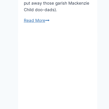
put away those garish Mackenzie
Child doo-dads).
Pregnant
Read More
Kate
Chooses
Black
Lace
For
Royal
Foundation
Dinner