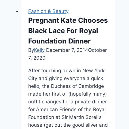
Fashion & Beauty
Pregnant Kate Chooses
Black Lace For Royal
Foundation Dinner
By
Kelly
December 7, 2014
October
7, 2020
After touching down in New York
City and giving everyone a quick
hello, the Duchess of Cambridge
made her first of (hopefully many)
outfit changes for a private dinner
for American Friends of the Royal
Foundation at Sir Martin Sorell’s
house (get out the good silver and