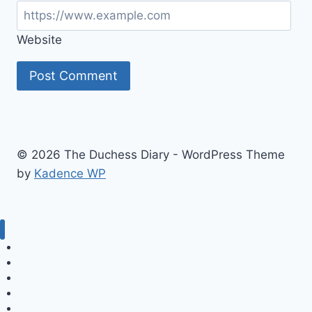
Website
© 2026 The Duchess Diary - WordPress Theme
by
Kadence WP
Fashion & Beauty
History
Royal Kids
For a Laugh
TV, Movies & Books