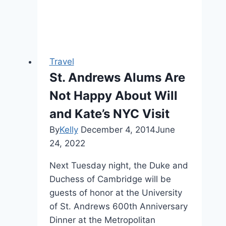
Travel
St. Andrews Alums Are
Not Happy About Will
and Kate’s NYC Visit
By
Kelly
December 4, 2014
June
24, 2022
Next Tuesday night, the Duke and
Duchess of Cambridge will be
guests of honor at the University
of St. Andrews 600th Anniversary
Dinner at the Metropolitan