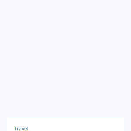
Travel