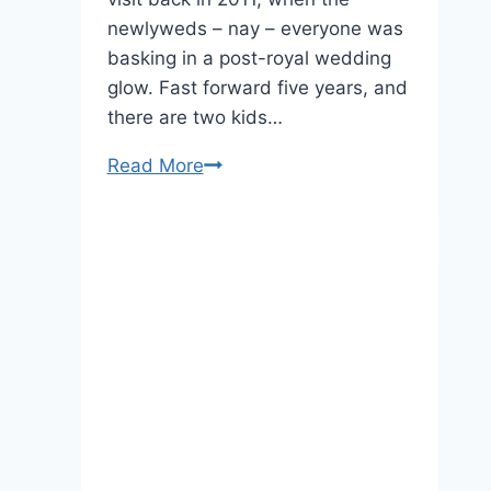
newlyweds – nay – everyone was
basking in a post-royal wedding
glow. Fast forward five years, and
there are two kids…
Royal
Read More
Tour
of
Canada,
Day
One:
The
Cambridges
Arrive
In
Style