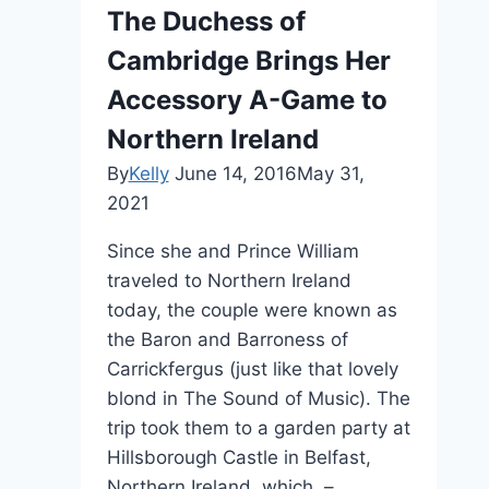
The Duchess of
Cambridge Brings Her
Accessory A-Game to
Northern Ireland
By
Kelly
June 14, 2016
May 31,
2021
Since she and Prince William
traveled to Northern Ireland
today, the couple were known as
the Baron and Barroness of
Carrickfergus (just like that lovely
blond in The Sound of Music). The
trip took them to a garden party at
Hillsborough Castle in Belfast,
Northern Ireland, which –