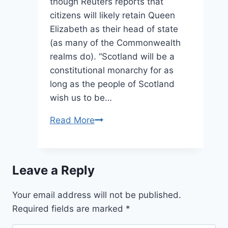
though Reuters reports that
citizens will likely retain Queen
Elizabeth as their head of state
(as many of the Commonwealth
realms do). “Scotland will be a
constitutional monarchy for as
long as the people of Scotland
wish us to be…
Whatever
Read More
Happens
in
Scotland,
Leave a Reply
The
Queen
Your email address will not be published.
Always
Required fields are marked
*
Has