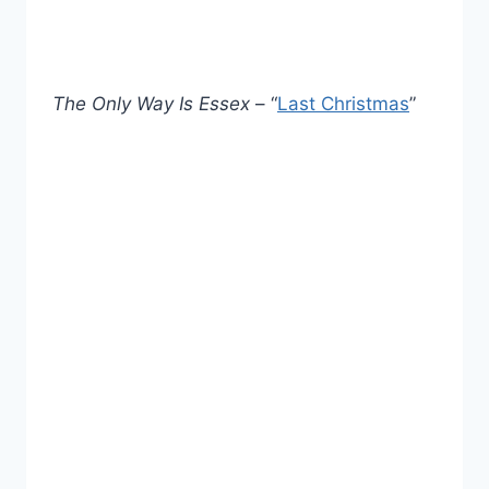
The Only Way Is Essex
– “
Last Christmas
”