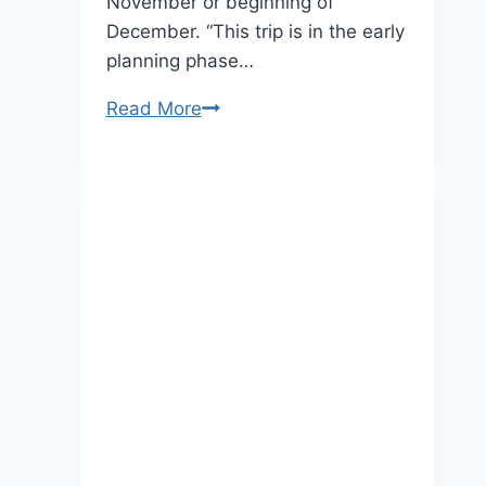
November or beginning of
December. “This trip is in the early
planning phase…
Prince
Read More
William
is
Probably
Coming
to
New
York