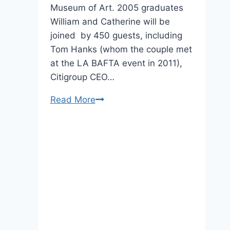
Museum of Art. 2005 graduates
William and Catherine will be
joined by 450 guests, including
Tom Hanks (whom the couple met
at the LA BAFTA event in 2011),
Citigroup CEO…
St.
Read More
Andrews
Alums
Are
Not
Happy
About
Will
and
Kate’s