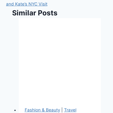
and Kate’s NYC Visit
Similar Posts
Fashion & Beauty
|
Travel