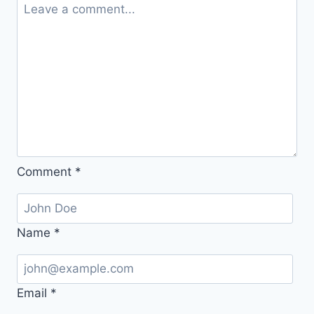
Balmoral
Comment
*
Name
*
Email
*