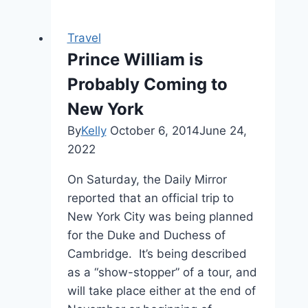
Travel
Prince William is
Probably Coming to
New York
By
Kelly
October 6, 2014
June 24,
2022
On Saturday, the Daily Mirror
reported that an official trip to
New York City was being planned
for the Duke and Duchess of
Cambridge. It’s being described
as a “show-stopper” of a tour, and
will take place either at the end of