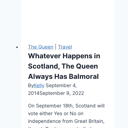
NYC
Visit
The Queen
|
Travel
Whatever Happens in
Scotland, The Queen
Always Has Balmoral
By
Kelly
September 4,
2014
September 9, 2022
On September 18th, Scotland will
vote either Yes or No on
independence from Great Britain,