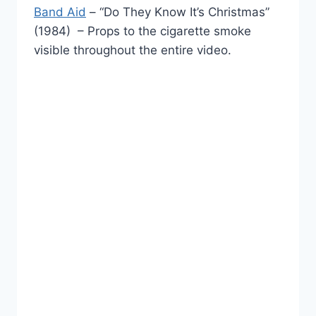
Band Aid
– “Do They Know It’s Christmas”
(1984) – Props to the cigarette smoke
visible throughout the entire video.