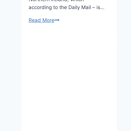
according to the Daily Mail – is…
The
Read More
Duchess
of
Cambridge
Brings
Her
Accessory
A-
Game
to
Northern
Ireland