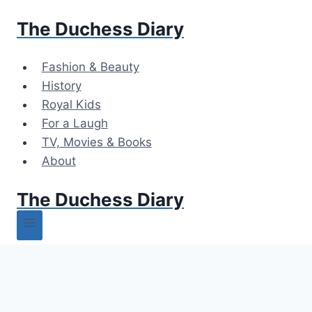
Skip
The Duchess Diary
to
content
Fashion & Beauty
History
Royal Kids
For a Laugh
TV, Movies & Books
About
The Duchess Diary