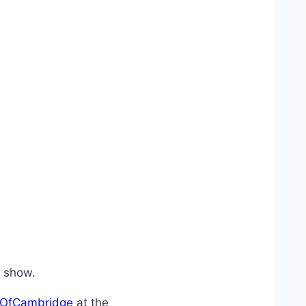
he show.
OfCambridge
at the