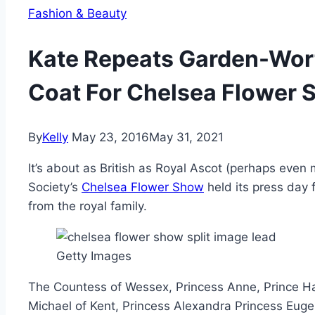
Fashion & Beauty
Kate Repeats Garden-Wor
Coat For Chelsea Flower
By
Kelly
May 23, 2016
May 31, 2021
It’s about as British as Royal Ascot (perhaps even 
Society’s
Chelsea Flower Show
held its press day 
from the royal family.
Getty Images
The Countess of Wessex, Princess Anne, Prince Har
Michael of Kent, Princess Alexandra Princess Euge