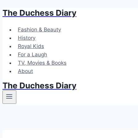
The Duchess Diary
Skip
to
content
Fashion & Beauty
History
Royal Kids
For a Laugh
TV, Movies & Books
About
The Duchess Diary