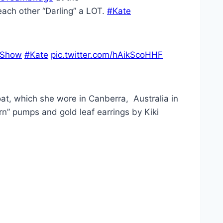
 each other “Darling” a LOT.
#Kate
rShow
#Kate
pic.twitter.com/hAikScoHHF
at, which she wore in Canberra, Australia in
rn” pumps and gold leaf earrings by Kiki