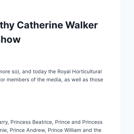
thy Catherine Walker
 Show
more so), and today the Royal Horticultural
for members of the media, as well as those
ry, Princess Beatrice, Prince and Princess
nie, Prince Andrew, Prince William and the