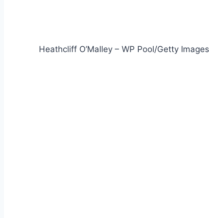
Heathcliff O’Malley – WP Pool/Getty Images