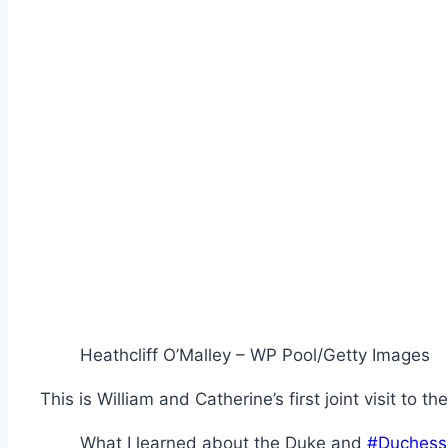
Heathcliff O’Malley – WP Pool/Getty Images
This is William and Catherine’s first joint visit to t
What I learned about the Duke and
#Duchess