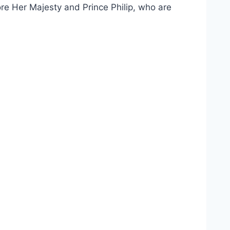
re Her Majesty and Prince Philip, who are