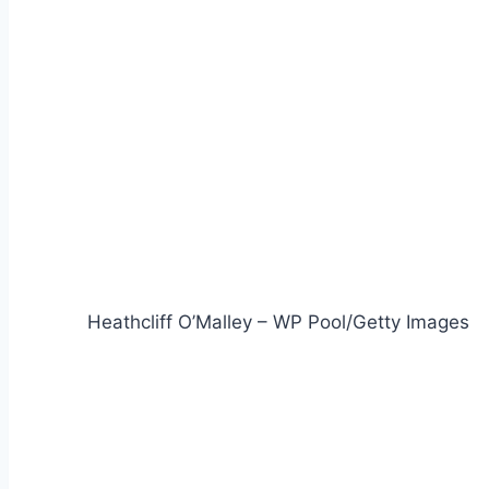
Heathcliff O’Malley – WP Pool/Getty Images