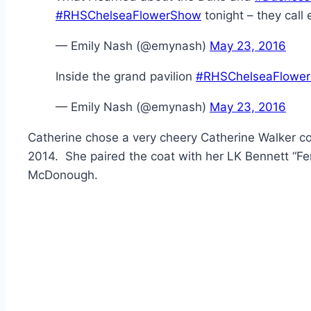
#RHSChelseaFlowerShow
tonight – they call
— Emily Nash (@emynash)
May 23, 2016
Inside the grand pavilion
#RHSChelseaFlowe
— Emily Nash (@emynash)
May 23, 2016
Catherine chose a very cheery Catherine Walker co
2014. She paired the coat with her LK Bennett “Fe
McDonough.