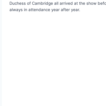
Duchess of Cambridge all arrived at the show befo
always in attendance year after year.