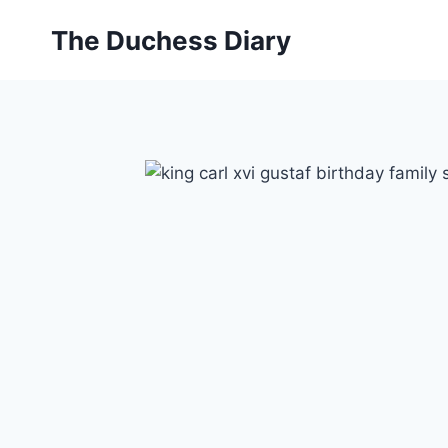
Skip
The Duchess Diary
to
content