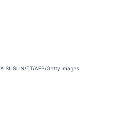
A SUSLIN/TT/AFP/Getty Images