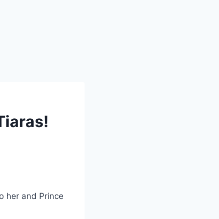
Tiaras!
to her and Prince