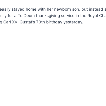
 easily stayed home with her newborn son, but instead 
mily for a Te Deum thanksgiving service in the Royal Cha
ng Carl XVI Gustaf’s 70th birthday yesterday.