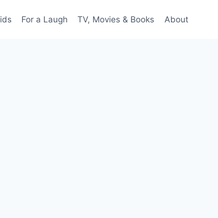
ids
For a Laugh
TV, Movies & Books
About