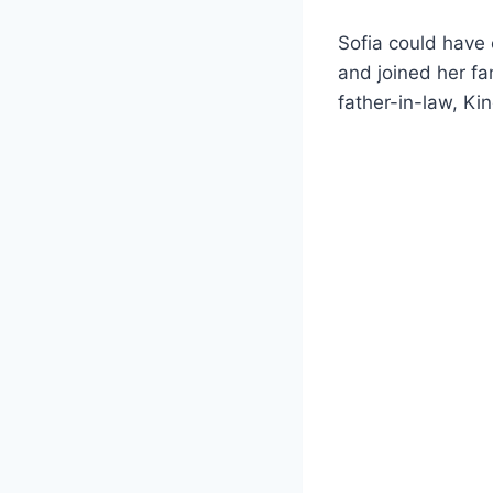
Sofia could have
and joined her fa
father-in-law, Ki