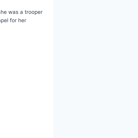
she was a trooper
pel for her