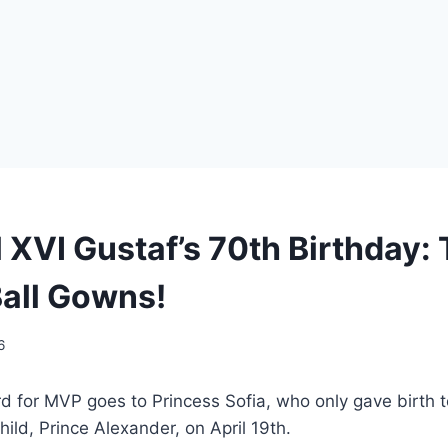
 XVI Gustaf’s 70th Birthday: 
Ball Gowns!
6
ard for MVP goes to Princess Sofia, who only gave birth 
 child, Prince Alexander, on April 19th.