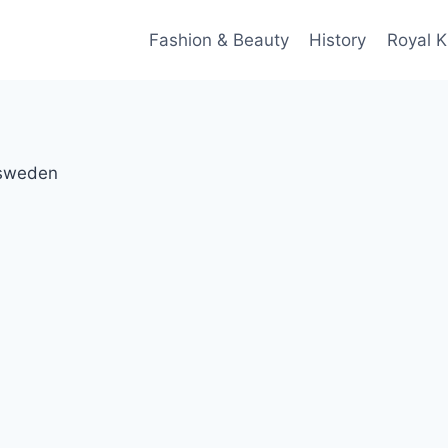
Fashion & Beauty
History
Royal K