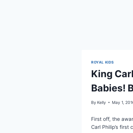
ROYAL KIDS
King Carl
Babies! 
By
Kelly
May 1, 201
First off, the aw
Carl Philip’s first