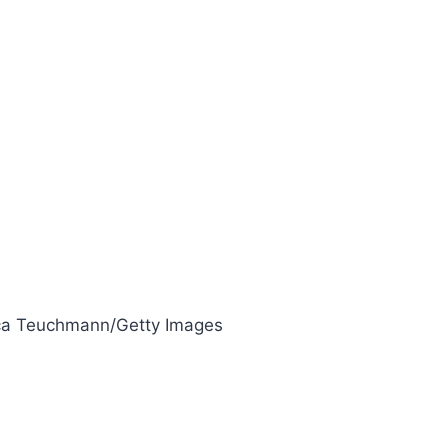
a Teuchmann/Getty Images