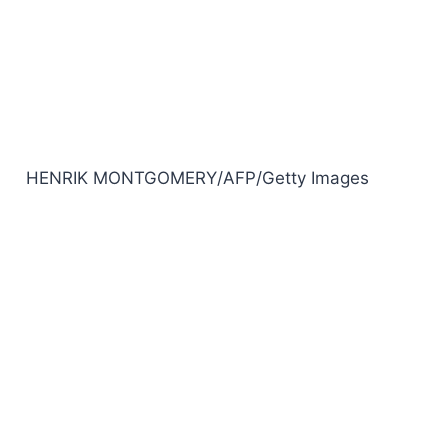
HENRIK MONTGOMERY/AFP/Getty Images