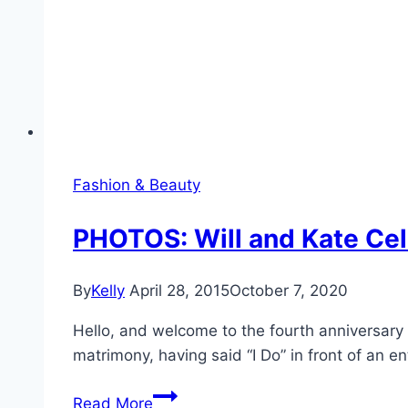
Fashion & Beauty
PHOTOS: Will and Kate Cel
By
Kelly
April 28, 2015
October 7, 2020
Hello, and welcome to the fourth anniversary
matrimony, having said “I Do” in front of an en
PHOTOS:
Read More