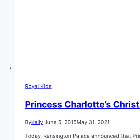
Royal Kids
Princess Charlotte’s Chri
By
Kelly
June 5, 2015
May 31, 2021
Today, Kensington Palace announced that Prin