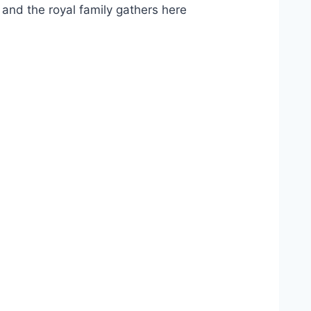
and the royal family gathers here