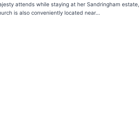
jesty attends while staying at her Sandringham estate, 
hurch is also conveniently located near…