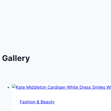
Gallery
Fashion & Beauty