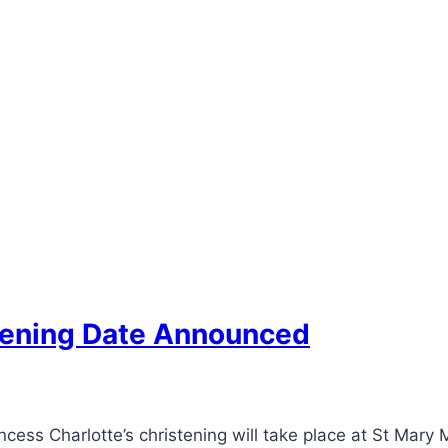
stening Date Announced
cess Charlotte’s christening will take place at St Mar