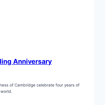
ding Anniversary
chess of Cambridge celebrate four years of
 world.