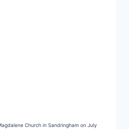
y Magdalene Church in Sandringham on July