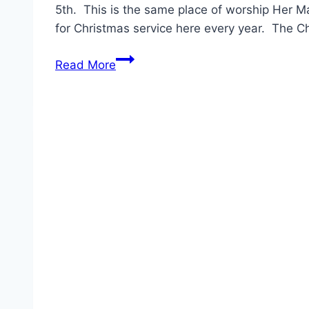
5th. This is the same place of worship Her Ma
for Christmas service here every year. The C
Princess
Read More
Charlotte’s
Christening
Date
Announced