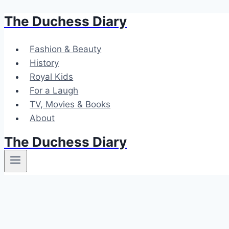
The Duchess Diary
Skip
to
content
Fashion & Beauty
History
Royal Kids
For a Laugh
TV, Movies & Books
About
The Duchess Diary