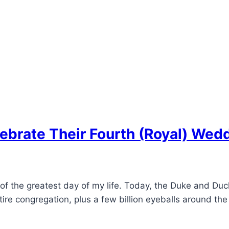
ebrate Their Fourth (Royal) Wed
 of the greatest day of my life. Today, the Duke and Du
tire congregation, plus a few billion eyeballs around the