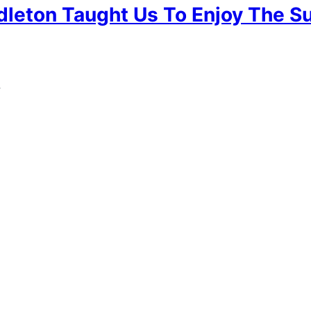
leton Taught Us To Enjoy The 
.