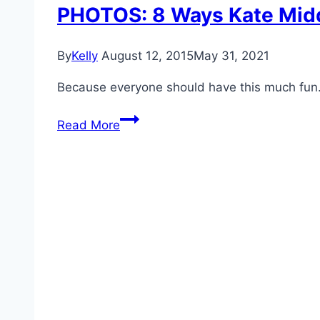
PHOTOS: 8 Ways Kate Midd
By
Kelly
August 12, 2015
May 31, 2021
Because everyone should have this much fun
PHOTOS:
Read More
8
Ways
Kate
Middleton
Taught
Us
To
Enjoy
The
Summer