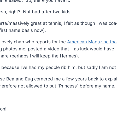
 released. So, there you have it.
so, right? Not bad after two kids.
orta/massively great at tennis, I felt as though I was co
first name basis now).
 lovely chap who reports for the
American Magazine tha
ng photos me, posted a video that – as luck would have it
are (perhaps I will keep the Hermes).
because I’ve had my people rib him, but sadly I am not
use Bea and Eug cornered me a few years back to explai
herefore not allowed to put “Princess” before my name.
mon!