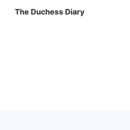
Skip
The Duchess Diary
to
content