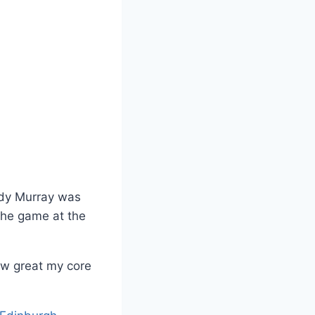
udy Murray was
the game at the
ow great my core