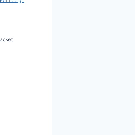
Edinburgh
racket.