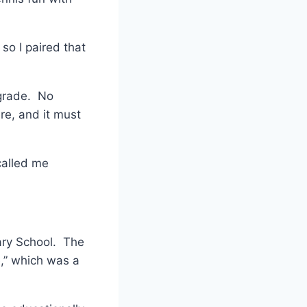
so I paired that
ngrade. No
re, and it must
called me
ary School. The
e,” which was a