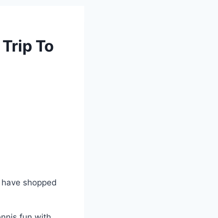
Trip To
d have shopped
ennis fun with