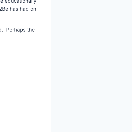
be educationally
ce2Be has had on
ed. Perhaps the