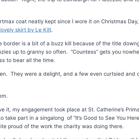
max coat neatly kept since I wore it on Christmas Day, 
lovely skirt by Le Kilt
.
e border is a bit of a buzz kill because of the title dow
zies up to granny so often. “Countess” gets you nowhe
s to bear all the time.
ren. They were a delight, and a few even curtsied and 
hem.
e it, my engagement took place at St. Catherine’s Prim
o take part in a singalong of “It’s Good to See You Her
ite proud of the work the charity was doing there.