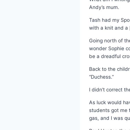
Andy’s mum.
Tash had my Sport
with a knit and a
Going north of th
wonder Sophie co
be a dreadful cros
Back to the child
“Duchess.”
I didn’t correct t
As luck would hav
students got me t
gas, and I was qu