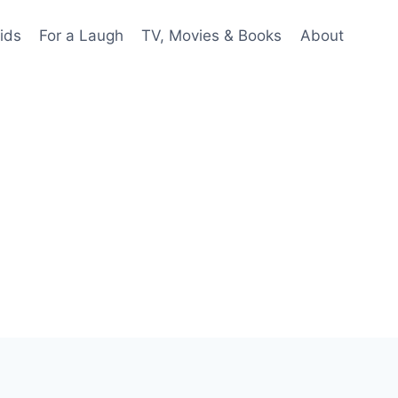
ids
For a Laugh
TV, Movies & Books
About