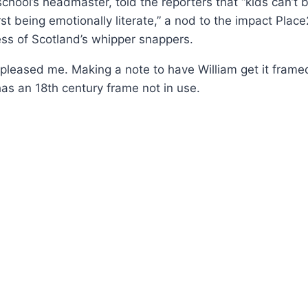
school’s headmaster, told the reporters that “kids can’t 
irst being emotionally literate,” a nod to the impact Pla
ss of Scotland’s whipper snappers.
pleased me. Making a note to have William get it fram
has an 18th century frame not in use.