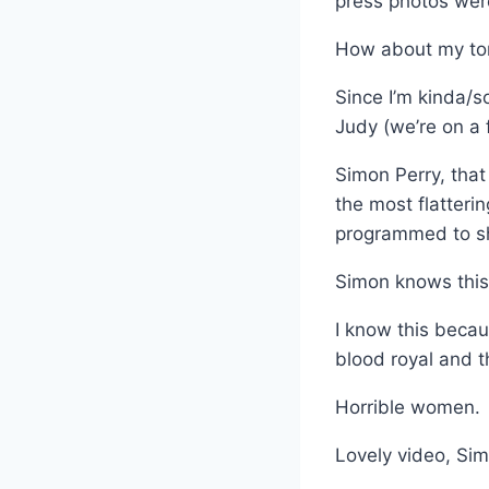
press photos were
How about my tor
Since I’m kinda/s
Judy (we’re on a 
Simon Perry, that
the most flatteri
programmed to sh
Simon knows this 
I know this beca
blood royal and t
Horrible women.
Lovely video, Si