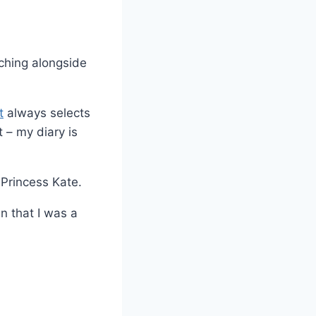
aching alongside
t
always selects
 – my diary is
 Princess Kate.
n that I was a