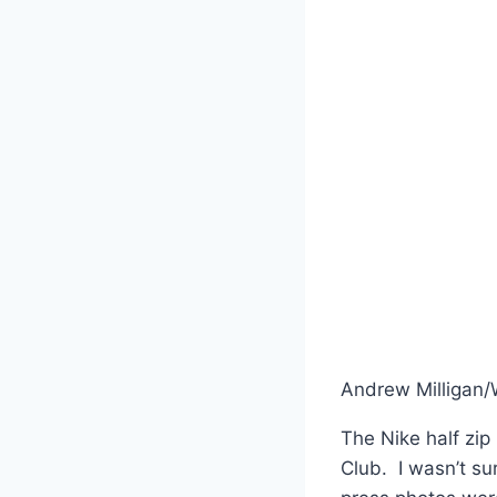
Andrew Milligan
The Nike half zip
Club. I wasn’t s