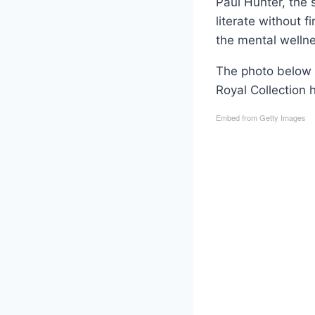
Paul Hunter, the 
literate without f
the mental wellne
The photo below 
Royal Collection 
Embed from Getty Images