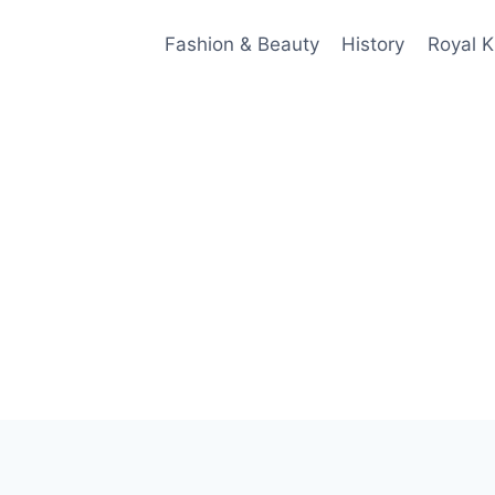
Fashion & Beauty
History
Royal K