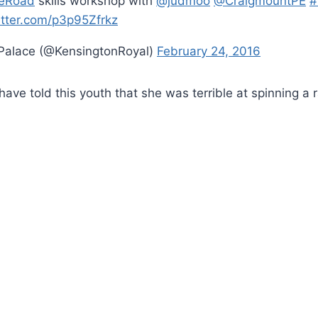
eRoad
skills workshop with
@judmoo
@CraigmountPE
#
itter.com/p3p95Zfrkz
Palace (@KensingtonRoyal)
February 24, 2016
have told this youth that she was terrible at spinning a 