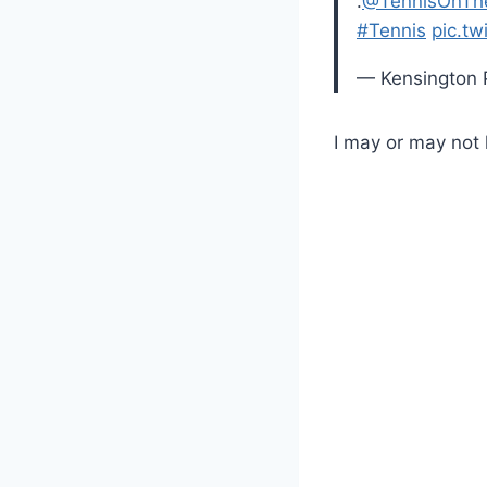
.
@TennisOnTh
#Tennis
pic.tw
— Kensington 
I may or may not 