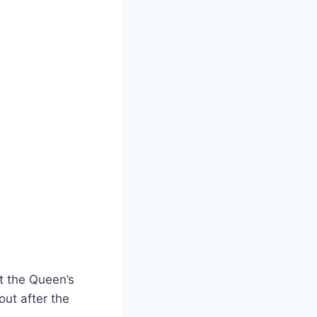
at the Queen’s
 out after the