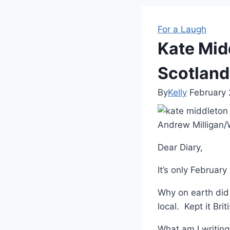
For a Laugh
Kate Mid
Scotland 
By
Kelly
February 
Andrew Milligan
Dear Diary,
It’s only Februar
Why on earth did
local. Kept it Bri
What am I writing