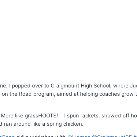
one, I popped over to Craigmount High School, where J
s on the Road program, aimed at helping coaches grow 
? More like grassHOOTS! I spun rackets, showed off h
d ran around like a spring chicken.