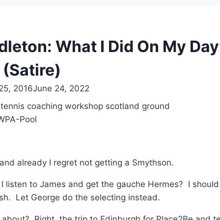
dleton: What I Did On My Day 
(Satire)
25, 2016
June 24, 2022
/WPA-Pool
y and already I regret not getting a Smythson.
 I listen to James and get the gauche Hermes? I shoul
tish. Let George do the selecting instead.
 about? Right, the trip to Edinburgh for Place2Be and t