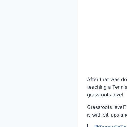
After that was d
teaching a Tenni
grassroots level.
Grassroots level
is with sit-ups an