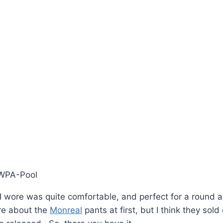
/WPA-Pool
 I wore was quite comfortable, and perfect for a round 
ure about the
Monreal
pants at first, but I think they sold