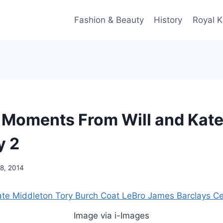
Fashion & Beauty
History
Royal K
 Moments From Will and Kat
y 2
8, 2014
Image via i-Images