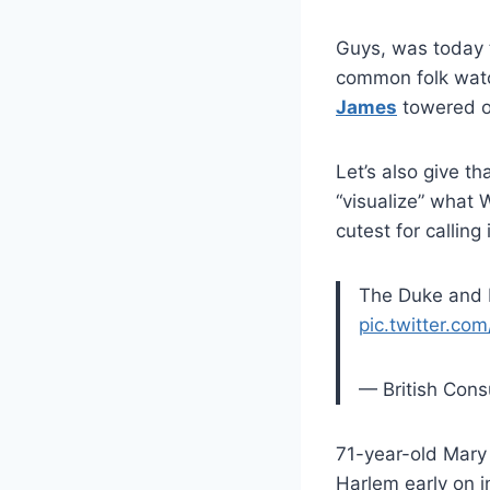
Guys, was today 
common folk wa
James
towered ov
Let’s also give t
“visualize” what 
cutest for calling 
The Duke and 
pic.twitter.c
— British Con
71-year-old Mary
Harlem early on in