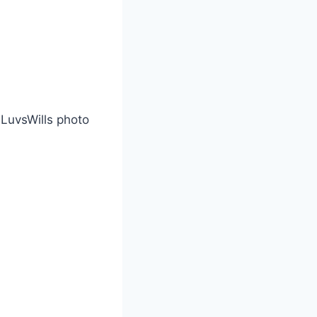
eLuvsWills photo