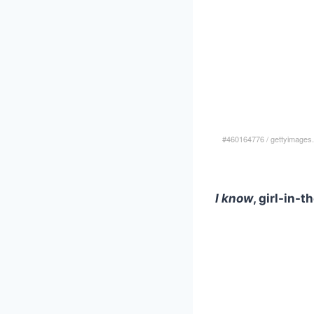
#460164776
/
gettyimages
I know
, girl-in-t