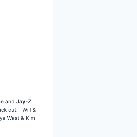
ce
and
Jay-Z
uck out. Will &
nye West & Kim