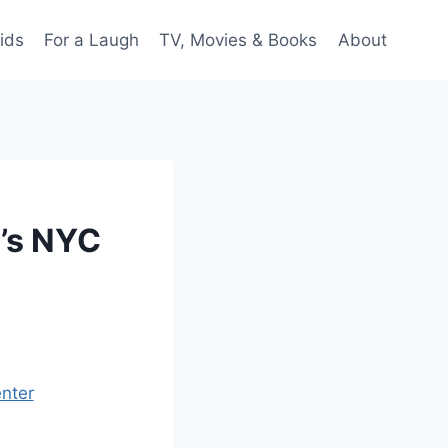
ids
For a Laugh
TV, Movies & Books
About
e’s NYC