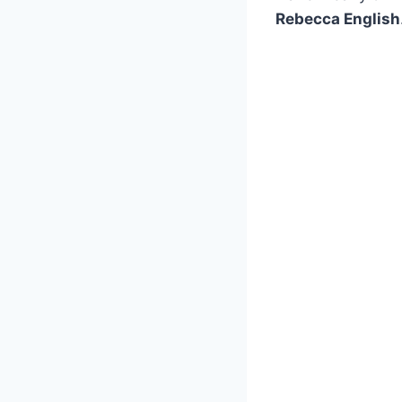
Rebecca English