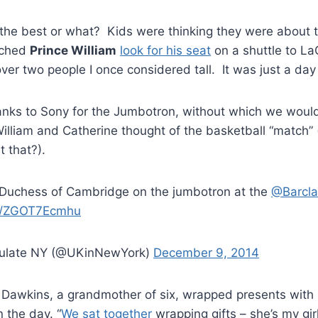
the best or what? Kids were thinking they were about t
tched
Prince William
look for his seat
on a shuttle to L
er two people I once considered tall. It was just a day
hanks to Sony for the Jumbotron, without which we woul
William and Catherine thought of the basketball “match” 
it that?).
Duchess of Cambridge on the jumbotron at the
@Barcla
om/ZGOT7Ecmhu
sulate NY (@UKinNewYork)
December 9, 2014
 Dawkins, a grandmother of six, wrapped presents with 
 the day. “
We sat together
wrapping gifts – she’s my gir