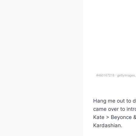
#460167218
/
gettyimages
Hang me out to dr
came over to int
Kate > Beyonce 
Kardashian.