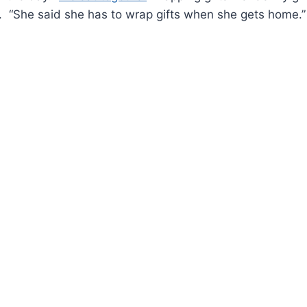
. “She said she has to wrap gifts when she gets home.”