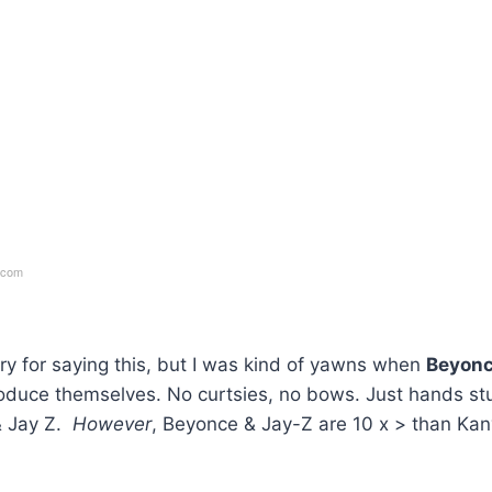
.com
y for saying this, but I was kind of yawns when
Beyon
roduce themselves. No curtsies, no bows. Just hands st
& Jay Z.
However
, Beyonce & Jay-Z are 10 x > than Ka