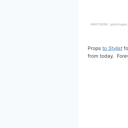
#460156396
/
gettyimages
Props
to
Stylist
fo
from today. Forev