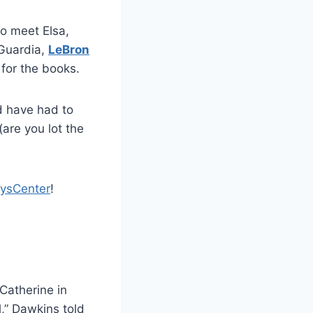
o meet Elsa,
aGuardia,
LeBron
 for the books.
d have had to
(are you lot the
ysCenter
!
Catherine in
l,” Dawkins told