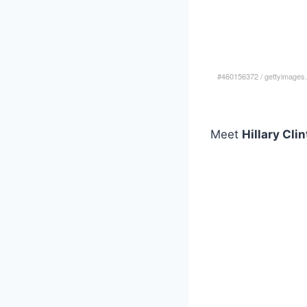
#460156372
/
gettyimages
Meet
Hillary Cli