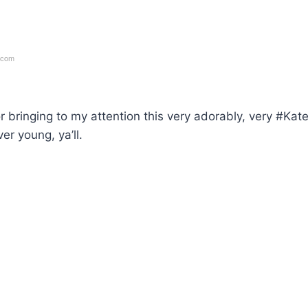
.com
r bringing to my attention this very adorably, very #Kat
er young, ya’ll.