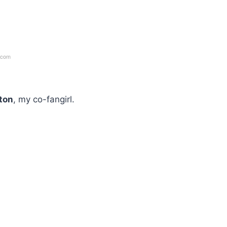
.com
nton
, my co-fangirl.