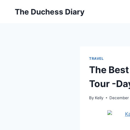
Skip
The Duchess Diary
to
content
TRAVEL
The Best
Tour -Da
By
Kelly
December 