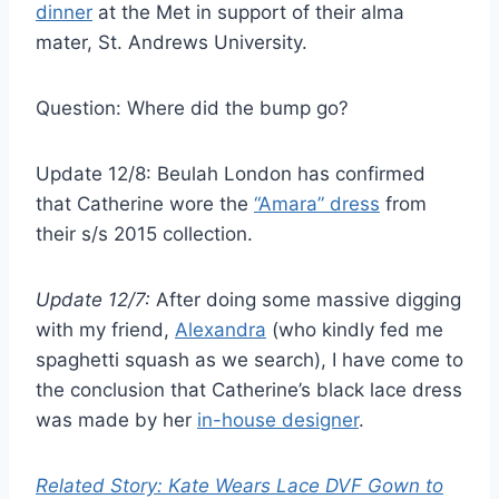
dinner
at the Met in support of their alma
mater, St. Andrews University.
Question: Where did the bump go?
Update 12/8: Beulah London has confirmed
that Catherine wore the
“Amara” dress
from
their s/s 2015 collection.
Update 12/7:
After doing some massive digging
with my friend,
Alexandra
(who kindly fed me
spaghetti squash as we search), I have come to
the conclusion that Catherine’s black lace dress
was made by her
in-house designer
.
Related Story: Kate Wears Lace DVF Gown to