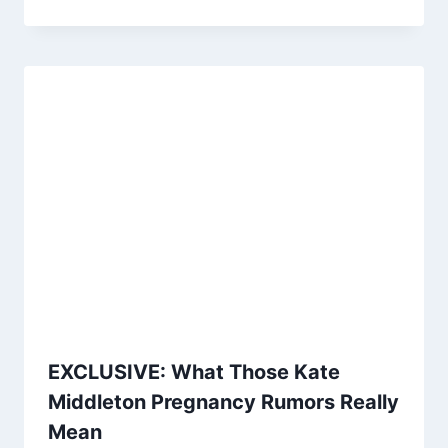
EXCLUSIVE: What Those Kate
Middleton Pregnancy Rumors Really
Mean