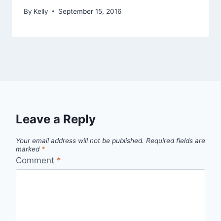
By
Kelly
September 15, 2016
Leave a Reply
Your email address will not be published.
Required fields are
marked
*
Comment
*