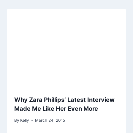
Why Zara Phillips’ Latest Interview
Made Me Like Her Even More
By
Kelly
March 24, 2015