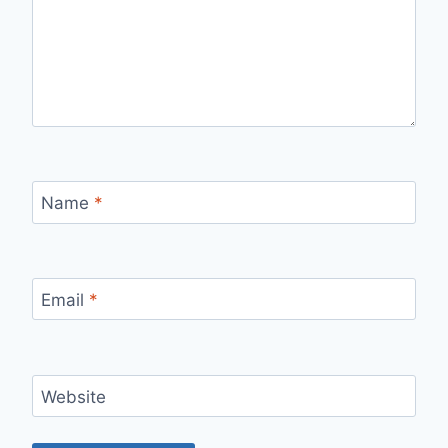
Name
*
Email
*
Website