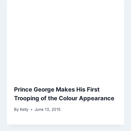
Prince George Makes His First
Trooping of the Colour Appearance
By
Kelly
June 13, 2015