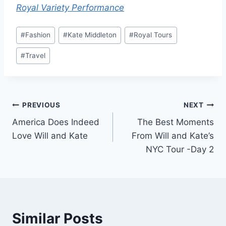
Royal Variety Performance
Post
#
Fashion
#
Kate Middleton
#
Royal Tours
Tags:
#
Travel
Post
PREVIOUS
NEXT
America Does Indeed
The Best Moments
navigation
Love Will and Kate
From Will and Kate’s
NYC Tour -Day 2
Similar Posts