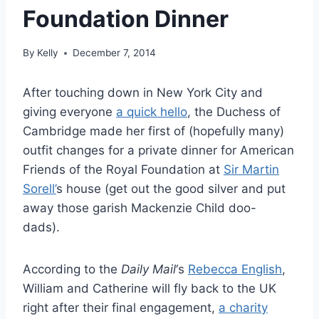
Foundation Dinner
By
Kelly
December 7, 2014
After touching down in New York City and
giving everyone
a quick hello
, the Duchess of
Cambridge made her first of (hopefully many)
outfit changes for a private dinner for American
Friends of the Royal Foundation at
Sir Martin
Sorell’
s house (get out the good silver and put
away those garish Mackenzie Child doo-
dads).
According to the
Daily Mail
‘s
Rebecca English
,
William and Catherine will fly back to the UK
right after their final engagement,
a charity