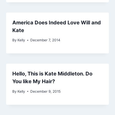
America Does Indeed Love Will and
Kate
By
Kelly
December 7, 2014
Hello, This is Kate Middleton. Do
You like My Hair?
By
Kelly
December 9, 2015