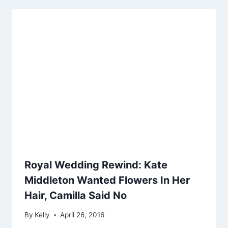
Royal Wedding Rewind: Kate
Middleton Wanted Flowers In Her
Hair, Camilla Said No
By
Kelly
April 26, 2016