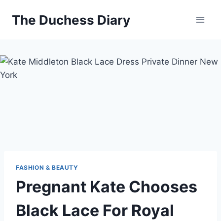
Skip
The Duchess Diary
to
content
FASHION & BEAUTY
Pregnant Kate Chooses
Black Lace For Royal