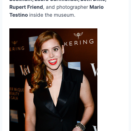
Rupert Friend
, and photographer
Mario
Testino
inside the museum.