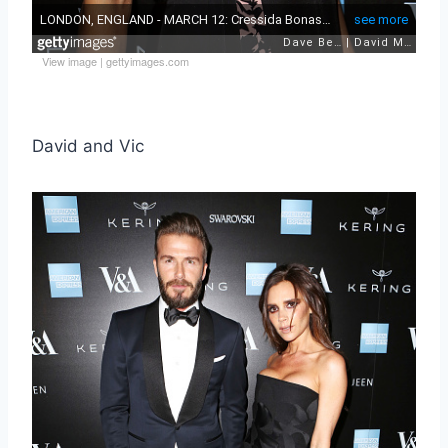
View image
|
gettyimages.com
David and Vic