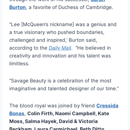
Burton
, a favorite of Duchess of Cambridge.
“Lee [McQueen’s nickname] was a genius and
a true visionary who pushed boundaries,
challenged and inspired,’ Burton said,
according to the
Daily Mail
. “He believed in
creativity and innovation and his talent was
limitless.
“Savage Beauty is a celebration of the most
imaginative and talented designer of our time.”
The blood royal was joined by friend
Cressida
Bonas
,
Colin Firth, Naomi Campbell, Kate
Moss, Salma Hayek, David & Victoria
Beckham, Laura Carmichael, Beth Ditto,