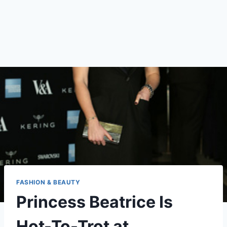
FASHION & BEAUTY
Princess Beatrice Is
Hot-To-Trot at