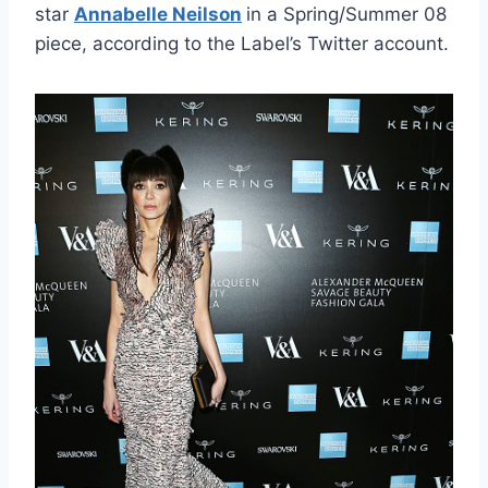
star
Annabelle Neilson
in a Spring/Summer 08
piece, according to the Label’s Twitter account.