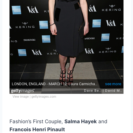
View image
|
gettyimages.com
Fashion’s First Couple,
Salma Hayek
and
Francois Henri Pinault