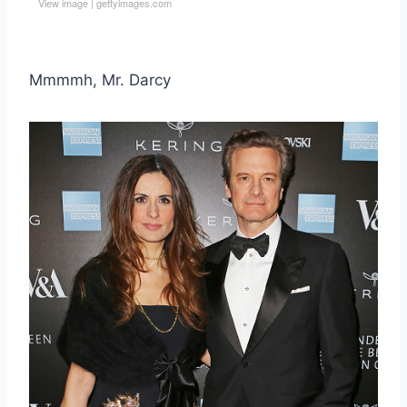
View image
|
gettyimages.com
Mmmmh, Mr. Darcy