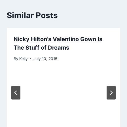
Similar Posts
Nicky Hilton’s Valentino Gown Is
The Stuff of Dreams
By
Kelly
July 10, 2015