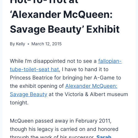
‘Alexander McQueen:
Savage Beauty’ Exhibit
By
Kelly
March 12, 2015
While I’m disappointed not to see a
fallopian-
tube-toilet-seat hat
, I have to hand it to
Princess Beatrice for bringing her A-Game to
the exhibit opening of
Alexander McQueen:
Savage Beauty
at the Victoria & Albert museum
tonight.
McQueen passed away in February 2011,
though his legacy is carried on and honored
through the work of his successor,
Sarah