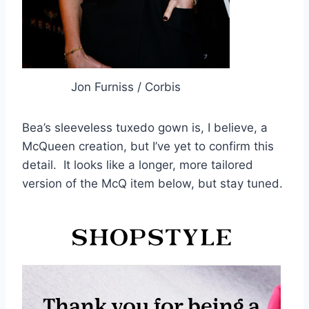
Jon Furniss / Corbis
Bea’s sleeveless tuxedo gown is, I believe, a
McQueen creation, but I’ve yet to confirm this
detail. It looks like a longer, more tailored
version of the McQ item below, but stay tuned.