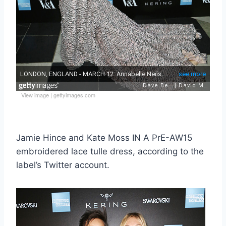
View image
|
gettyimages.com
Jamie Hince and Kate Moss IN A PrE-AW15
embroidered lace tulle dress, according to the
label’s Twitter account.