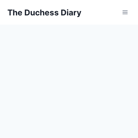
Skip
The Duchess Diary
to
content