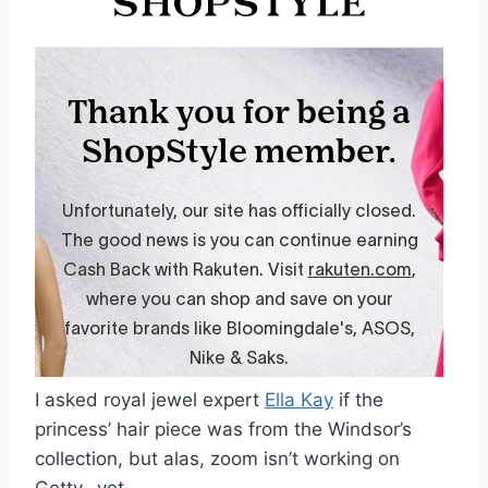
I asked royal jewel expert
Ella Kay
if the
princess’ hair piece was from the Windsor’s
collection, but alas, zoom isn’t working on
Getty…yet.