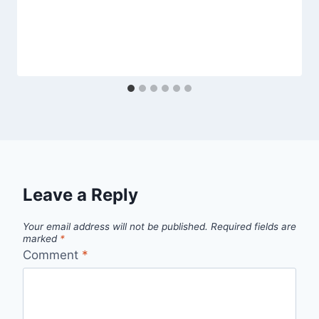
Leave a Reply
Your email address will not be published.
Required fields are
marked
*
Comment
*