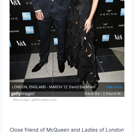
View image
|
gettyimages.com
Close friend of McQueen and
Ladies of London