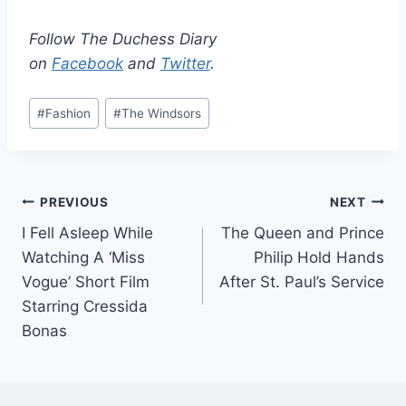
Follow The Duchess Diary
on
Facebook
and
Twitter
.
Post
#
Fashion
#
The Windsors
Tags:
Post
PREVIOUS
NEXT
I Fell Asleep While
The Queen and Prince
navigation
Watching A ‘Miss
Philip Hold Hands
Vogue’ Short Film
After St. Paul’s Service
Starring Cressida
Bonas