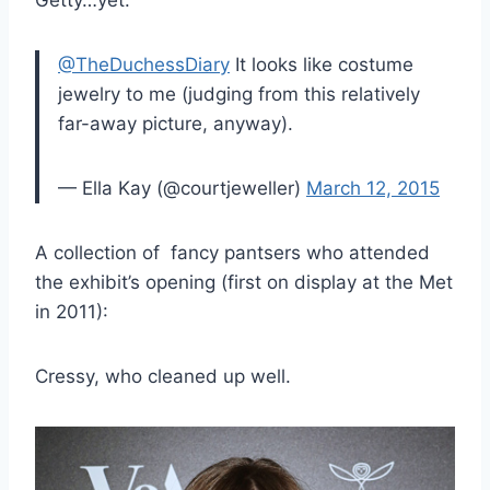
@TheDuchessDiary
It looks like costume
jewelry to me (judging from this relatively
far-away picture, anyway).
— Ella Kay (@courtjeweller)
March 12, 2015
A collection of fancy pantsers who attended
the exhibit’s opening (first on display at the Met
in 2011):
Cressy, who cleaned up well.