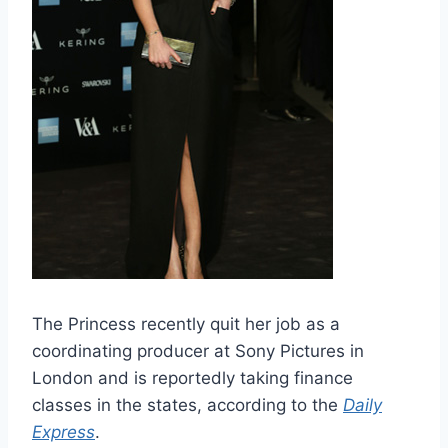
The Princess recently quit her job as a
coordinating producer at Sony Pictures in
London and is reportedly taking finance
classes in the states, according to the
Daily
Express
.