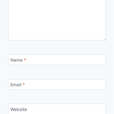
Name
*
Email
*
Website