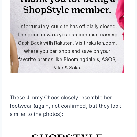
These Jimmy Choos closely resemble her
footwear (again, not confirmed, but they look
similar to the photos):