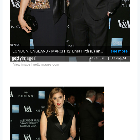
View image
|
gettyimages.com