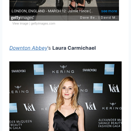
View image
|
gettyimages.com
Downton Abbey
‘s
Laura Carmichael