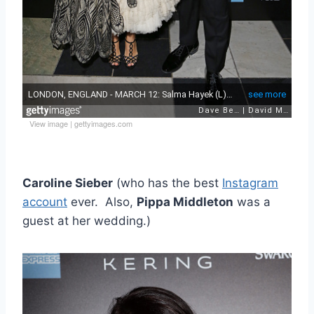
View image
|
gettyimages.com
Caroline Sieber
(who has the best
Instagram
account
ever. Also,
Pippa Middleton
was a
guest at her wedding.)