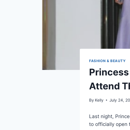
FASHION & BEAUTY
Princess
Attend T
By
Kelly
July 24, 2
Last night, Princ
to officially open