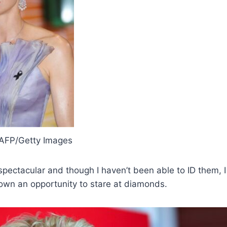
FP/Getty Images
spectacular and though I haven’t been able to ID them, I
own an opportunity to stare at diamonds.