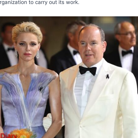
rganization to carry out its work.