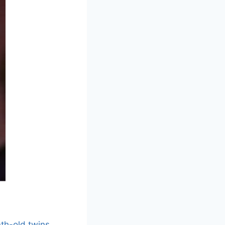
th-old twins
,