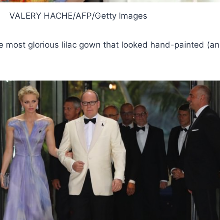
VALERY HACHE/AFP/Getty Images
e most glorious lilac gown that looked hand-painted (a