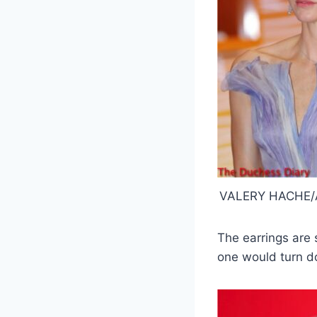
VALERY HACHE/A
The earrings are 
one would turn d