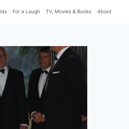
ids
For a Laugh
TV, Movies & Books
About