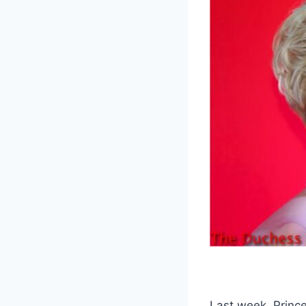
Last week, Princ