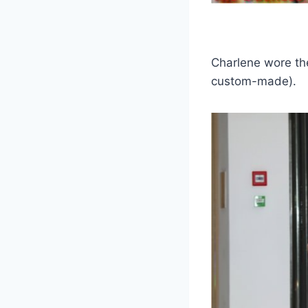
Charlene wore th
custom-made).