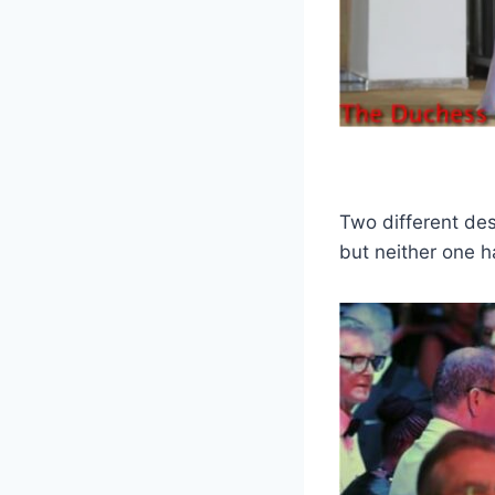
Two different des
but neither one 