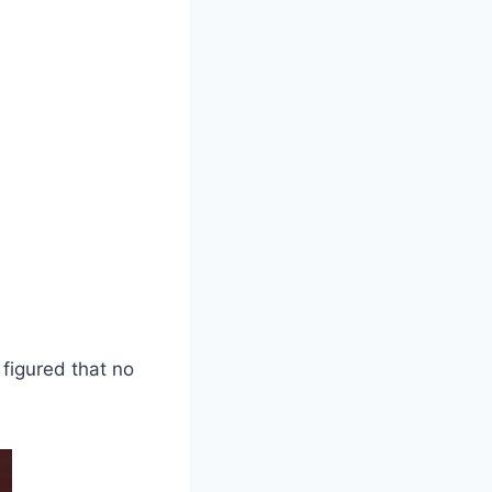
 figured that no