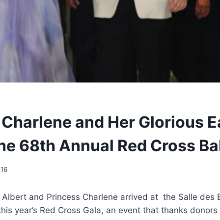
 Charlene and Her Glorious E
he 68th Annual Red Cross Bal
016
e Albert and Princess Charlene arrived at the Salle des 
 this year’s Red Cross Gala, an event that thanks donors 