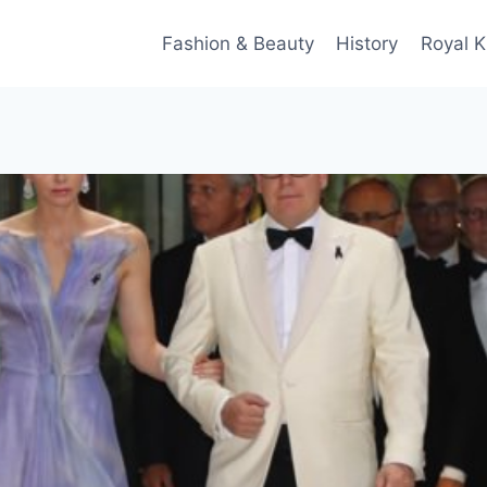
Fashion & Beauty
History
Royal K