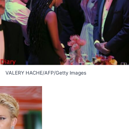
VALERY HACHE/AFP/Getty Images