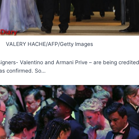
VALERY HACHE/AFP/Getty Images
igners- Valentino and Armani Prive – are being credite
has confirmed. So…