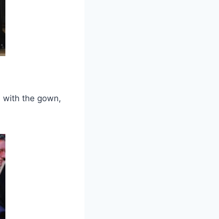
d with the gown,