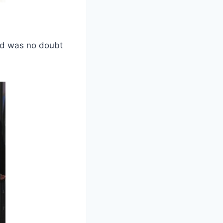
nd was no doubt