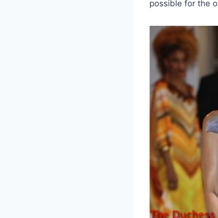
possible for the o