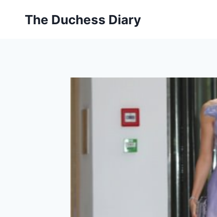
Skip
The Duchess Diary
to
content