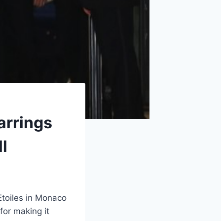
arrings
l
Etoiles in Monaco
for making it