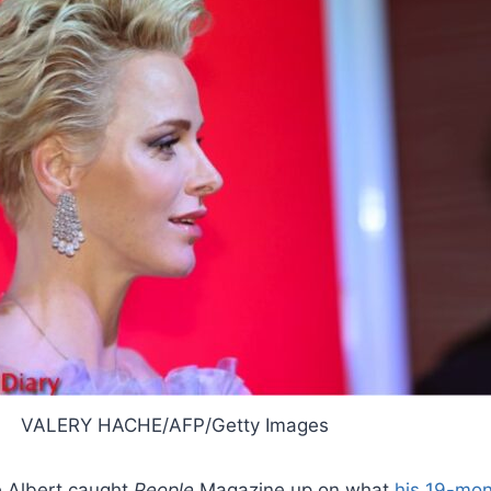
VALERY HACHE/AFP/Getty Images
e Albert caught
People
Magazine up on what
his 19-mon