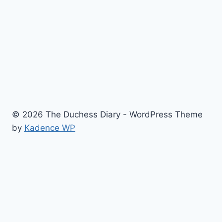
© 2026 The Duchess Diary - WordPress Theme
by
Kadence WP
Fashion & Beauty
History
Royal Kids
For a Laugh