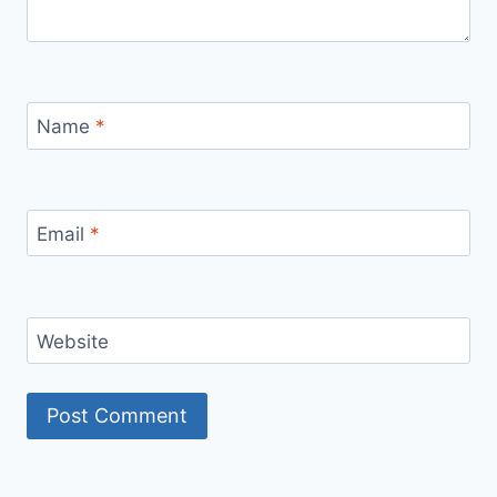
Name
*
Email
*
Website