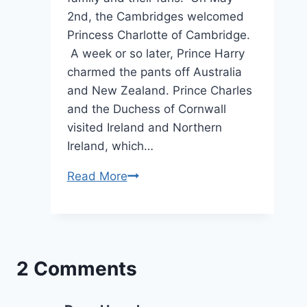
2nd, the Cambridges welcomed
Princess Charlotte of Cambridge.
A week or so later, Prince Harry
charmed the pants off Australia
and New Zealand. Prince Charles
and the Duchess of Cornwall
visited Ireland and Northern
Ireland, which…
The
Read More
6
Greatest
Royal
Moments
2 Comments
From
May
2015