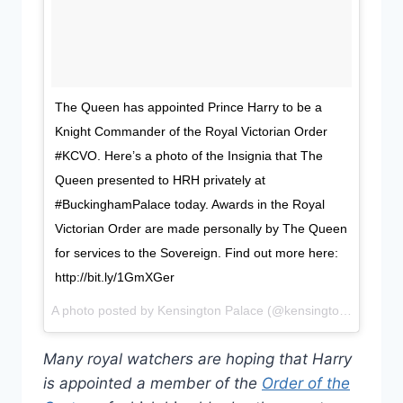
The Queen has appointed Prince Harry to be a
Knight Commander of the Royal Victorian Order
#KCVO. Here’s a photo of the Insignia that The
Queen presented to HRH privately at
#BuckinghamPalace today. Awards in the Royal
Victorian Order are made personally by The Queen
for services to the Sovereign. Find out more here:
http://bit.ly/1GmXGer
A photo posted by Kensington Palace (@kensingtonroyal) on
Many royal watchers are hoping that Harry
is appointed a member of the
Order of the