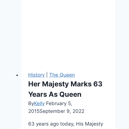
History
|
The Queen
Her Majesty Marks 63
Years As Queen
By
Kelly
February 5,
2015
September 9, 2022
63 years ago today, His Majesty