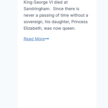
King George VI died at
Sandringham. Since there is
never a passing of time without a
sovereign, his daughter, Princess
Elizabeth, was now queen.
Her
Read More
Majesty
Marks
63
Years
As
Queen