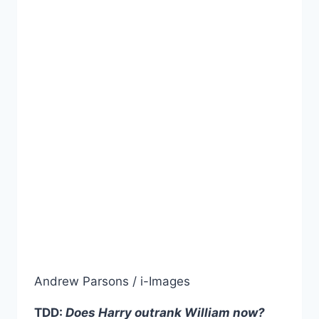
Andrew Parsons / i-Images
TDD:
Does Harry outrank William now?