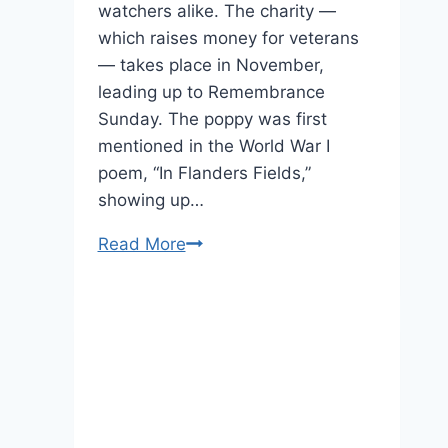
watchers alike. The charity —
which raises money for veterans
— takes place in November,
leading up to Remembrance
Sunday. The poppy was first
mentioned in the World War I
poem, “In Flanders Fields,”
showing up…
Poppy
Read More
Appeal
2020
Will
Be
a
Poignant
One