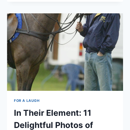
VS
PRINCE
HARRY:
IT’S
A
LIGHTSABER
DUAL!
FOR A LAUGH
In Their Element: 11
Delightful Photos of