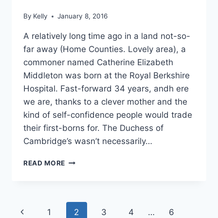
RUMOR
By
Kelly
January 8, 2016
A relatively long time ago in a land not-so-
far away (Home Counties. Lovely area), a
commoner named Catherine Elizabeth
Middleton was born at the Royal Berkshire
Hospital. Fast-forward 34 years, andh ere
we are, thanks to a clever mother and the
kind of self-confidence people would trade
their first-borns for. The Duchess of
Cambridge’s wasn’t necessarily…
HAPPY
READ MORE
BIRTHDAY
KATE
MIDDLETON:
10
Page
Previous
1
2
3
4
…
6
TIMES