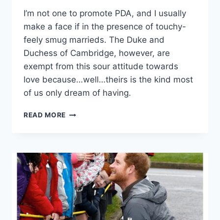
I’m not one to promote PDA, and I usually
make a face if in the presence of touchy-
feely smug marrieds. The Duke and
Duchess of Cambridge, however, are
exempt from this sour attitude towards
love because…well…theirs is the kind most
of us only dream of having.
14
READ MORE
TIMES
KATE
MIDDLETON
ONLY
HAD
EYES
FOR
PRINCE
WILLIAM