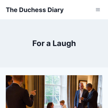
Skip
The Duchess Diary
to
content
For a Laugh