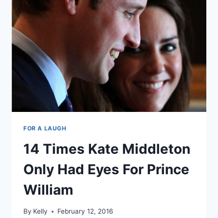
ONE
DIANA
BECAUSE
WHY
NOT?
FOR A LAUGH
14 Times Kate Middleton
Only Had Eyes For Prince
William
By
Kelly
February 12, 2016