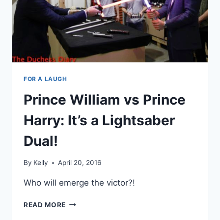
OBAMAS
FOR A LAUGH
Prince William vs Prince
Harry: It’s a Lightsaber
Dual!
By
Kelly
April 20, 2016
Who will emerge the victor?!
PRINCE
READ MORE
WILLIAM