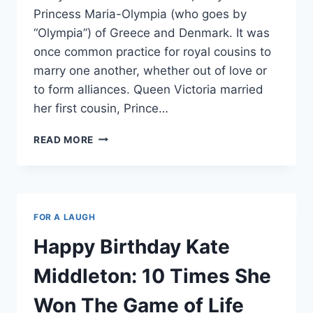
Princess Maria-Olympia (who goes by
“Olympia”) of Greece and Denmark. It was
once common practice for royal cousins to
marry one another, whether out of love or
to form alliances. Queen Victoria married
her first cousin, Prince…
WHY
READ MORE
PRINCE
HARRY
DATING
OLYMPIA
OF
FOR A LAUGH
GREECE
AND
Happy Birthday Kate
DENMARK
IS
Middleton: 10 Times She
JUST
A
Won The Game of Life
CREEPY