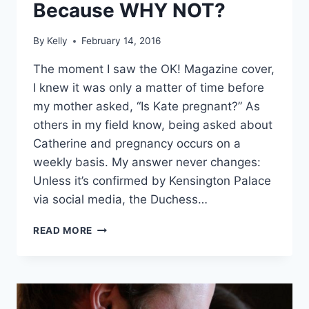
Because WHY NOT?
By
Kelly
February 14, 2016
The moment I saw the OK! Magazine cover,
I knew it was only a matter of time before
my mother asked, “Is Kate pregnant?” As
others in my field know, being asked about
Catherine and pregnancy occurs on a
weekly basis. My answer never changes:
Unless it’s confirmed by Kensington Palace
via social media, the Duchess…
KATE
READ MORE
MIDDLETON
IS
HAVING
TWINS,
NAMING