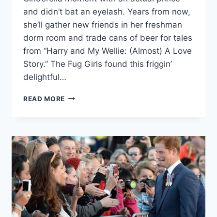
and didn’t bat an eyelash. Years from now,
she’ll gather new friends in her freshman
dorm room and trade cans of beer for tales
from “Harry and My Wellie: (Almost) A Love
Story.” The Fug Girls found this friggin’
delightful…
PRINCE
READ MORE
HARRY
PULLS
THE
ULTIMATE
“PRINCE
CHARMING”
MOVE
ON
LITTLE
GIRL
(VIDEO)