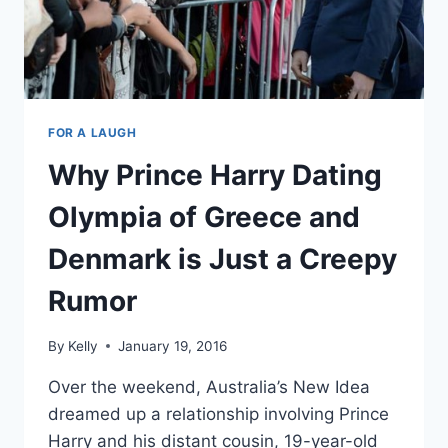
FOR A LAUGH
Why Prince Harry Dating
Olympia of Greece and
Denmark is Just a Creepy
Rumor
By
Kelly
January 19, 2016
Over the weekend, Australia’s New Idea
dreamed up a relationship involving Prince
Harry and his distant cousin, 19-year-old