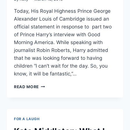
Today, His Royal Highness Prince George
Alexander Louis of Cambridge issued an
official statement in response to part two
of Prince Harry’s interview with Good
Morning America. While speaking with
journalist Robin Roberts, Harry admitted
that he was looking forward to having
children “I can’t wait for the day. So, you
know, it will be fantastic,”…
PRINCE
READ MORE
GEORGE
CONFIRMS
“UNCLE
HARRY”
IS
FOR A LAUGH
INDEED
FUN