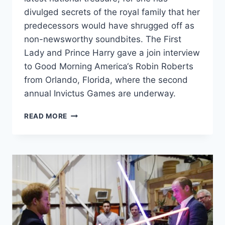
divulged secrets of the royal family that her
predecessors would have shrugged off as
non-newsworthy soundbites. The First
Lady and Prince Harry gave a join interview
to Good Morning America‘s Robin Roberts
from Orlando, Florida, where the second
annual Invictus Games are underway.
PRINCE
READ MORE
GEORGE
ASKED
UNCLE
HARRY
WHY
HE
WAS
“SO
QUIET”
AROUND