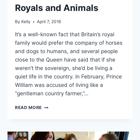
Royals and Animals
By
Kelly
April 7, 2016
It’s a well-known fact that Britain’s royal
family would prefer the company of horses
and dogs to humans, and several people
close to the Queen have said that if she
weren’t the sovereign, she’d be living a
quiet life in the country. In February, Prince
William was accused of living like a
“gentleman country farmer,”…
IN
READ MORE
THEIR
ELEMENT:
11
DELIGHTFUL
PHOTOS