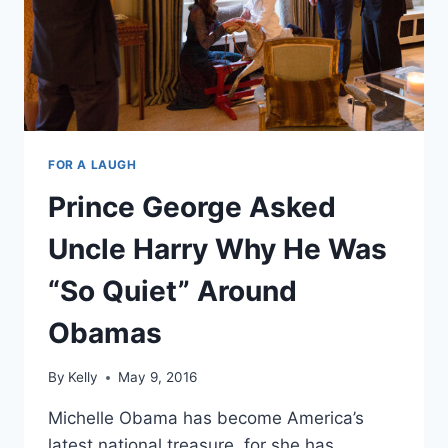
FOR A LAUGH
Prince George Asked
Uncle Harry Why He Was
“So Quiet” Around
Obamas
By
Kelly
May 9, 2016
Michelle Obama has become America’s
latest national treasure, for she has