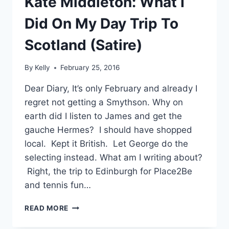
Kate Middleton: What I
Did On My Day Trip To
Scotland (Satire)
By
Kelly
February 25, 2016
Dear Diary, It’s only February and already I
regret not getting a Smythson. Why on
earth did I listen to James and get the
gauche Hermes? I should have shopped
local. Kept it British. Let George do the
selecting instead. What am I writing about?
Right, the trip to Edinburgh for Place2Be
and tennis fun…
KATE
READ MORE
MIDDLETON:
WHAT