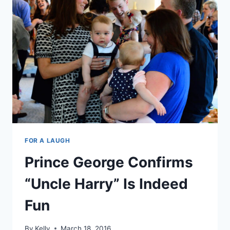
OF
ROYALS
AND
ANIMALS
FOR A LAUGH
Prince George Confirms
“Uncle Harry” Is Indeed
Fun
By
Kelly
March 18, 2016