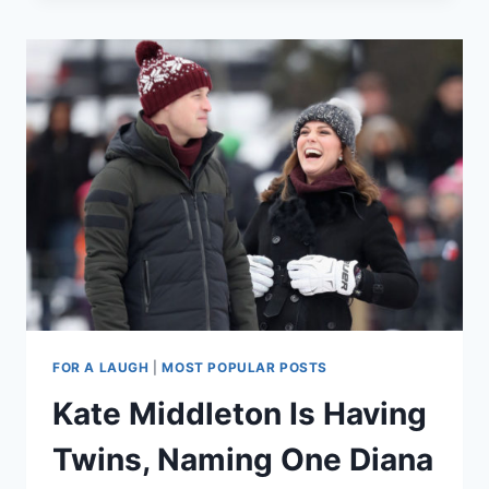
I
DID
ON
MY
DAY
TRIP
TO
SCOTLAND
(SATIRE)
FOR A LAUGH
|
MOST POPULAR POSTS
Kate Middleton Is Having
Twins, Naming One Diana