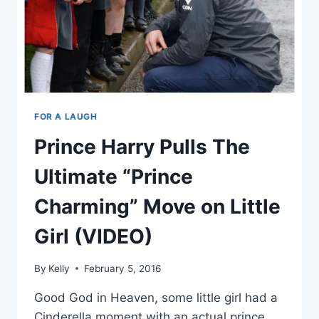
FOR A LAUGH
Prince Harry Pulls The
Ultimate “Prince
Charming” Move on Little
Girl (VIDEO)
By
Kelly
February 5, 2016
Good God in Heaven, some little girl had a
Cinderella moment with an actual prince