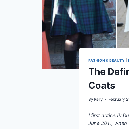
FASHION & BEAUTY
|
The Defin
Coats
By
Kelly
February 2
I first noticedk 
June 2011, when C