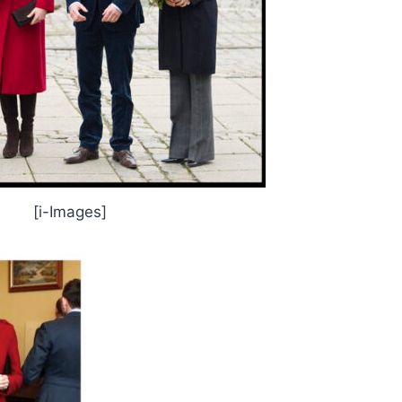
[i-Images]