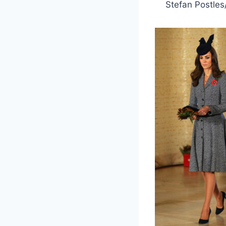
Stefan Postles