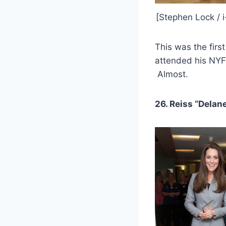
[Stephen Lock / 
This was the fir
attended his NYF
Almost.
26. Reiss “Delan