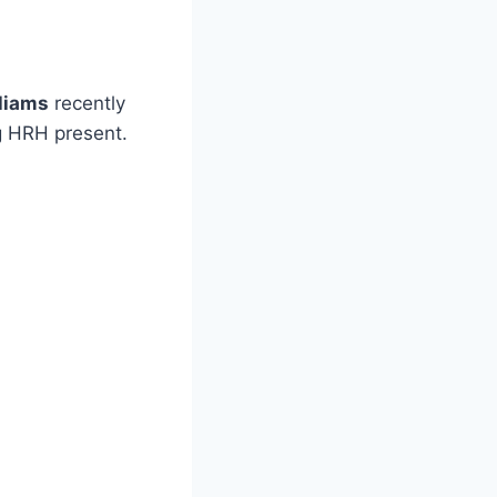
lliams
recently
g HRH present.