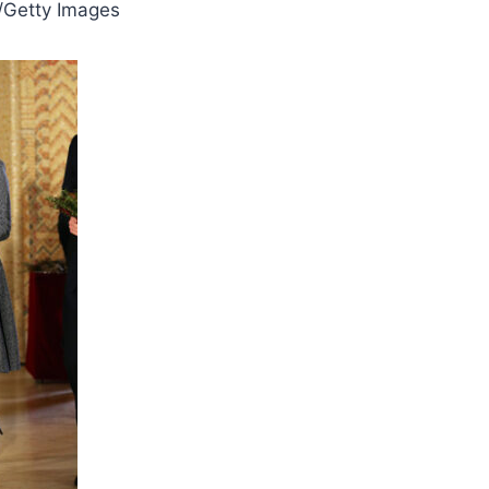
/Getty Images