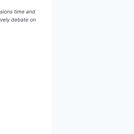
isions time and
lively debate on