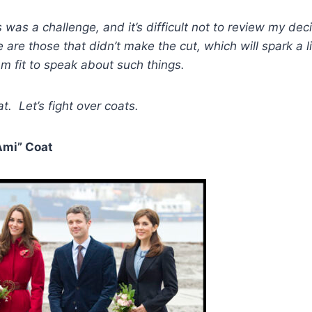
 was a challenge, and it’s difficult not to review my dec
 are those that didn’t make the cut, which will spark a 
am fit to speak about such things.
t. Let’s fight over coats.
Ami” Coat