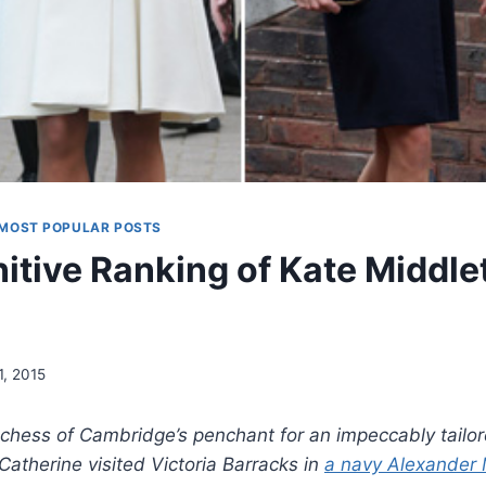
MOST POPULAR POSTS
itive Ranking of Kate Middle
1, 2015
Duchess of Cambridge’s penchant for an impeccably tailor
atherine visited Victoria Barracks in
a navy Alexander