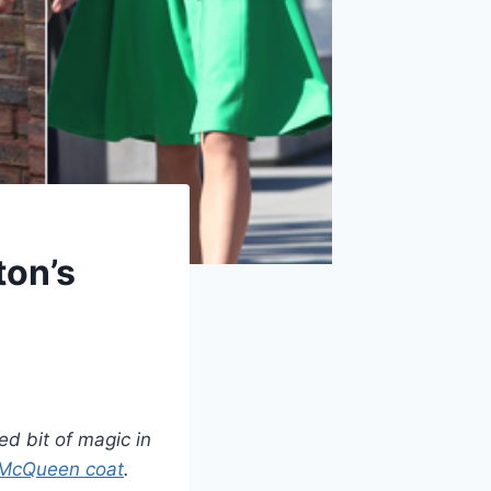
ton’s
ed bit of magic in
 McQueen coat
.