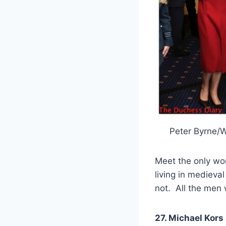
Peter Byrne/
Meet the only 
living in medieva
not. All the men w
27. Michael Kors