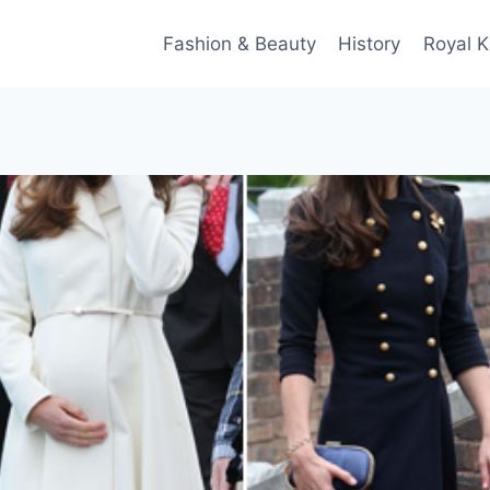
Fashion & Beauty
History
Royal K