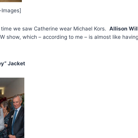
i-Images]
st time we saw Catherine wear Michael Kors.
Allison Wi
W show, which – according to me – is almost like havin
ey” Jacket