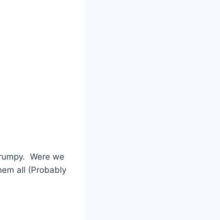
frumpy. Were we
hem all (Probably