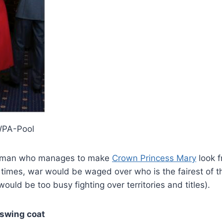
WPA-Pool
woman who manages to make
Crown Princess Mary
look 
l times, war would be waged over who is the fairest of t
ould be too busy fighting over territories and titles).
 swing coat