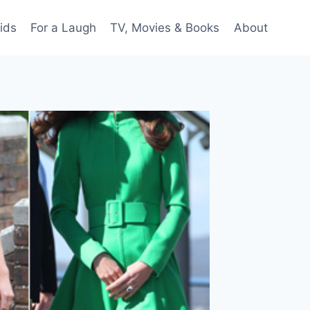
ids
For a Laugh
TV, Movies & Books
About