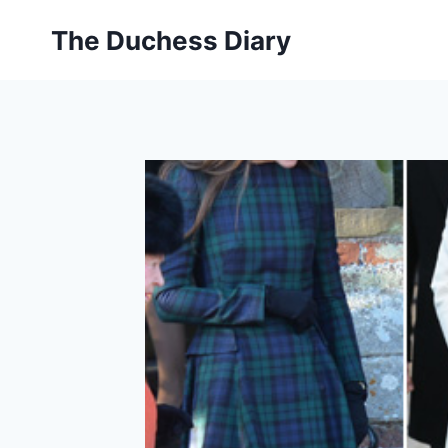
Skip
The Duchess Diary
to
content