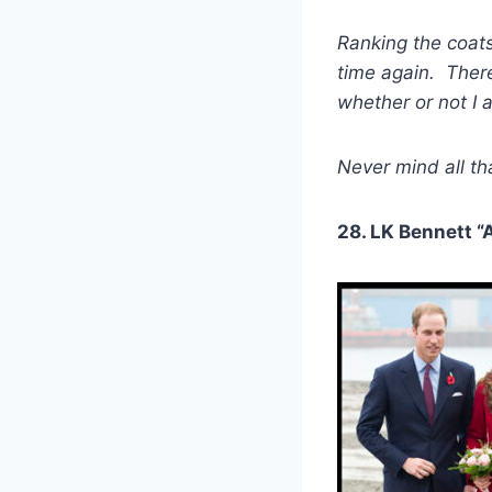
Ranking the coats
time again. There
whether or not I 
Never mind all tha
28. LK Bennett “