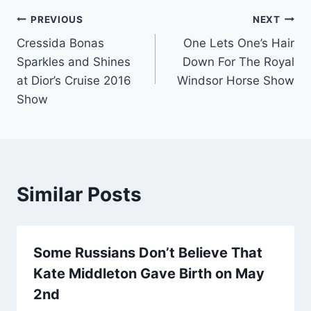
Post
PREVIOUS
NEXT
Cressida Bonas
One Lets One’s Hair
navigation
Sparkles and Shines
Down For The Royal
at Dior’s Cruise 2016
Windsor Horse Show
Show
Similar Posts
Some Russians Don’t Believe That
Kate Middleton Gave Birth on May
2nd