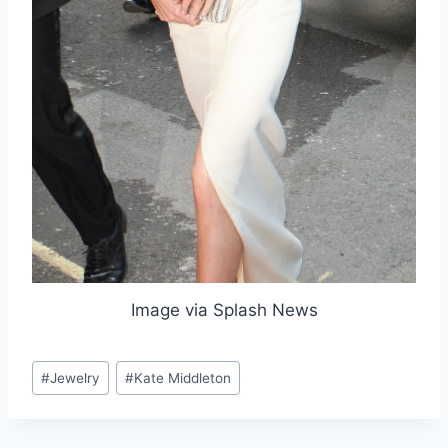
Image via Splash News
Post
#
Jewelry
#
Kate Middleton
Tags: