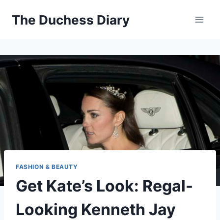
Skip
The Duchess Diary
to
content
FASHION & BEAUTY
Get Kate’s Look: Regal-
Looking Kenneth Jay