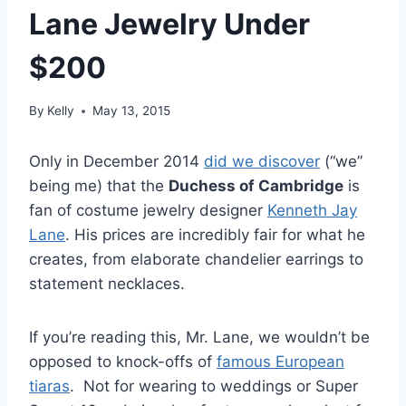
Lane Jewelry Under
$200
By
Kelly
May 13, 2015
Only in December 2014
did we discover
(“we”
being me) that the
Duchess of Cambridge
is
fan of costume jewelry designer
Kenneth Jay
Lane
. His prices are incredibly fair for what he
creates, from elaborate chandelier earrings to
statement necklaces.
If you’re reading this, Mr. Lane, we wouldn’t be
opposed to knock-offs of
famous European
tiaras
. Not for wearing to weddings or Super