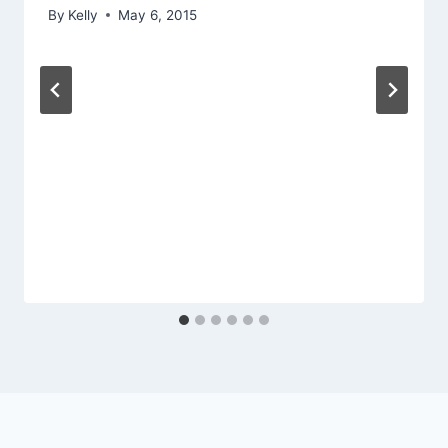
By
Kelly
May 6, 2015