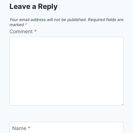
Leave a Reply
Your email address will not be published.
Required fields are
marked
*
Comment
*
Name
*