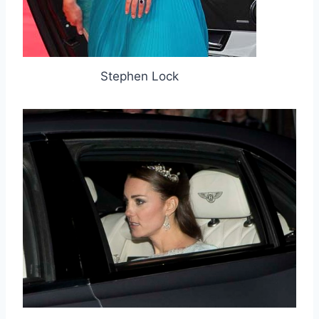
Stephen Lock