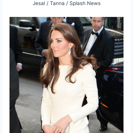
Jesal / Tanna / Splash News