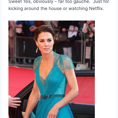
Sweet 16s, obviously – far too gauche. Just for
kicking around the house or watching Netflix.