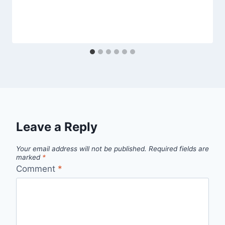
Leave a Reply
Your email address will not be published.
Required fields are
marked
*
Comment
*