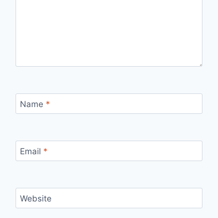
Name
*
Email
*
Website