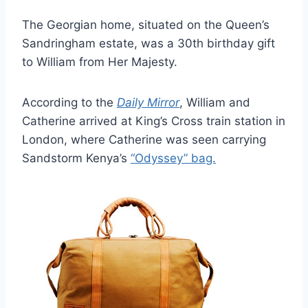
The Georgian home, situated on the Queen’s
Sandringham estate, was a 30th birthday gift
to William from Her Majesty.
According to the
Daily Mirror
, William and
Catherine arrived at King’s Cross train station in
London, where Catherine was seen carrying
Sandstorm Kenya’s
“Odyssey” bag.