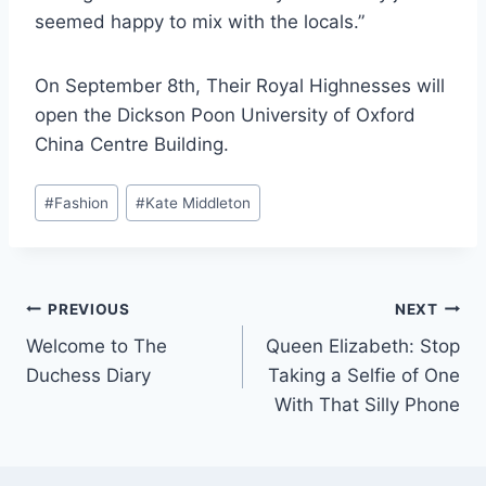
seemed happy to mix with the locals.”
On September 8th, Their Royal Highnesses will
open the Dickson Poon University of Oxford
China Centre Building.
Post
#
Fashion
#
Kate Middleton
Tags:
Post
PREVIOUS
NEXT
Welcome to The
Queen Elizabeth: Stop
navigation
Duchess Diary
Taking a Selfie of One
With That Silly Phone