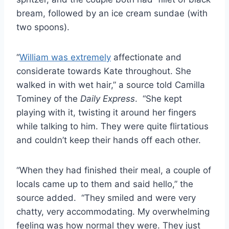
bream, followed by an ice cream sundae (with
two spoons).
“
William was extremely
affectionate and
considerate towards Kate throughout. She
walked in with wet hair,” a source told Camilla
Tominey of the
Daily Express
. “She kept
playing with it, twisting it around her fingers
while talking to him. They were quite flirtatious
and couldn’t keep their hands off each other.
“When they had finished their meal, a couple of
locals came up to them and said hello,” the
source added. “They smiled and were very
chatty, very accommodating. My overwhelming
feeling was how normal they were. They just