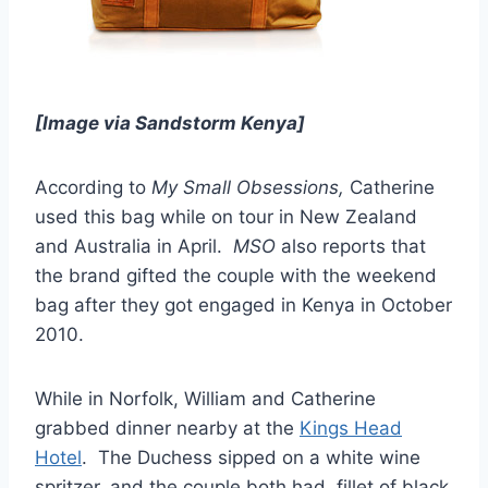
[Image via Sandstorm Kenya]
According to
My Small Obsessions,
Catherine
used this bag while on tour in New Zealand
and Australia in April.
MSO
also reports that
the brand gifted the couple with the weekend
bag after they got engaged in Kenya in October
2010.
While in Norfolk, William and Catherine
grabbed dinner nearby at the
Kings Head
Hotel
. The Duchess sipped on a white wine
spritzer, and the couple both had fillet of black