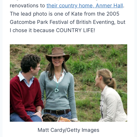
renovations to
their country home, Anmer Hall
.
The lead photo is one of Kate from the 2005
Gatcombe Park Festival of British Eventing, but
I chose it because COUNTRY LIFE!
Matt Cardy/Getty Images