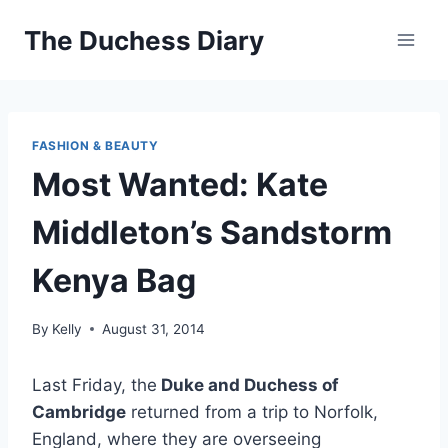
Skip
The Duchess Diary
to
content
FASHION & BEAUTY
Most Wanted: Kate
Middleton’s Sandstorm
Kenya Bag
By
Kelly
August 31, 2014
Last Friday, the
Duke and Duchess of
Cambridge
returned from a trip to Norfolk,
England, where they are overseeing