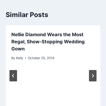
Similar Posts
Nellie Diamond Wears the Most
Regal, Show-Stopping Wedding
Gown
By
Kelly
October 25, 2014