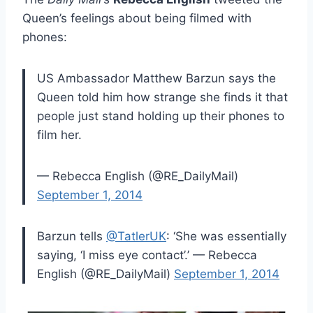
Queen’s feelings about being filmed with
phones:
US Ambassador Matthew Barzun says the
Queen told him how strange she finds it that
people just stand holding up their phones to
film her.
— Rebecca English (@RE_DailyMail)
September 1, 2014
Barzun tells
@TatlerUK
: ‘She was essentially
saying, ‘I miss eye contact’.’ — Rebecca
English (@RE_DailyMail)
September 1, 2014