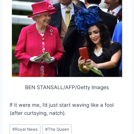
BEN STANSALL/AFP/Getty Images
If it were me, I’d just start waving like a fool
(after curtsying, natch).
Post
#
Royal News
#
The Queen