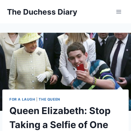
Skip
The Duchess Diary
to
content
FOR A LAUGH
|
THE QUEEN
Queen Elizabeth: Stop
Taking a Selfie of One