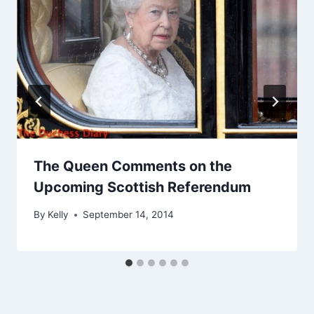
The Queen Comments on the
Upcoming Scottish Referendum
By
Kelly
September 14, 2014