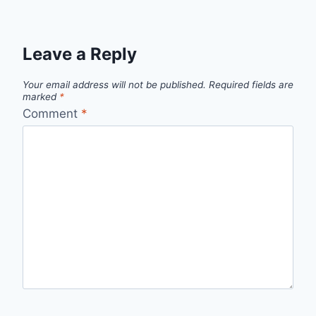
Leave a Reply
Your email address will not be published.
Required fields are
marked
*
Comment
*