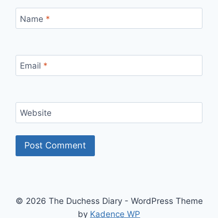
Name
*
Email
*
Website
© 2026 The Duchess Diary - WordPress Theme
by
Kadence WP