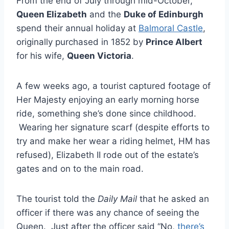
From the end of July through mid-October,
Queen Elizabeth
and the
Duke of Edinburgh
spend their annual holiday at
Balmoral Castle
,
originally purchased in 1852 by
Prince Albert
for his wife,
Queen Victoria
.
A few weeks ago, a tourist captured footage of
Her Majesty enjoying an early morning horse
ride, something she’s done since childhood.
Wearing her signature scarf (despite efforts to
try and make her wear a riding helmet, HM has
refused), Elizabeth II rode out of the estate’s
gates and on to the main road.
The tourist told the
Daily Mail
that he asked an
officer if there was any chance of seeing the
Queen. Just after the officer said “No,
there’s