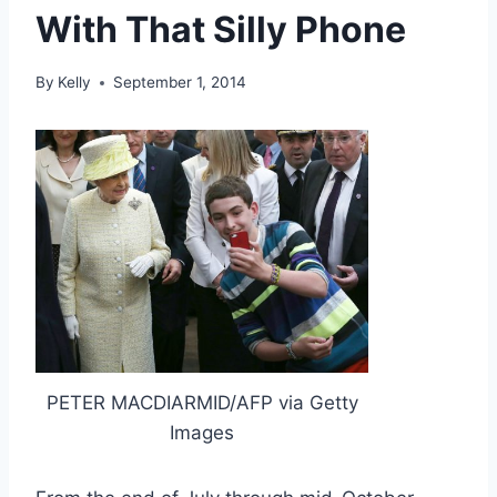
With That Silly Phone
By
Kelly
September 1, 2014
PETER MACDIARMID/AFP via Getty
Images