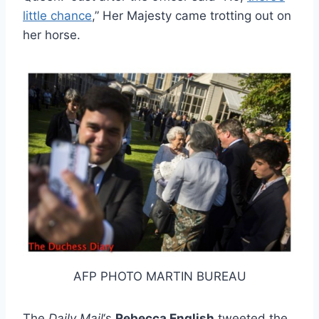
little chance
,” Her Majesty came trotting out on
her horse.
AFP PHOTO MARTIN BUREAU
The
Daily Mail
‘s
Rebecca English
tweeted the