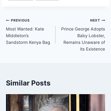
Tags:
Post
PREVIOUS
NEXT
Most Wanted: Kate
Prince George Adopts
navigation
Middleton’s
Baby Lobster,
Sandstorm Kenya Bag
Remains Unaware of
its Existence
Similar Posts