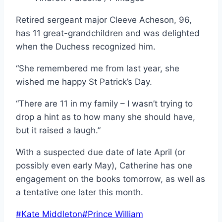
Retired sergeant major Cleeve Acheson, 96,
has 11 great-grandchildren and was delighted
when the Duchess recognized him.
“She remembered me from last year, she
wished me happy St Patrick’s Day.
“There are 11 in my family – I wasn’t trying to
drop a hint as to how many she should have,
but it raised a laugh.”
With a suspected due date of late April (or
possibly even early May), Catherine has one
engagement on the books tomorrow, as well as
a tentative one later this month.
Post
#
Kate Middleton
#
Prince William