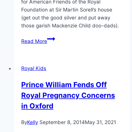
for American Friends of the Royal
Foundation at Sir Martin Sorell’s house
(get out the good silver and put away
those garish Mackenzie Child doo-dads).
Pregnant
Read More
Kate
Chooses
Black
Royal Kids
Lace
For
Prince William Fends Off
Royal
Royal Pregnancy Concerns
Foundation
Dinner
in Oxford
By
Kelly
September 8, 2014
May 31, 2021