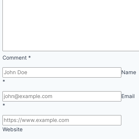
Comment
*
Name
*
Email
*
Website