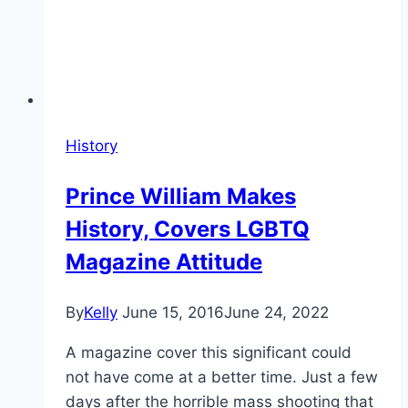
History
Prince William Makes
History, Covers LGBTQ
Magazine Attitude
By
Kelly
June 15, 2016
June 24, 2022
A magazine cover this significant could
not have come at a better time. Just a few
days after the horrible mass shooting that