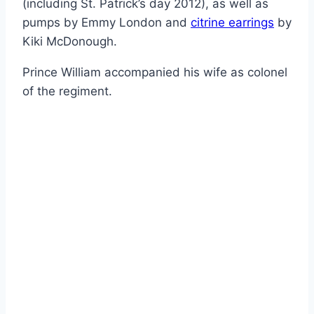
(including St. Patrick’s day 2012), as well as
pumps by Emmy London and
citrine earrings
by
Kiki McDonough.
Prince William accompanied his wife as colonel
of the regiment.