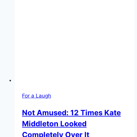
For a Laugh
Not Amused: 12 Times Kate
Middleton Looked
Completely Over It