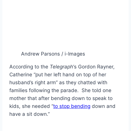
Andrew Parsons / i-Images
According to the
Telegraph
‘s Gordon Rayner,
Catherine “put her left hand on top of her
husband’s right arm” as they chatted with
families following the parade. She told one
mother that after bending down to speak to
kids, she needed “
to stop bending
down and
have a sit down.”