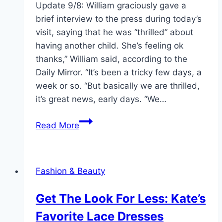
Update 9/8: William graciously gave a
brief interview to the press during today’s
visit, saying that he was “thrilled” about
having another child. She’s feeling ok
thanks,” William said, according to the
Daily Mirror. “It’s been a tricky few days, a
week or so. “But basically we are thrilled,
it’s great news, early days. “We…
Prince
Read More
William
Fends
Off
Fashion & Beauty
Royal
Pregnancy
Get The Look For Less: Kate’s
Concerns
Favorite Lace Dresses
in