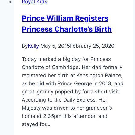
Royal Kids
Kate
Middleton
Prince William Registers
Looked
Princess Charlotte’s Birth
Completely
Over
It
By
Kelly
May 5, 2015
February 25, 2020
Today marked a big day for Princess
Charlotte of Cambridge. Her dad formally
registered her birth at Kensington Palace,
as he did with Prince George in 2013, and
great-granny popped by for a short visit.
According to the Daily Express, Her
Majesty was driven to her grandson’s
home at 2:35pm this afternoon and
stayed for…