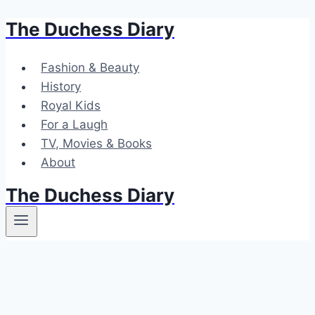
The Duchess Diary
Skip
to
content
Fashion & Beauty
History
Royal Kids
For a Laugh
TV, Movies & Books
About
The Duchess Diary