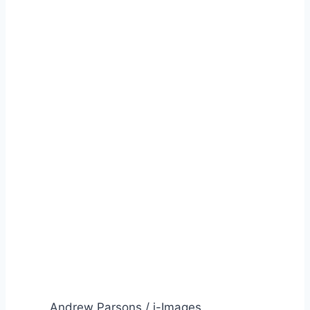
Andrew Parsons / i-Images