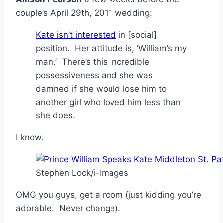
couple’s April 29th, 2011 wedding:
Kate isn’t interested
in [social]
position. Her attitude is, ‘William’s my
man.’ There’s this incredible
possessiveness and she was
damned if she would lose him to
another girl who loved him less than
she does.
I know.
Stephen Lock/i-Images
OMG you guys, get a room (just kidding you’re
adorable. Never change).