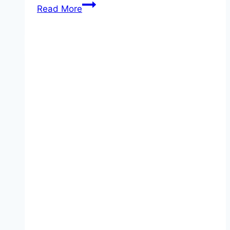
Prince
Read More
William
Registers
Princess
Charlotte’s
Birth