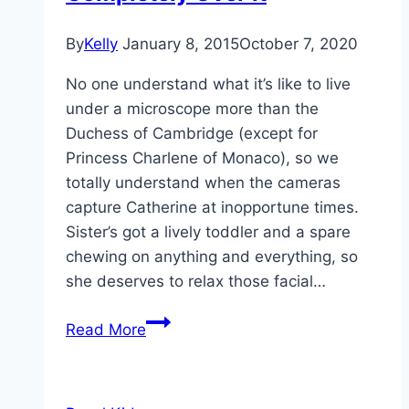
By
Kelly
January 8, 2015
October 7, 2020
No one understand what it’s like to live
under a microscope more than the
Duchess of Cambridge (except for
Princess Charlene of Monaco), so we
totally understand when the cameras
capture Catherine at inopportune times.
Sister’s got a lively toddler and a spare
chewing on anything and everything, so
she deserves to relax those facial…
Not
Read More
Amused:
12
Times