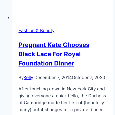
Fashion & Beauty
Pregnant Kate Chooses
Black Lace For Royal
Foundation Dinner
By
Kelly
December 7, 2014
October 7, 2020
After touching down in New York City and
giving everyone a quick hello, the Duchess
of Cambridge made her first of (hopefully
many) outfit changes for a private dinner