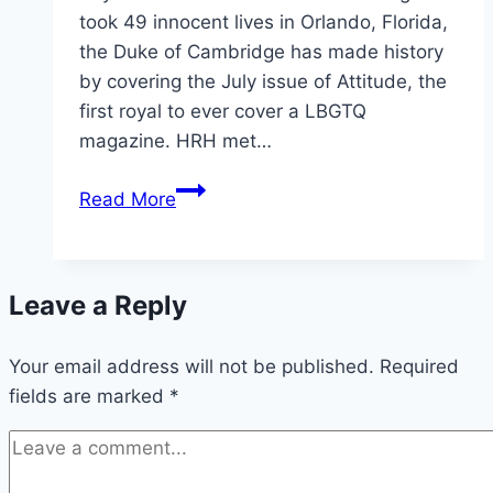
took 49 innocent lives in Orlando, Florida,
the Duke of Cambridge has made history
by covering the July issue of Attitude, the
first royal to ever cover a LBGTQ
magazine. HRH met…
Prince
Read More
William
Makes
History,
Leave a Reply
Covers
LGBTQ
Your email address will not be published.
Magazine
Required
fields are marked
*
Attitude