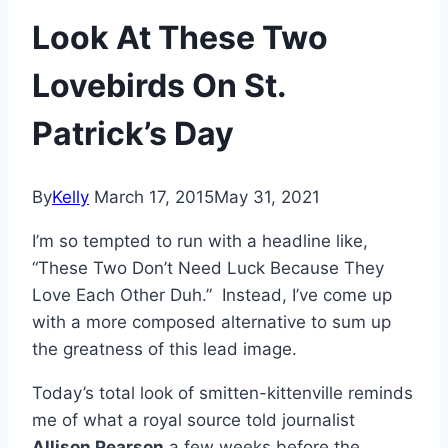
Look At These Two
Lovebirds On St.
Patrick’s Day
By
Kelly
March 17, 2015
May 31, 2021
I’m so tempted to run with a headline like,
“These Two Don’t Need Luck Because They
Love Each Other Duh.” Instead, I’ve come up
with a more composed alternative to sum up
the greatness of this lead image.
Today’s total look of smitten-kittenville reminds
me of what a royal source told journalist
Allison Pearson
a few weeks before the