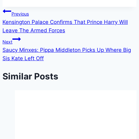
Tags:
Post
Previous
Kensington Palace Confirms That Prince Harry Will
navigation
Leave The Armed Forces
Next
Saucy Minxes: Pippa Middleton Picks Up Where Big
Sis Kate Left Off
Similar Posts