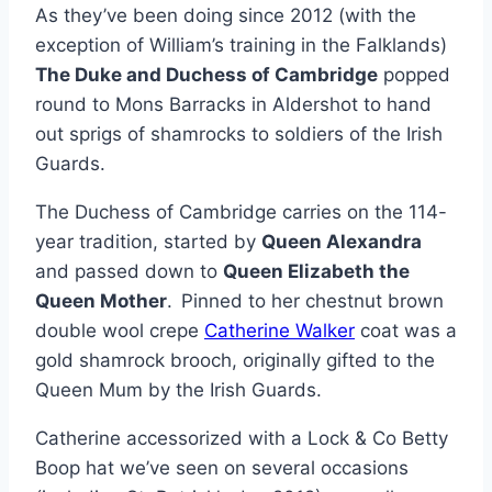
As they’ve been doing since 2012 (with the
exception of William’s training in the Falklands)
The Duke and Duchess of Cambridge
popped
round to Mons Barracks in Aldershot to hand
out sprigs of shamrocks to soldiers of the Irish
Guards.
The Duchess of Cambridge carries on the 114-
year tradition, started by
Queen Alexandra
and passed down to
Queen Elizabeth the
Queen Mother
.
Pinned to her chestnut brown
double wool crepe
Catherine Walker
coat was a
gold shamrock brooch, originally gifted to the
Queen Mum by the Irish Guards.
Catherine accessorized with a Lock & Co Betty
Boop hat we’ve seen on several occasions