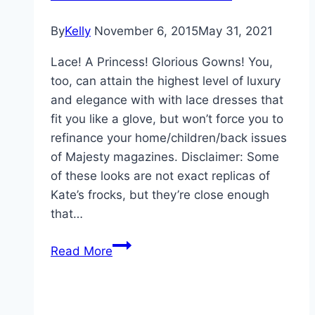
Oxford
By
Kelly
November 6, 2015
May 31, 2021
Lace! A Princess! Glorious Gowns! You,
too, can attain the highest level of luxury
and elegance with with lace dresses that
fit you like a glove, but won’t force you to
refinance your home/children/back issues
of Majesty magazines. Disclaimer: Some
of these looks are not exact replicas of
Kate’s frocks, but they’re close enough
that…
Get
Read More
The
Look
For