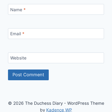
Name
*
Email
*
Website
© 2026 The Duchess Diary - WordPress Theme
by
Kadence WP