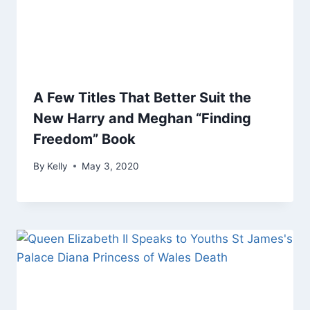
A Few Titles That Better Suit the
New Harry and Meghan “Finding
Freedom” Book
By
Kelly
May 3, 2020