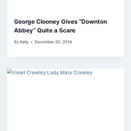
George Clooney Gives “Downton
Abbey” Quite a Scare
By
Kelly
December 20, 2014