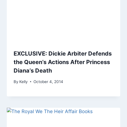
EXCLUSIVE: Dickie Arbiter Defends
the Queen’s Actions After Princess
Diana’s Death
By
Kelly
October 4, 2014