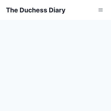
Skip
The Duchess Diary
to
content