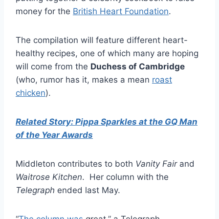
money for the
British Heart Foundation
.
The compilation will feature different heart-
healthy recipes, one of which many are hoping
will come from the
Duchess of Cambridge
(who, rumor has it, makes a mean
roast
chicken
).
Related Story: Pippa Sparkles at the GQ Man
of the Year Awards
Middleton contributes to both
Vanity Fair
and
Waitrose Kitchen
. Her column with the
Telegraph
ended last May.
“
The column was
great,” a Telegraph