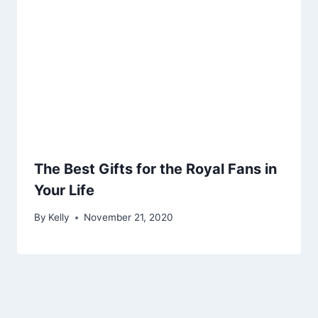
The Best Gifts for the Royal Fans in
Your Life
By
Kelly
November 21, 2020