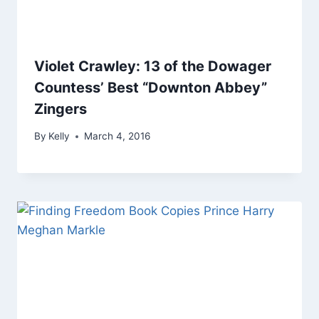
Violet Crawley: 13 of the Dowager
Countess’ Best “Downton Abbey”
Zingers
By
Kelly
March 4, 2016