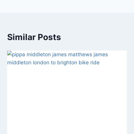
Similar Posts