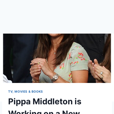
TV, MOVIES & BOOKS
Pippa Middleton is
Working on a New