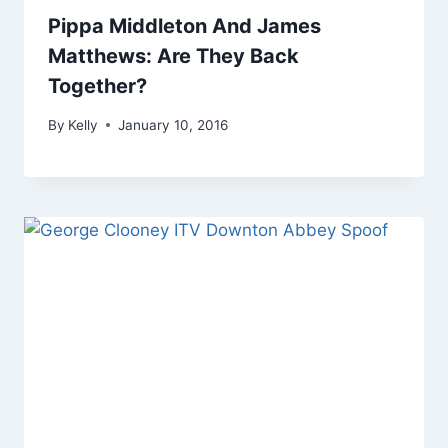
Pippa Middleton And James
Matthews: Are They Back
Together?
By
Kelly
January 10, 2016