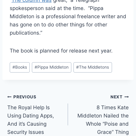
spokesperson said at the time. “Pippa
Middleton is a professional freelance writer and
has gone on to do other things for other
publications.”
The book is planned for release next year.
Post
#
Books
#
Pippa Middleton
#
The Middletons
Tags:
Post
PREVIOUS
NEXT
The Royal Help Is
8 Times Kate
navigation
Using Dating Apps,
Middleton Nailed the
And it’s Causing
Whole “Poise and
Security Issues
Grace” Thing