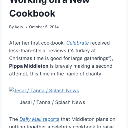
Cookbook
By
Kelly
October 5, 2014
After her first cookbook,
Celebrate
received
less-than-stellar reviews (“A turkey at
Christmas time is good for large gatherings”),
Pippa Middleton
is bravely making a second
attempt, this time in the name of charity
Jesal / Tanna / Splash News
The
Daily Mail
reports
that Middleton plans on
putting together a celebrity cookbook to raise