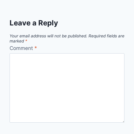
Leave a Reply
Your email address will not be published.
Required fields are
marked
*
Comment
*