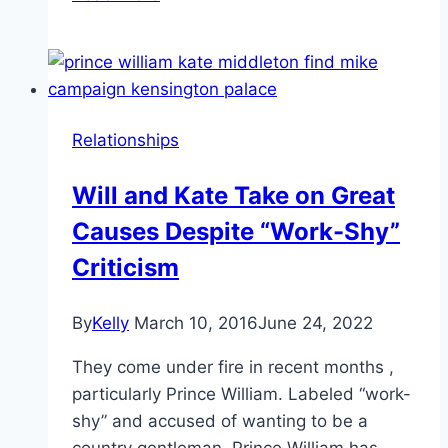
Get
a
Good
Look
at
Relationships
Kate
Middleton’s
Will and Kate Take on Great
New
Causes Despite “Work-Shy”
Tanzanite
Jewels
Criticism
By
Kelly
March 10, 2016
June 24, 2022
They come under fire in recent months ,
particularly Prince William. Labeled “work-
shy” and accused of wanting to be a
country gentleman, Prince William has