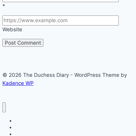
*
Website
© 2026 The Duchess Diary - WordPress Theme by
Kadence WP
Fashion & Beauty
History
Royal Kids