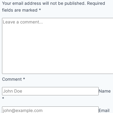
Your email address will not be published.
Three
Required
fields are marked
*
Comment
*
Name
*
Email