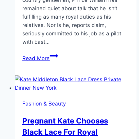
remained quiet about talk that he isn’t
fulfilling as many royal duties as his
relatives. Nor is he, reports claim,
seriously committed to his job as a pilot
with East…
Will
Read More
and
Kate
Take
on
Great
Fashion & Beauty
Causes
Despite
Pregnant Kate Chooses
“Work-
Black Lace For Royal
Shy”
Criticism