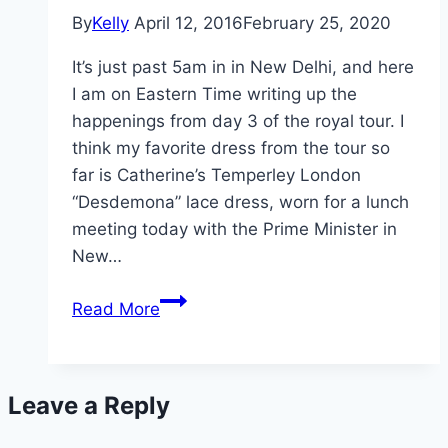
Best
By
Kelly
April 12, 2016
February 25, 2020
Yet
It’s just past 5am in in New Delhi, and here
I am on Eastern Time writing up the
happenings from day 3 of the royal tour. I
think my favorite dress from the tour so
far is Catherine’s Temperley London
“Desdemona” lace dress, worn for a lunch
meeting today with the Prime Minister in
New…
William
Read More
and
Kate
Take
Leave a Reply
India:
Day