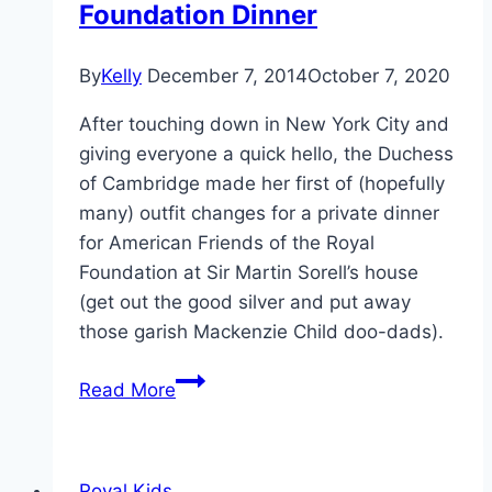
Foundation Dinner
By
Kelly
December 7, 2014
October 7, 2020
After touching down in New York City and
giving everyone a quick hello, the Duchess
of Cambridge made her first of (hopefully
many) outfit changes for a private dinner
for American Friends of the Royal
Foundation at Sir Martin Sorell’s house
(get out the good silver and put away
those garish Mackenzie Child doo-dads).
Pregnant
Read More
Kate
Chooses
Black
Royal Kids