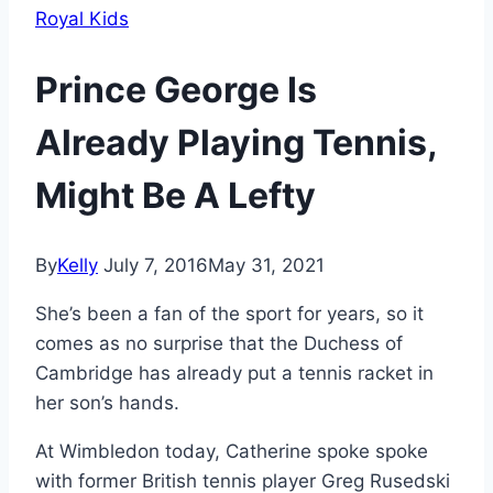
Royal Kids
Prince George Is
Already Playing Tennis,
Might Be A Lefty
By
Kelly
July 7, 2016
May 31, 2021
She’s been a fan of the sport for years, so it
comes as no surprise that the Duchess of
Cambridge has already put a tennis racket in
her son’s hands.
At Wimbledon today, Catherine spoke spoke
with former British tennis player Greg Rusedski