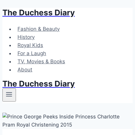
The Duchess Diary
Skip
to
content
Fashion & Beauty
History
Royal Kids
For a Laugh
TV, Movies & Books
About
The Duchess Diary