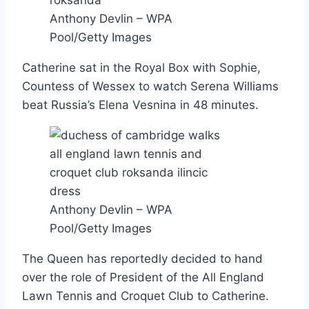
Anthony Devlin – WPA
Pool/Getty Images
Catherine sat in the Royal Box with Sophie,
Countess of Wessex to watch Serena Williams
beat Russia’s Elena Vesnina in 48 minutes.
Anthony Devlin – WPA
Pool/Getty Images
The Queen has reportedly decided to hand
over the role of President of the All England
Lawn Tennis and Croquet Club to Catherine.