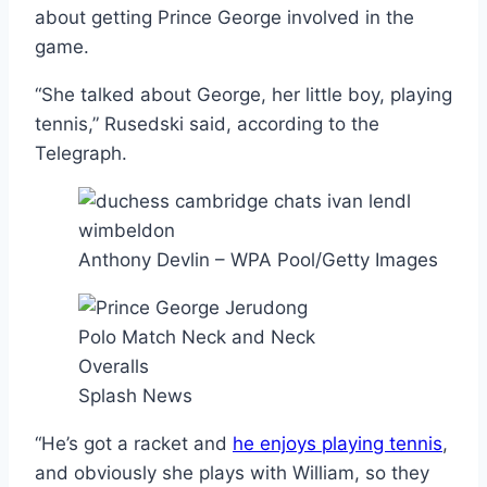
about getting Prince George involved in the
game.
“She talked about George, her little boy, playing
tennis,” Rusedski said, according to the
Telegraph.
Anthony Devlin – WPA Pool/Getty Images
Splash News
“He’s got a racket and
he enjoys playing tennis
,
and obviously she plays with William, so they