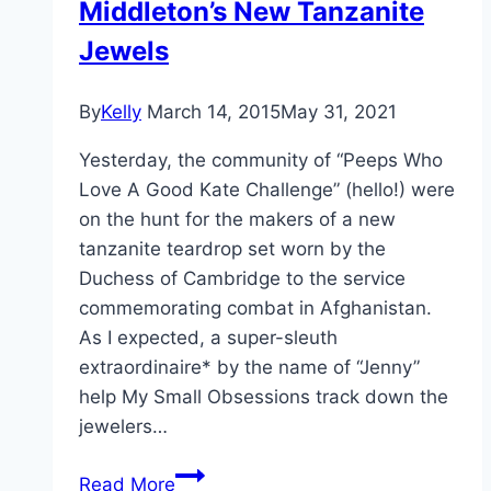
Middleton’s New Tanzanite
Jewels
By
Kelly
March 14, 2015
May 31, 2021
Yesterday, the community of “Peeps Who
Love A Good Kate Challenge” (hello!) were
on the hunt for the makers of a new
tanzanite teardrop set worn by the
Duchess of Cambridge to the service
commemorating combat in Afghanistan.
As I expected, a super-sleuth
extraordinaire* by the name of “Jenny”
help My Small Obsessions track down the
jewelers…
Let’s
Read More