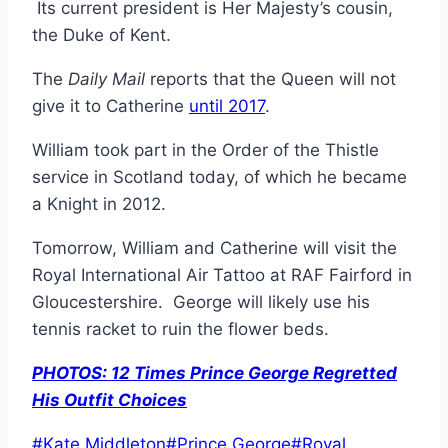
Its current president is Her Majesty’s cousin,
the Duke of Kent.
The
Daily Mail
reports that the Queen will not
give it to Catherine
until 2017
.
William took part in the Order of the Thistle
service in Scotland today, of which he became
a Knight in 2012.
Tomorrow, William and Catherine will visit the
Royal International Air Tattoo at RAF Fairford in
Gloucestershire. George will likely use his
tennis racket to ruin the flower beds.
PHOTOS: 12 Times Prince George Regretted
His Outfit Choices
Post
#
Kate Middleton
#
Prince George
#
Royal