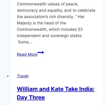
Commonwealth values of peace,
democracy and equality, and to celebrate
the association’s rich diversity. ” Her
Majesty is the head of the
Commonwealth, which includes 53
independent and sovereign states.
Some…
Kate
Read More
Middleton’s
Commonwealth
Day
Travel
Service
Outfit
William and Kate Take India:
May
Day Three
Be
Her