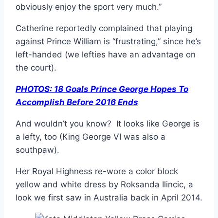
obviously enjoy the sport very much.”
Catherine reportedly complained that playing
against Prince William is “frustrating,” since he’s
left-handed (we lefties have an advantage on
the court).
PHOTOS: 18 Goals Prince George Hopes To
Accomplish Before 2016 Ends
And wouldn’t you know? It looks like George is
a lefty, too (King George VI was also a
southpaw).
Her Royal Highness re-wore a color block
yellow and white dress by Roksanda Ilincic, a
look we first saw in Australia back in April 2014.