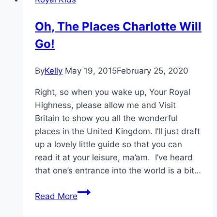
Lace
For
Oh, The Places Charlotte Will
Royal
Go!
Foundation
Dinner
By
Kelly
May 19, 2015
February 25, 2020
Right, so when you wake up, Your Royal
Highness, please allow me and Visit
Britain to show you all the wonderful
places in the United Kingdom. I’ll just draft
up a lovely little guide so that you can
read it at your leisure, ma’am. I’ve heard
that one’s entrance into the world is a bit…
Oh,
Read More
The