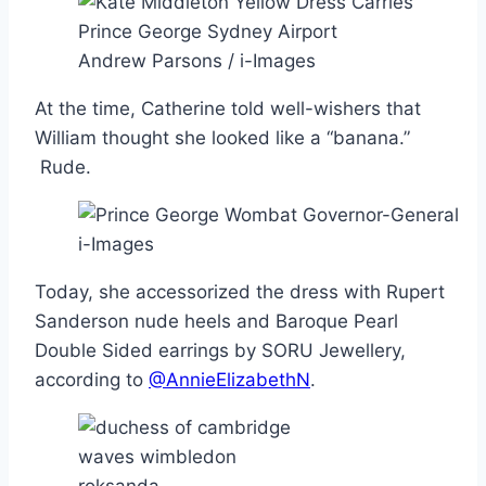
Andrew Parsons / i-Images
At the time, Catherine told well-wishers that
William thought she looked like a “banana.”
Rude.
i-Images
Today, she accessorized the dress with Rupert
Sanderson nude heels and Baroque Pearl
Double Sided earrings by SORU Jewellery,
according to
@AnnieElizabethN
.