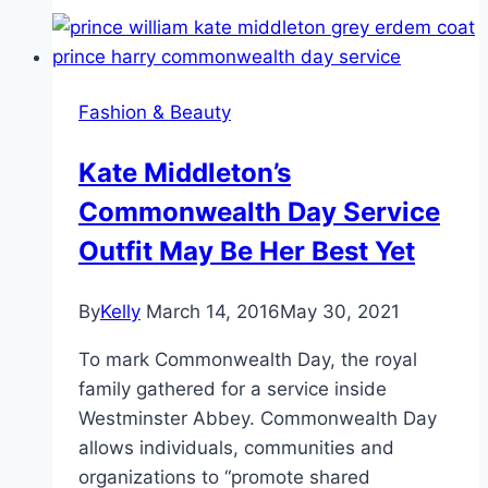
Places
Charlotte
Will
Go!
Fashion & Beauty
Kate Middleton’s
Commonwealth Day Service
Outfit May Be Her Best Yet
By
Kelly
March 14, 2016
May 30, 2021
To mark Commonwealth Day, the royal
family gathered for a service inside
Westminster Abbey. Commonwealth Day
allows individuals, communities and
organizations to “promote shared