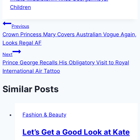
Tags:
Children
Post
Previous
Crown Princess Mary Covers Australian Vogue Again,
navigation
Looks Regal AF
Next
Prince George Recalls His Obligatory Visit to Royal
International Air Tattoo
Similar Posts
Fashion & Beauty
Let’s Get a Good Look at Kate