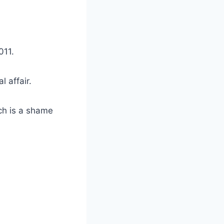
011.
 affair.
ch is a shame