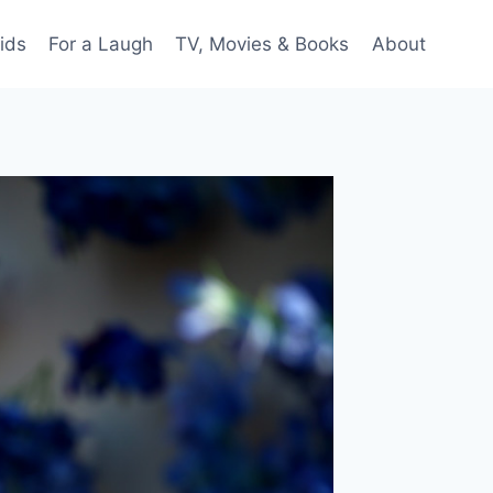
ids
For a Laugh
TV, Movies & Books
About