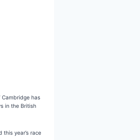
of Cambridge has
 in the British
d this year’s race