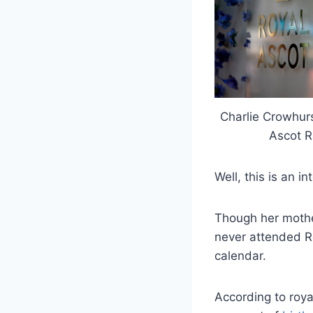
Charlie Crowhur
Ascot R
Well, this is an i
Though her mothe
never attended Ro
calendar.
According to royal