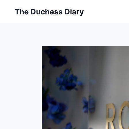
Skip
The Duchess Diary
to
content