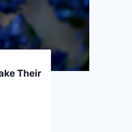
ake Their