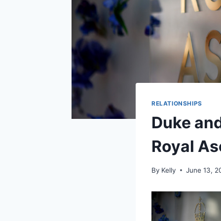
RELATIONSHIPS
Duke and
Royal As
By
Kelly
June 13, 2