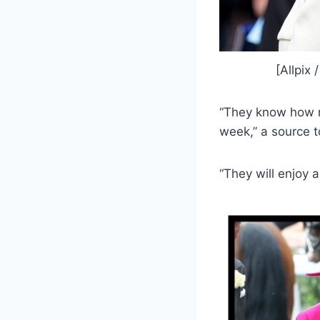
[Allpix
“They know how m
week,” a source to
“They will enjoy 