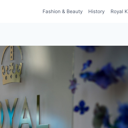
Fashion & Beauty
History
Royal K