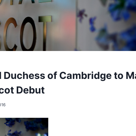
 Duchess of Cambridge to M
cot Debut
016