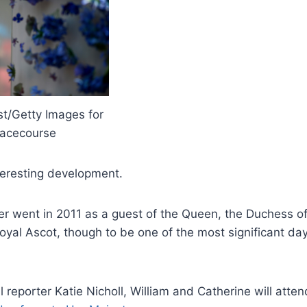
st/Getty Images for
acecourse
nteresting development.
r went in 2011 as a guest of the Queen, the Duchess 
yal Ascot, though to be one of the most significant days
 reporter Katie Nicholl, William and Catherine will atten