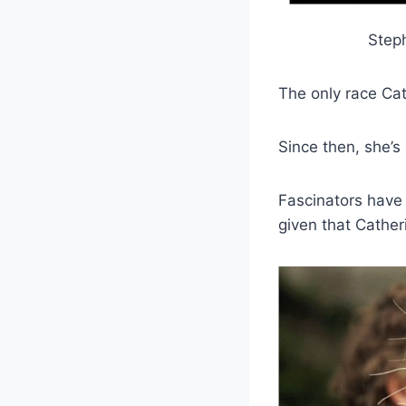
Step
The only race Ca
Since then, she’s
Fascinators have
given that Cathe