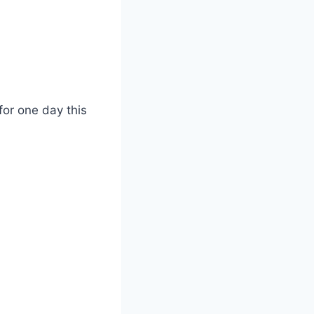
or one day this