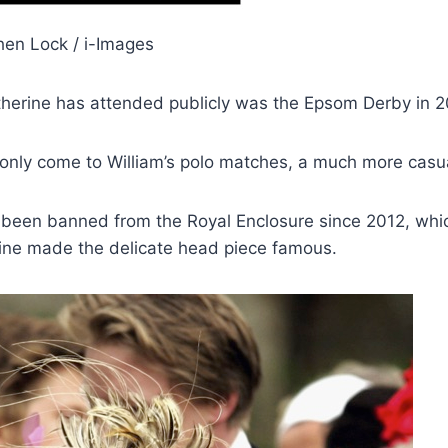
hen Lock / i-Images
therine has attended publicly was the Epsom Derby in 2
 only come to William’s polo matches, a much more casual
 been banned from the Royal Enclosure since 2012, whi
rine made the delicate head piece famous.