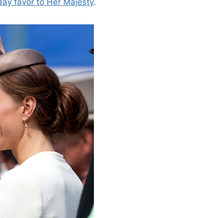
day favor to Her Majesty
.