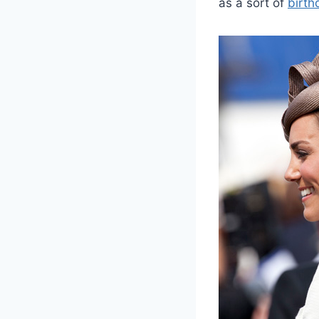
as a sort of
birth