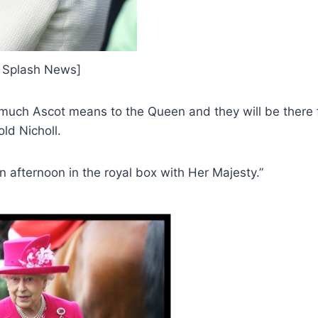
 / Splash News]
uch Ascot means to the Queen and they will be there f
ld Nicholl.
an afternoon in the royal box with Her Majesty.”