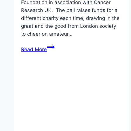
Foundation in association with Cancer
Research UK. The ball raises funds for a
different charity each time, drawing in the
great and the good from London society
to cheer on amateur…
Pippa
Read More
Middleton’s
Blue
Jenny
Packham
Gown:
Yay
or
Nay?