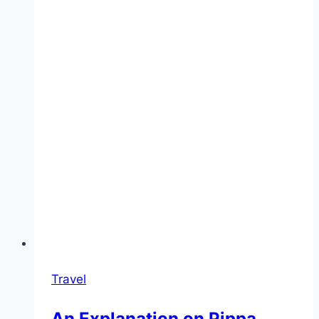
Travel
An Explanation on Pippa