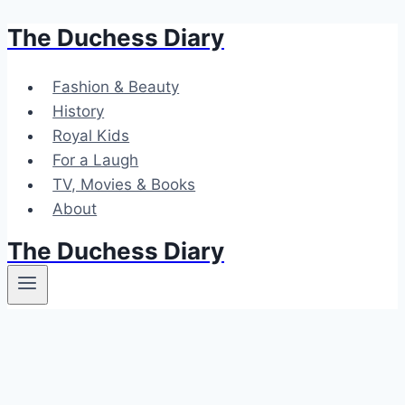
The Duchess Diary
Skip
to
content
Fashion & Beauty
History
Royal Kids
For a Laugh
TV, Movies & Books
About
The Duchess Diary