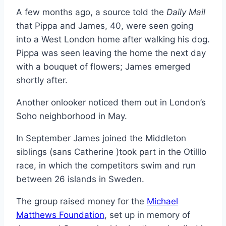
A few months ago, a source told the
Daily Mail
that Pippa and James, 40, were seen going
into a West London home after walking his dog.
Pippa was seen leaving the home the next day
with a bouquet of flowers; James emerged
shortly after.
Another onlooker noticed them out in London’s
Soho neighborhood in May.
In September James joined the Middleton
siblings (sans Catherine )took part in the Otilllo
race, in which the competitors swim and run
between 26 islands in Sweden.
The group raised money for the
Michael
Matthews Foundation
, set up in memory of