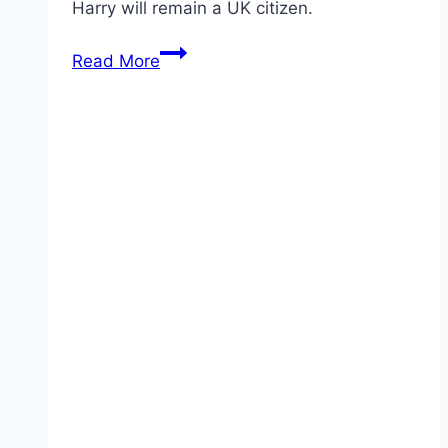
Harry will remain a UK citizen.
Prince
Read More
Harry
Hopes
To
Find
Love
In
America