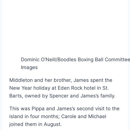
Dominic O’Neill/Boodles Boxing Ball Committee
Images
Middleton and her brother, James spent the
New Year holiday at Eden Rock hotel in St.
Barts, owned by Spencer and James’s family.
This was Pippa and James’s second visit to the
island in four months; Carole and Michael
joined them in August.