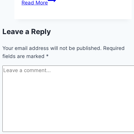
Read More
Middleton
is
Working
Leave a Reply
on
a
Your email address will not be published.
New
Required
fields are marked
*
Cookbook