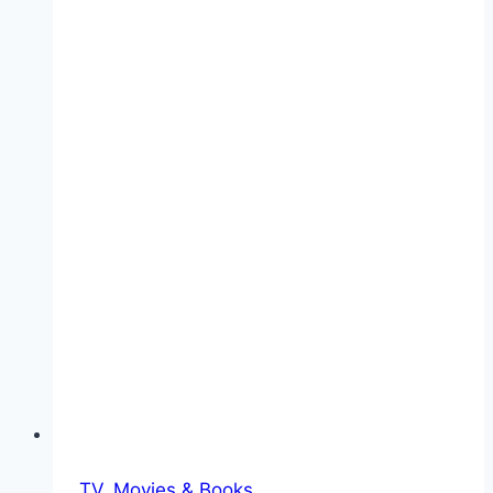
TV, Movies & Books