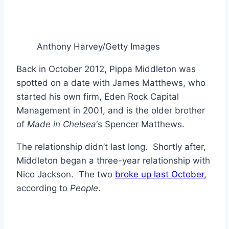
Anthony Harvey/Getty Images
Back in October 2012, Pippa Middleton was
spotted on a date with James Matthews, who
started his own firm, Eden Rock Capital
Management in 2001, and is the older brother
of
Made in Chelsea
‘s Spencer Matthews.
The relationship didn’t last long. Shortly after,
Middleton began a three-year relationship with
Nico Jackson. The two
broke up last October
,
according to
People
.