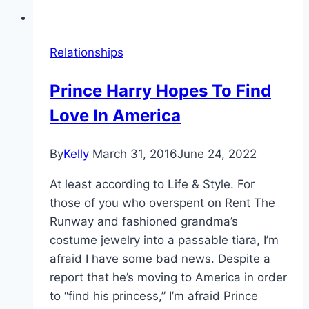
Relationships
Prince Harry Hopes To Find
Love In America
By
Kelly
March 31, 2016
June 24, 2022
At least according to Life & Style. For
those of you who overspent on Rent The
Runway and fashioned grandma’s
costume jewelry into a passable tiara, I’m
afraid I have some bad news. Despite a
report that he’s moving to America in order
to “find his princess,” I’m afraid Prince