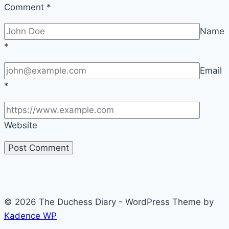
Comment
*
Name
*
Email
*
Website
© 2026 The Duchess Diary - WordPress Theme by
Kadence WP