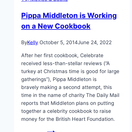
Pippa Middleton is Working
on a New Cookbook
By
Kelly
October 5, 2014
June 24, 2022
After her first cookbook, Celebrate
received less-than-stellar reviews (“A
turkey at Christmas time is good for large
gatherings”), Pippa Middleton is
bravely making a second attempt, this
time in the name of charity The Daily Mail
reports that Middleton plans on putting
together a celebrity cookbook to raise
money for the British Heart Foundation.
Pippa