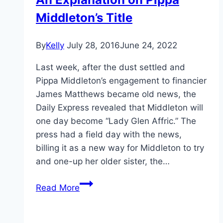
Middleton’s Title
By
Kelly
July 28, 2016
June 24, 2022
Last week, after the dust settled and
Pippa Middleton’s engagement to financier
James Matthews became old news, the
Daily Express revealed that Middleton will
one day become “Lady Glen Affric.” The
press had a field day with the news,
billing it as a new way for Middleton to try
and one-up her older sister, the…
An
Read More
Explanation
on
Pippa