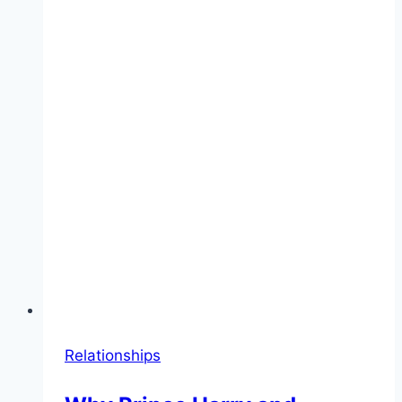
Relationships