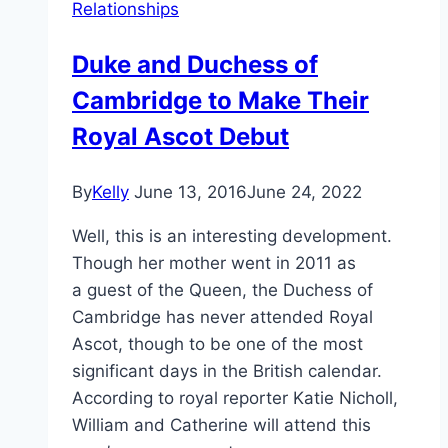
Relationships
Duke and Duchess of
Cambridge to Make Their
Royal Ascot Debut
By
Kelly
June 13, 2016
June 24, 2022
Well, this is an interesting development.
Though her mother went in 2011 as
a guest of the Queen, the Duchess of
Cambridge has never attended Royal
Ascot, though to be one of the most
significant days in the British calendar.
According to royal reporter Katie Nicholl,
William and Catherine will attend this