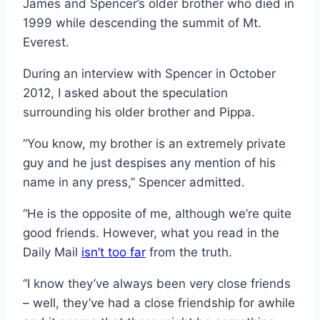
James and Spencer’s older brother who died in
1999 while descending the summit of Mt.
Everest.
During an interview with Spencer in October
2012, I asked about the speculation
surrounding his older brother and Pippa.
“You know, my brother is an extremely private
guy and he just despises any mention of his
name in any press,” Spencer admitted.
“He is the opposite of me, although we’re quite
good friends. However, what you read in the
Daily Mail
isn’t too far
from the truth.
“I know they’ve always been very close friends
– well, they’ve had a close friendship for awhile