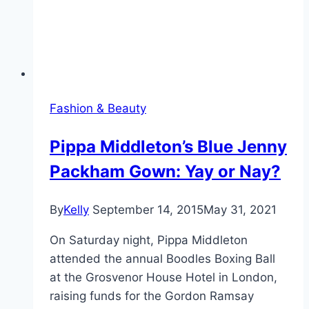
Fashion & Beauty
Pippa Middleton’s Blue Jenny
Packham Gown: Yay or Nay?
By
Kelly
September 14, 2015
May 31, 2021
On Saturday night, Pippa Middleton
attended the annual Boodles Boxing Ball
at the Grosvenor House Hotel in London,
raising funds for the Gordon Ramsay