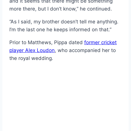
and it seems that there might be something
more there, but I don’t know,” he continued.
“As I said, my brother doesn’t tell me anything.
I’m the last one he keeps informed on that.”
Prior to Matthews, Pippa dated
former cricket
player Alex Loudon
, who accompanied her to
the royal wedding.