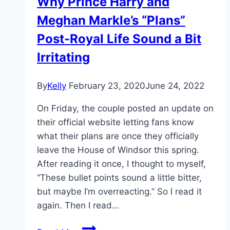
Why Prince Harry and
Meghan Markle’s “Plans”
Post-Royal Life Sound a Bit
Irritating
By
Kelly
February 23, 2020
June 24, 2022
On Friday, the couple posted an update on
their official website letting fans know
what their plans are once they officially
leave the House of Windsor this spring.
After reading it once, I thought to myself,
“These bullet points sound a little bitter,
but maybe I’m overreacting.” So I read it
again. Then I read…
Why