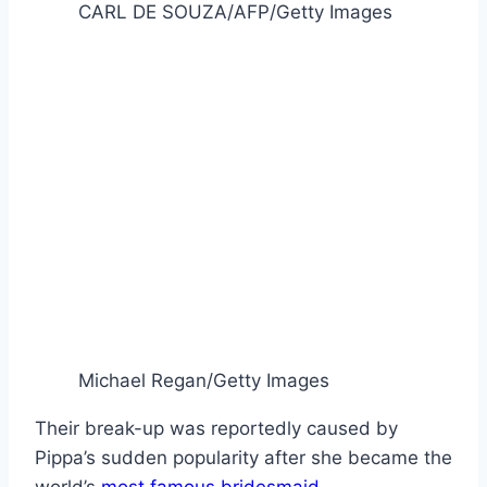
CARL DE SOUZA/AFP/Getty Images
Michael Regan/Getty Images
Their break-up was reportedly caused by
Pippa’s sudden popularity after she became the