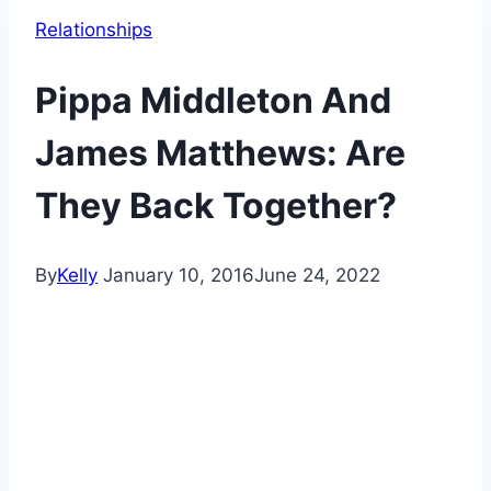
Relationships
Pippa Middleton And
James Matthews: Are
They Back Together?
By
Kelly
January 10, 2016
June 24, 2022