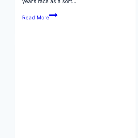
year’s race as a sort…
Duke
Read More
and
Duchess
of
Cambridge
to
Make
Their
Royal
Ascot
Debut