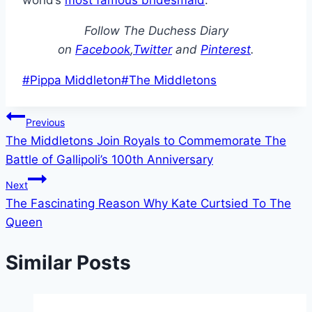
world’s
most famous bridesmaid
.
Follow The Duchess Diary
on
Facebook
,
Twitter
and
Pinterest
.
Post
#
Pippa Middleton
#
The Middletons
Tags:
Post
Previous
The Middletons Join Royals to Commemorate The
navigation
Battle of Gallipoli’s 100th Anniversary
Next
The Fascinating Reason Why Kate Curtsied To The
Queen
Similar Posts