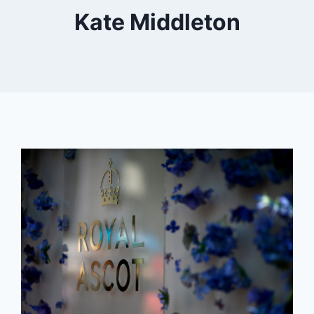
Kate Middleton