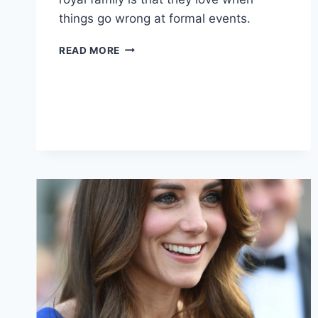
things go wrong at formal events.
YOU
READ MORE
CAN’T
TAKE
PRINCE
HARRY
ANYWHERE
(JK
YOU
TOTALLY
CAN,
AND
SHOULD)