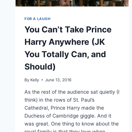
FOR A LAUGH
You Can’t Take Prince
Harry Anywhere (JK
You Totally Can, and
Should)
By
Kelly
June 13, 2016
As the rest of the audience sat quietly (I
think) in the rows of St. Paul’s
Cathedral, Prince Harry made the
Duchess of Cambridge giggle. And it
was great. One thing to know about the
royal family is that they love when