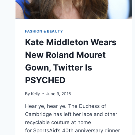
FASHION & BEAUTY
Kate Middleton Wears
New Roland Mouret
Gown, Twitter Is
PSYCHED
By
Kelly
June 9, 2016
Hear ye, hear ye. The Duchess of
Cambridge has left her lace and other
recyclable couture at home
for SportsAid’s 40th anniversary dinner