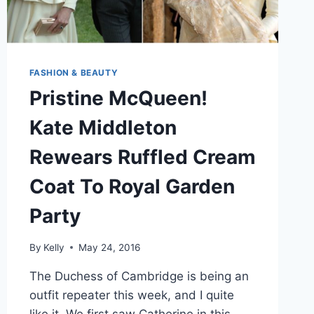
FASHION & BEAUTY
Pristine McQueen!
Kate Middleton
Rewears Ruffled Cream
Coat To Royal Garden
Party
By
Kelly
May 24, 2016
The Duchess of Cambridge is being an
outfit repeater this week, and I quite
like it. We first saw Catherine in this