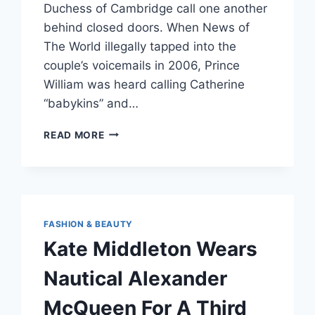
Duchess of Cambridge call one another
behind closed doors. When News of
The World illegally tapped into the
couple’s voicemails in 2006, Prince
William was heard calling Catherine
“babykins” and…
KATE
READ MORE
MIDDLETON’S
NICKNAME
FOR
PRINCE
WILLIAM
IS
FASHION & BEAUTY
SO
Kate Middleton Wears
NORMAL,
IT’S
Nautical Alexander
ADORABLE
McQueen For A Third