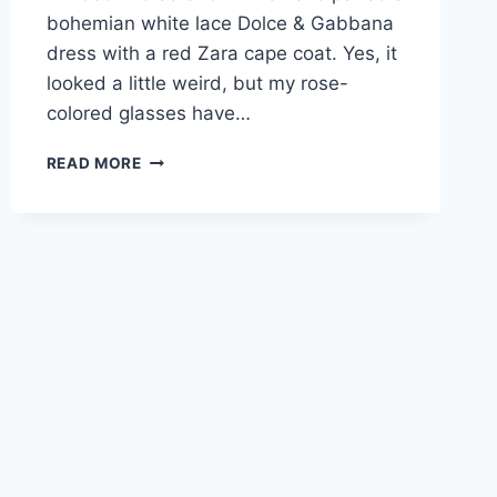
bohemian white lace Dolce & Gabbana
dress with a red Zara cape coat. Yes, it
looked a little weird, but my rose-
colored glasses have…
KATE
READ MORE
MIDDLETON
MAY
HAVE
EXPERIENCED
HER
VERY
FIRST
FASHION
FAIL