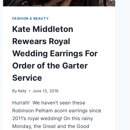
FASHION & BEAUTY
Kate Middleton
Rewears Royal
Wedding Earrings For
Order of the Garter
Service
By
Kelly
June 13, 2016
Hurrah! We haven’t seen these
Robinson Pelham acorn earrings since
2011’s royal wedding! On this rainy
Monday, the Great and the Good