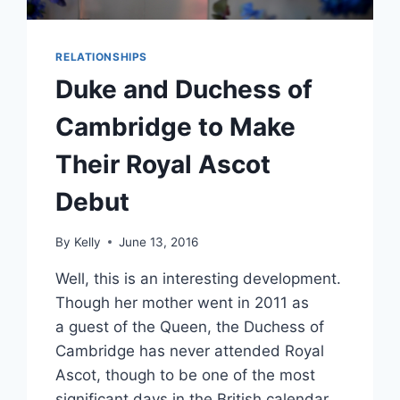
RELATIONSHIPS
Duke and Duchess of
Cambridge to Make
Their Royal Ascot
Debut
By
Kelly
June 13, 2016
Well, this is an interesting development.
Though her mother went in 2011 as
a guest of the Queen, the Duchess of
Cambridge has never attended Royal
Ascot, though to be one of the most
significant days in the British calendar.