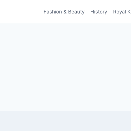
Fashion & Beauty
History
Royal K