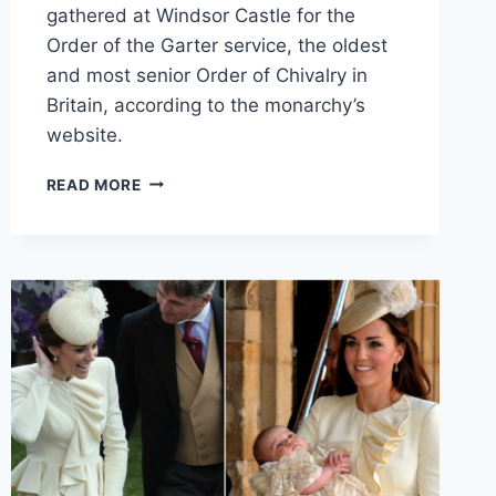
gathered at Windsor Castle for the
Order of the Garter service, the oldest
and most senior Order of Chivalry in
Britain, according to the monarchy’s
website.
KATE
READ MORE
MIDDLETON
REWEARS
ROYAL
WEDDING
EARRINGS
FOR
ORDER
OF
THE
GARTER
SERVICE