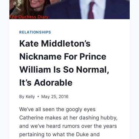
RELATIONSHIPS
Kate Middleton’s
Nickname For Prince
William Is So Normal,
It’s Adorable
By
Kelly
May 25, 2016
We’ve all seen the googly eyes
Catherine makes at her dashing hubby,
and we’ve heard rumors over the years
pertaining to what the Duke and