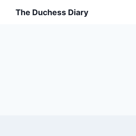
Skip
The Duchess Diary
to
content