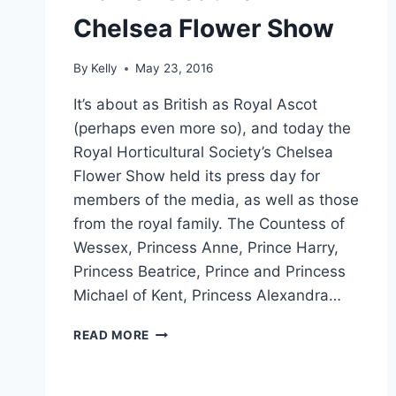
Chelsea Flower Show
By
Kelly
May 23, 2016
It’s about as British as Royal Ascot
(perhaps even more so), and today the
Royal Horticultural Society’s Chelsea
Flower Show held its press day for
members of the media, as well as those
from the royal family. The Countess of
Wessex, Princess Anne, Prince Harry,
Princess Beatrice, Prince and Princess
Michael of Kent, Princess Alexandra…
KATE
READ MORE
REPEATS
GARDEN-
WORTHY