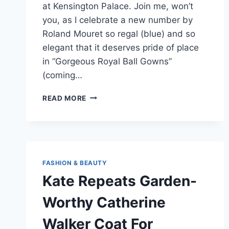
at Kensington Palace. Join me, won’t
you, as I celebrate a new number by
Roland Mouret so regal (blue) and so
elegant that it deserves pride of place
in “Gorgeous Royal Ball Gowns”
(coming…
KATE
READ MORE
MIDDLETON
WEARS
NEW
ROLAND
MOURET
GOWN,
FASHION & BEAUTY
TWITTER
Kate Repeats Garden-
IS
PSYCHED
Worthy Catherine
Walker Coat For