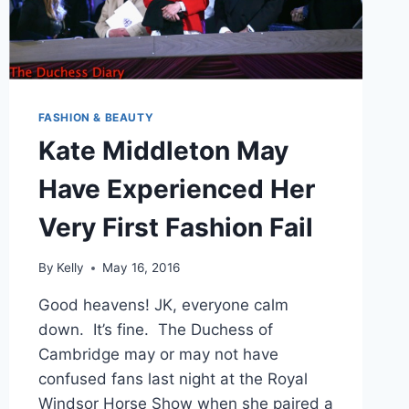
FASHION & BEAUTY
Kate Middleton May
Have Experienced Her
Very First Fashion Fail
By
Kelly
May 16, 2016
Good heavens! JK, everyone calm
down. It’s fine. The Duchess of
Cambridge may or may not have
confused fans last night at the Royal
Windsor Horse Show when she paired a