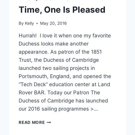
Time, One Is Pleased
By
Kelly
May 20, 2016
Hurrah! I love it when one my favorite
Duchess looks make another
appearance. As patron of the 1851
Trust, the Duchess of Cambridge
launched two sailing projects in
Portsmouth, England, and opened the
“Tech Deck” education center at Land
Rover BAR. Today our Patron The
Duchess of Cambridge has launched
our 2016 sailing programmes >…
KATE
READ MORE
MIDDLETON
WEARS