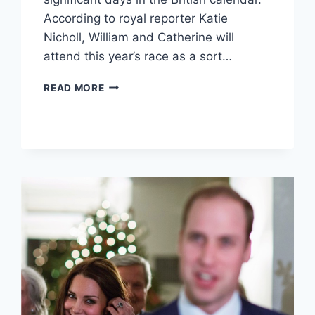
According to royal reporter Katie
Nicholl, William and Catherine will
attend this year’s race as a sort…
DUKE
READ MORE
AND
DUCHESS
OF
CAMBRIDGE
TO
MAKE
THEIR
ROYAL
ASCOT
DEBUT