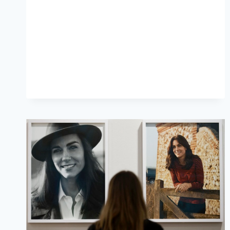
CATHERINE
WALKER
COAT
FOR
CHELSEA
FLOWER
SHOW