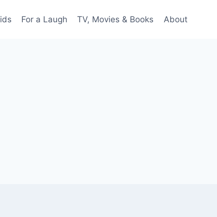
ids
For a Laugh
TV, Movies & Books
About