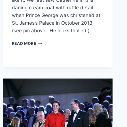
darling cream coat with ruffle detail
when Prince George was christened at
St. James’s Palace in October 2013
(see pic above. He looks thrilled.).
PRISTINE
READ MORE
MCQUEEN!
KATE
MIDDLETON
REWEARS
RUFFLED
CREAM
COAT
TO
ROYAL
GARDEN
PARTY