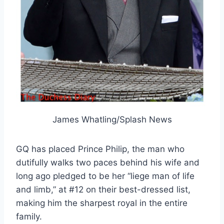
James Whatling/Splash News
GQ has placed Prince Philip, the man who
dutifully walks two paces behind his wife and
long ago pledged to be her “liege man of life
and limb,” at #12 on their best-dressed list,
making him the sharpest royal in the entire
family.