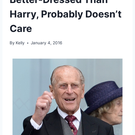
Harry, Probably Doesn’t
Care
By
Kelly
January 4, 2016