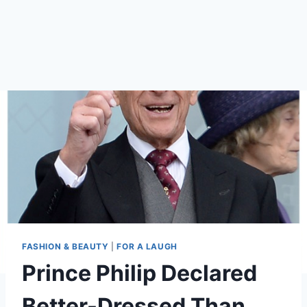
FASHION & BEAUTY
|
FOR A LAUGH
Prince Philip Declared
Better-Dressed Than