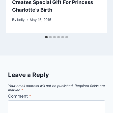
Creates Special Gift For Princess
Charlotte’s Birth
By
Kelly
May 15, 2015
Leave a Reply
Your email address will not be published.
Required fields are
marked
*
Comment
*