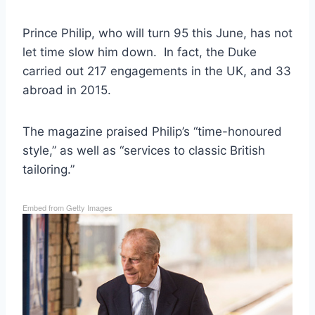
Prince Philip, who will turn 95 this June, has not
let time slow him down. In fact, the Duke
carried out 217 engagements in the UK, and 33
abroad in 2015.
The magazine praised Philip’s “time-honoured
style,” as well as “services to classic British
tailoring.”
Embed from Getty Images