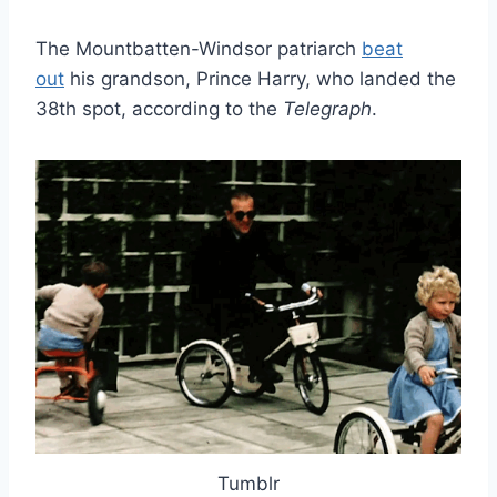
The Mountbatten-Windsor patriarch
beat
out
his grandson, Prince Harry, who landed the
38th spot, according to the
Telegraph
.
Tumblr