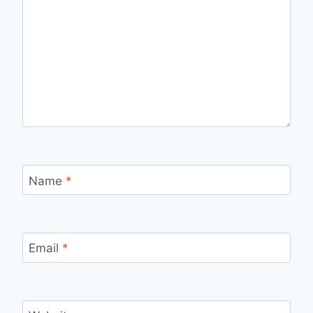
Name
*
Email
*