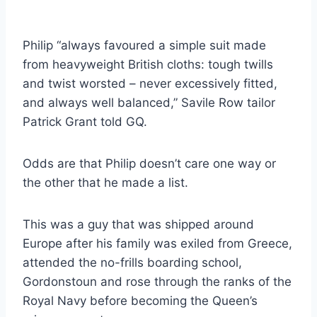
Philip “always favoured a simple suit made
from heavyweight British cloths: tough twills
and twist worsted – never excessively fitted,
and always well balanced,” Savile Row tailor
Patrick Grant told GQ.
Odds are that Philip doesn’t care one way or
the other that he made a list.
This was a guy that was shipped around
Europe after his family was exiled from Greece,
attended the no-frills boarding school,
Gordonstoun and rose through the ranks of the
Royal Navy before becoming the Queen’s