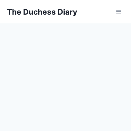
Skip
The Duchess Diary
to
content