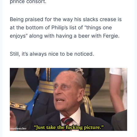
prince consort.
Being praised for the way his slacks crease is
at the bottom of Philip’s list of “things one
enjoys” along with having a beer with Fergie.
Still, it’s always nice to be noticed.