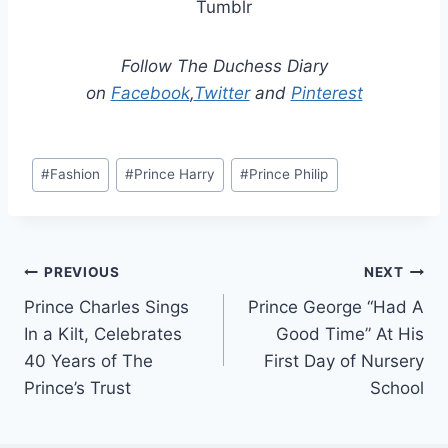
Tumblr
Follow The Duchess Diary
on
Facebook
,
Twitter
and
Pinterest
Post
#
Fashion
#
Prince Harry
#
Prince Philip
Tags:
Post
PREVIOUS
NEXT
Prince Charles Sings
Prince George “Had A
navigation
In a Kilt, Celebrates
Good Time” At His
40 Years of The
First Day of Nursery
Prince’s Trust
School