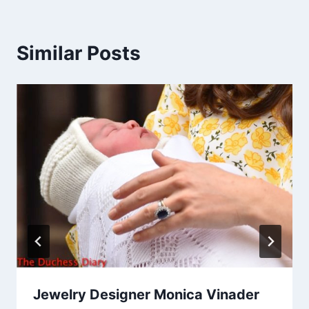
Similar Posts
Jewelry Designer Monica Vinader