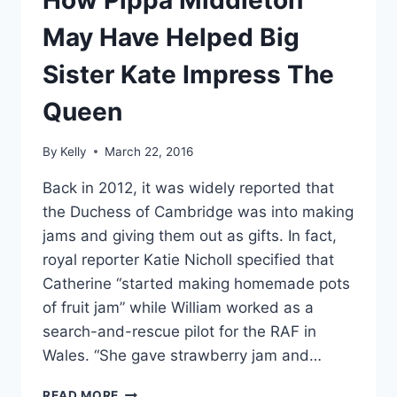
How Pippa Middleton
May Have Helped Big
Sister Kate Impress The
Queen
By
Kelly
March 22, 2016
Back in 2012, it was widely reported that
the Duchess of Cambridge was into making
jams and giving them out as gifts. In fact,
royal reporter Katie Nicholl specified that
Catherine “started making homemade pots
of fruit jam” while William worked as a
search-and-rescue pilot for the RAF in
Wales. “She gave strawberry jam and…
HOW
READ MORE