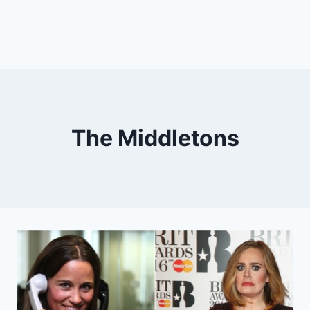
The Middletons