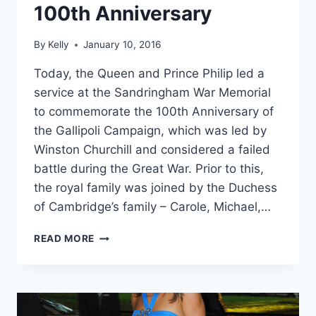
100th Anniversary
By
Kelly
January 10, 2016
Today, the Queen and Prince Philip led a
service at the Sandringham War Memorial
to commemorate the 100th Anniversary of
the Gallipoli Campaign, which was led by
Winston Churchill and considered a failed
battle during the Great War. Prior to this,
the royal family was joined by the Duchess
of Cambridge’s family – Carole, Michael,…
THE
READ MORE
MIDDLETONS
JOIN
ROYALS
TO
COMMEMORATE