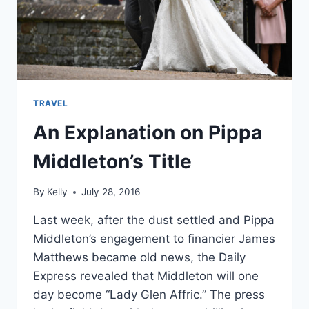
DAY
TRAVEL
An Explanation on Pippa
Middleton’s Title
By
Kelly
July 28, 2016
Last week, after the dust settled and Pippa
Middleton’s engagement to financier James
Matthews became old news, the Daily
Express revealed that Middleton will one
day become “Lady Glen Affric.” The press