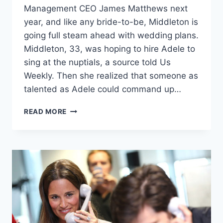
Management CEO James Matthews next
year, and like any bride-to-be, Middleton is
going full steam ahead with wedding plans.
Middleton, 33, was hoping to hire Adele to
sing at the nuptials, a source told Us
Weekly. Then she realized that someone as
talented as Adele could command up…
PIPPA
READ MORE
MIDDLETON
TO
ADELE:
HELLO,
WANT
TO
SING
AT
MY
WEDDING?