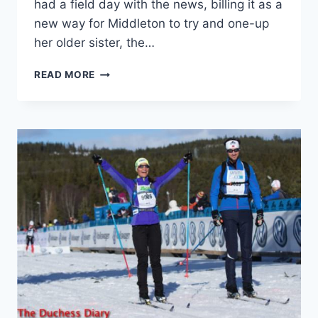
had a field day with the news, billing it as a
new way for Middleton to try and one-up
her older sister, the…
AN
READ MORE
EXPLANATION
ON
PIPPA
MIDDLETON’S
TITLE