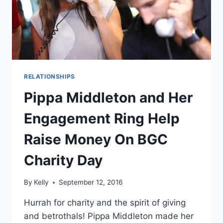
(REPORT)
RELATIONSHIPS
Pippa Middleton and Her
Engagement Ring Help
Raise Money On BGC
Charity Day
By
Kelly
September 12, 2016
Hurrah for charity and the spirit of giving
and betrothals! Pippa Middleton made her