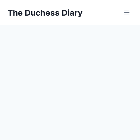
Skip
The Duchess Diary
to
content