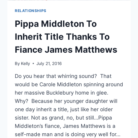
RELATIONSHIPS
Pippa Middleton To
Inherit Title Thanks To
Fiance James Matthews
By
Kelly
July 21, 2016
Do you hear that whirring sound? That
would be Carole Middleton spinning around
her massive Bucklebury home in glee.
Why? Because her younger daughter will
one day inherit a title, just like her older
sister. Not as grand, no, but still…Pippa
Middleton’s fiance, James Matthews is a
self-made man and is doing very well for…