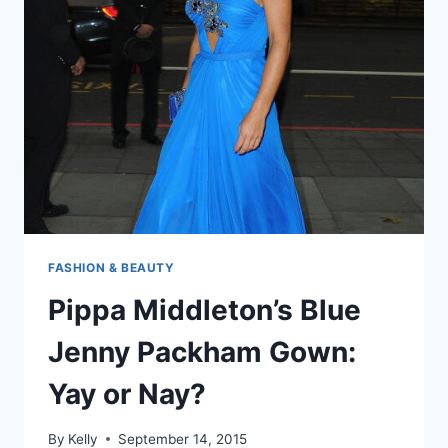
THE
BATTLE
OF
GALLIPOLI’S
100TH
ANNIVERSARY
FASHION & BEAUTY
Pippa Middleton’s Blue
Jenny Packham Gown:
Yay or Nay?
By
Kelly
September 14, 2015