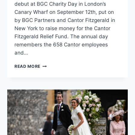
debut at BGC Charity Day in London’s
Canary Wharf on September 12th, put on
by BGC Partners and Cantor Fitzgerald in
New York to raise money for the Cantor
Fitzgerald Relief Fund. The annual day
remembers the 658 Cantor employees
and…
PIPPA
READ MORE
MIDDLETON
AND
HER
ENGAGEMENT
RING
HELP
RAISE
MONEY
ON
BGC
CHARITY