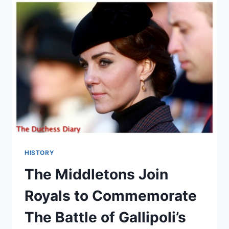
MATTHEWS:
ARE
THEY
BACK
TOGETHER?
HISTORY
The Middletons Join
Royals to Commemorate
The Battle of Gallipoli’s