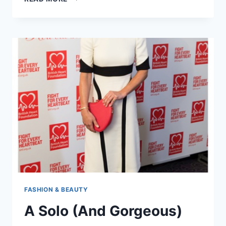
PIPPA
MIDDLETON
MAY
HAVE
HELPED
BIG
SISTER
KATE
IMPRESS
THE
QUEEN
FASHION & BEAUTY
A Solo (And Gorgeous)