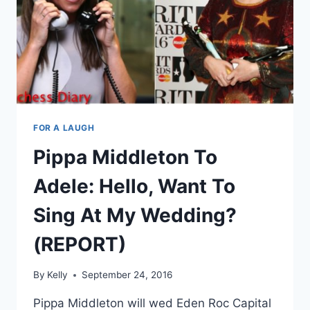
FOR A LAUGH
Pippa Middleton To
Adele: Hello, Want To
Sing At My Wedding?
(REPORT)
By
Kelly
September 24, 2016
Pippa Middleton will wed Eden Roc Capital