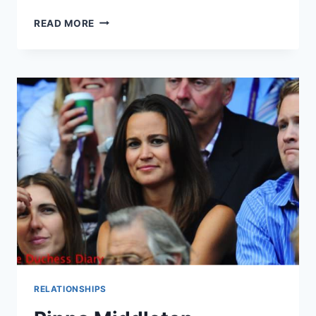
PIPPA
READ MORE
MIDDLETON
TO
INHERIT
TITLE
THANKS
TO
FIANCE
JAMES
MATTHEWS
RELATIONSHIPS