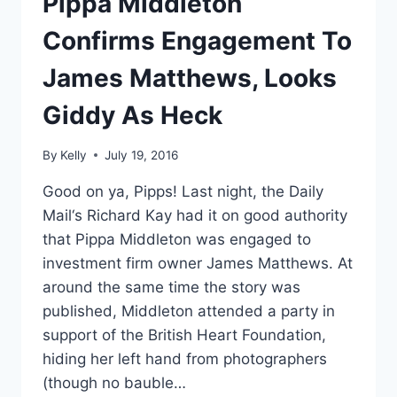
Pippa Middleton
Confirms Engagement To
James Matthews, Looks
Giddy As Heck
By
Kelly
July 19, 2016
Good on ya, Pipps! Last night, the Daily
Mail‘s Richard Kay had it on good authority
that Pippa Middleton was engaged to
investment firm owner James Matthews. At
around the same time the story was
published, Middleton attended a party in
support of the British Heart Foundation,
hiding her left hand from photographers
(though no bauble…