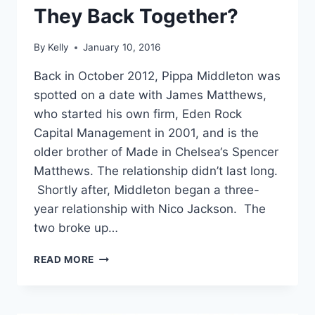
They Back Together?
By
Kelly
January 10, 2016
Back in October 2012, Pippa Middleton was
spotted on a date with James Matthews,
who started his own firm, Eden Rock
Capital Management in 2001, and is the
older brother of Made in Chelsea‘s Spencer
Matthews. The relationship didn’t last long.
Shortly after, Middleton began a three-
year relationship with Nico Jackson. The
two broke up…
PIPPA
READ MORE
MIDDLETON
AND
JAMES