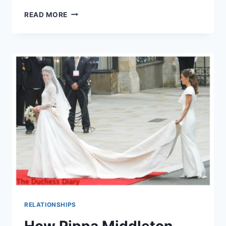
PIPPA
READ MORE
MIDDLETON
CONFIRMS
ENGAGEMENT
TO
JAMES
MATTHEWS,
LOOKS
GIDDY
AS
HECK
RELATIONSHIPS