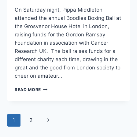
On Saturday night, Pippa Middleton
attended the annual Boodles Boxing Ball at
the Grosvenor House Hotel in London,
raising funds for the Gordon Ramsay
Foundation in association with Cancer
Research UK. The ball raises funds for a
different charity each time, drawing in the
great and the good from London society to
cheer on amateur…
PIPPA
READ MORE
MIDDLETON’S
BLUE
JENNY
PACKHAM
Page
Next
1
2
GOWN:
YAY
navigation
Page
OR