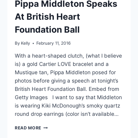
Pippa Middleton Speaks
At British Heart
Foundation Ball
By
Kelly
February 11, 2016
With a heart-shaped clutch, (what I believe
is) a gold Cartier LOVE bracelet and a
Mustique tan, Pippa Middleton posed for
photos before giving a speech at tonight’s
British Heart Foundation Ball. Embed from
Getty Images I want to say that Middleton
is wearing Kiki McDonough’s smoky quartz
round drop earrings (color isn’t available…
A
READ MORE
SOLO