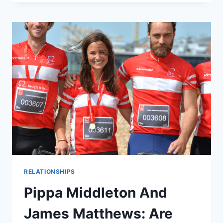
(AND
GORGEOUS)
PIPPA
MIDDLETON
SPEAKS
AT
BRITISH
HEART
FOUNDATION
BALL
RELATIONSHIPS
Pippa Middleton And
James Matthews: Are